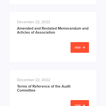
December 22, 2022
Amended and Restated Memorandum and
Articles of Association
VIEW
December 22, 2022
Terms of Reference of the Audit
Committee
VIEW