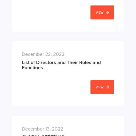
VIEW
December 22, 2022
List of Directors and Their Roles and
Functions
VIEW
December 13, 2022