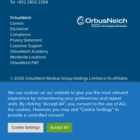
Tel: +852 2802 2288
OrbusNeich
Careers
Disclaimer
Compliance
Privacy Statement
Customer Support
OrbusNeich Academy
Worldwide Locations
OrbusNeich P&F
© 2026 OrbusNeich Medical Group Holdings Limited or its affiliates.
All rights reserved.
OrbusNeich®, COMBO®, eucaLIMUS™, EZGuide™, GuidingArk®, JADE®, Sapphire®,
We use cookies on our website to give you the most relevant
Scoreflex®, SUPPORT C™, Teleport®, VITUS™ and Xtenza® are trademarks of
experience by remembering your preferences and repeat
OrbusNeich Medical Group Holdings Limited or its affiliates.
visits. By clicking “Accept All”, you consent to the use of ALL
the cookies. However, you may visit "Cookie Settings" to
provide a controlled consent.
Cookie Settings
Accept All