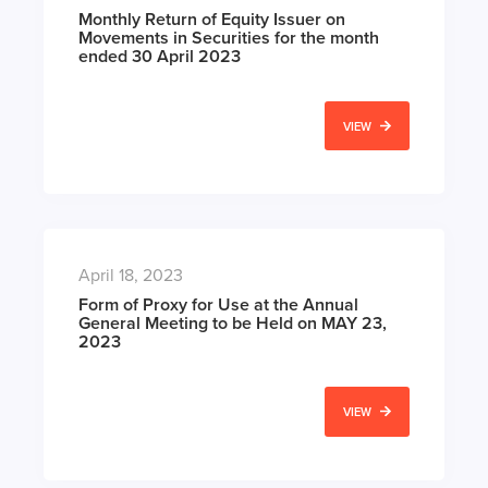
Monthly Return of Equity Issuer on
Movements in Securities for the month
ended 30 April 2023
VIEW
April 18, 2023
Form of Proxy for Use at the Annual
General Meeting to be Held on MAY 23,
2023
VIEW