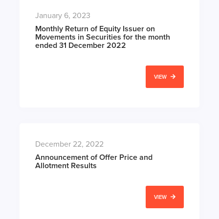
January 6, 2023
Monthly Return of Equity Issuer on
Movements in Securities for the month
ended 31 December 2022
VIEW
December 22, 2022
Announcement of Offer Price and
Allotment Results
VIEW