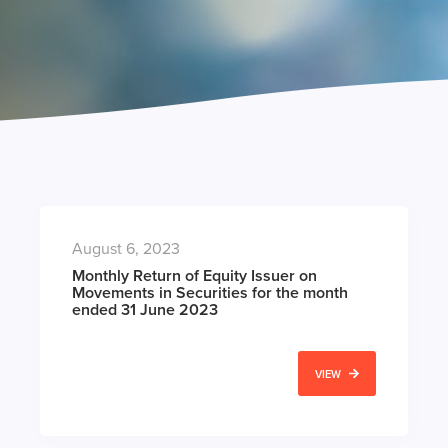
August 6, 2023
Monthly Return of Equity Issuer on
Movements in Securities for the month
ended 31 June 2023
VIEW