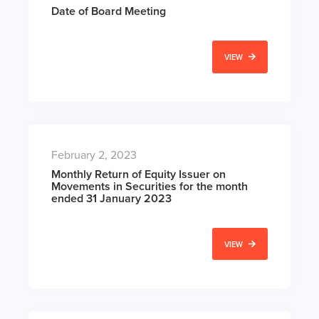
Date of Board Meeting
VIEW
February 2, 2023
Monthly Return of Equity Issuer on
Movements in Securities for the month
ended 31 January 2023
VIEW