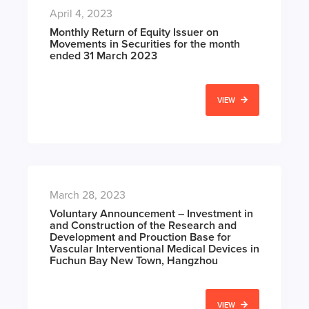
April 4, 2023
Monthly Return of Equity Issuer on
Movements in Securities for the month
ended 31 March 2023
VIEW
March 28, 2023
Voluntary Announcement – Investment in
and Construction of the Research and
Development and Prouction Base for
Vascular Interventional Medical Devices in
Fuchun Bay New Town, Hangzhou
VIEW