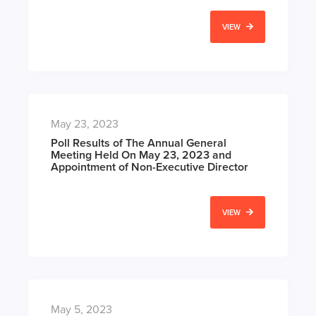
VIEW
May 23, 2023
Poll Results of The Annual General
Meeting Held On May 23, 2023 and
Appointment of Non-Executive Director
VIEW
May 5, 2023