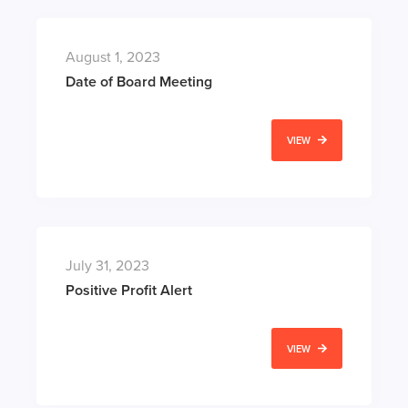
August 1, 2023
Date of Board Meeting
VIEW
July 31, 2023
Positive Profit Alert
VIEW