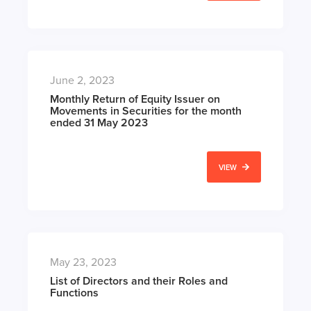
June 2, 2023
Monthly Return of Equity Issuer on
Movements in Securities for the month
ended 31 May 2023
VIEW
May 23, 2023
List of Directors and their Roles and
Functions