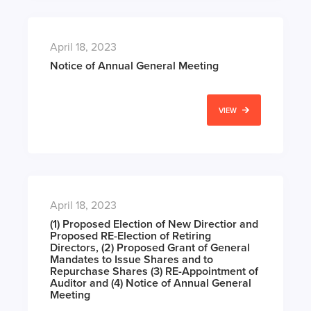
April 18, 2023
Notice of Annual General Meeting
VIEW
April 18, 2023
(1) Proposed Election of New Directior and
Proposed RE-Election of Retiring
Directors, (2) Proposed Grant of General
Mandates to Issue Shares and to
Repurchase Shares (3) RE-Appointment of
Auditor and (4) Notice of Annual General
Meeting