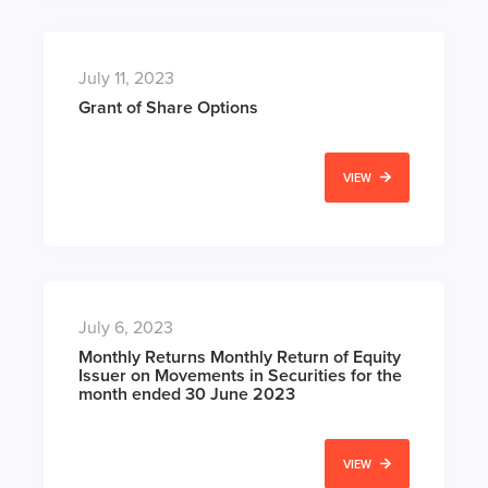
July 11, 2023
Grant of Share Options
VIEW
July 6, 2023
Monthly Returns Monthly Return of Equity
Issuer on Movements in Securities for the
month ended 30 June 2023
VIEW