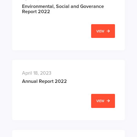
Environmental, Social and Goverance
Report 2022
VIEW
April 18, 2023
Annual Report 2022
VIEW