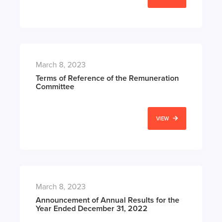
March 8, 2023
Terms of Reference of the Remuneration
Committee
VIEW
March 8, 2023
Announcement of Annual Results for the
Year Ended December 31, 2022