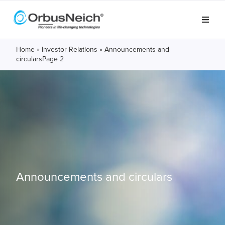
Home
»
Investor Relations
»
Announcements and
circulars
Page 2
Announcements and circulars