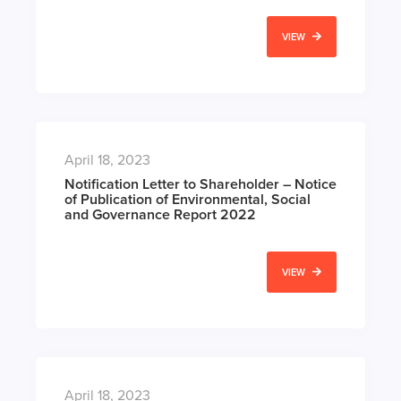
VIEW
April 18, 2023
Notification Letter to Shareholder – Notice
of Publication of Environmental, Social
and Governance Report 2022
VIEW
April 18, 2023