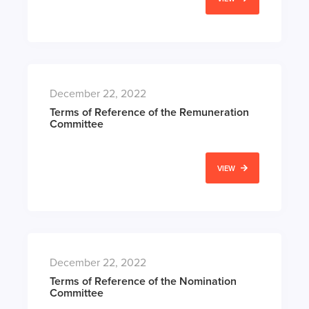
December 22, 2022
Terms of Reference of the Remuneration
Committee
VIEW
December 22, 2022
Terms of Reference of the Nomination
Committee