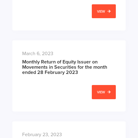
VIEW
March 6, 2023
Monthly Return of Equity Issuer on
Movements in Securities for the month
ended 28 February 2023
VIEW
February 23, 2023