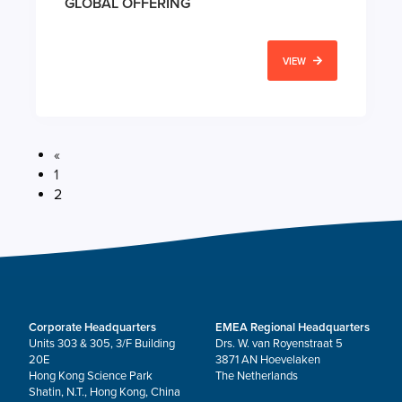
GLOBAL OFFERING
VIEW
«
1
2
Corporate Headquarters
EMEA Regional Headquarters
Units 303 & 305, 3/F Building
Drs. W. van Royenstraat 5
20E
3871 AN Hoevelaken
Hong Kong Science Park
The Netherlands
Shatin, N.T., Hong Kong, China