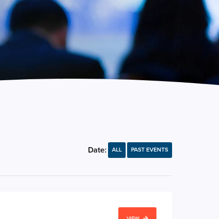
Date:
ALL
PAST EVENTS
VIEW