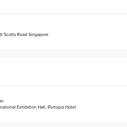
tt Scotts Road Singapore
an
national Exhibition Hall, Portopia Hotel