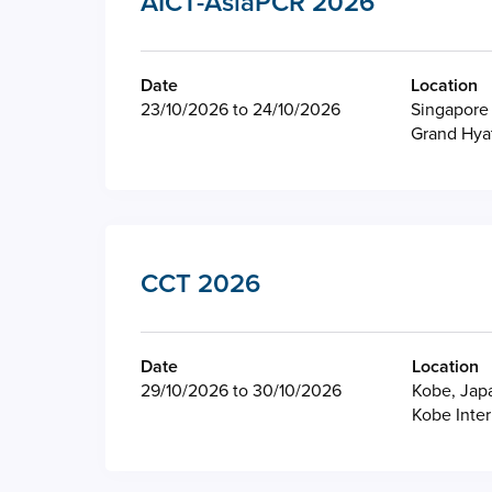
AICT-AsiaPCR 2026
Date
Location
23/10/2026 to 24/10/2026
Singapore
Grand Hya
CCT 2026
Date
Location
29/10/2026 to 30/10/2026
Kobe, Jap
Kobe Inter