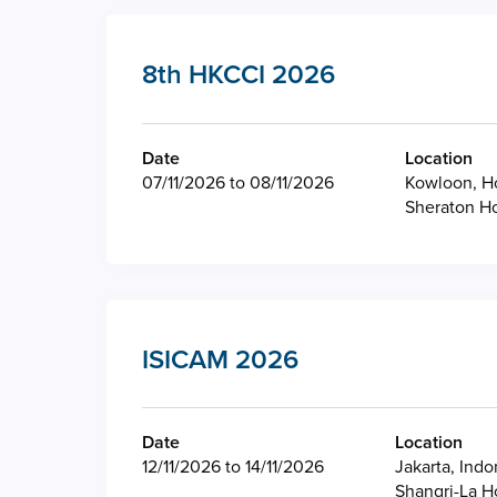
8th HKCCI 2026
Date
Location
07/11/2026 to 08/11/2026
Kowloon, H
Sheraton H
ISICAM 2026
Date
Location
12/11/2026 to 14/11/2026
Jakarta, Indo
Shangri-La H