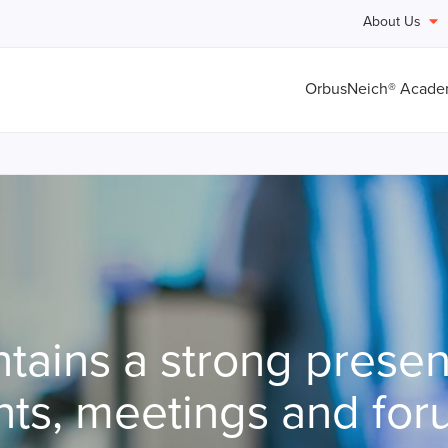
About Us
OrbusNeich® Acad
tains a strong presen
ts, meetings and for