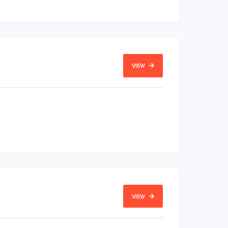
VIEW
VIEW