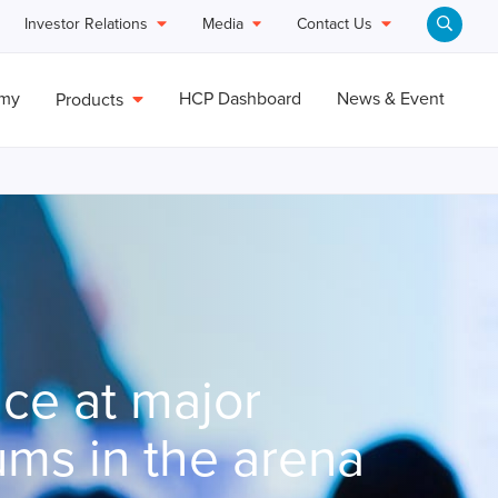
Investor Relations
Media
Contact Us
emy
HCP Dashboard
News & Event
Products
ce at major
ums in the arena