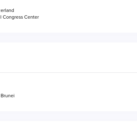
zerland
l Congress Center
 Brunei