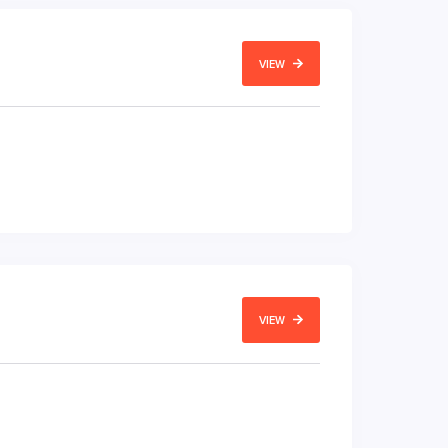
VIEW
VIEW