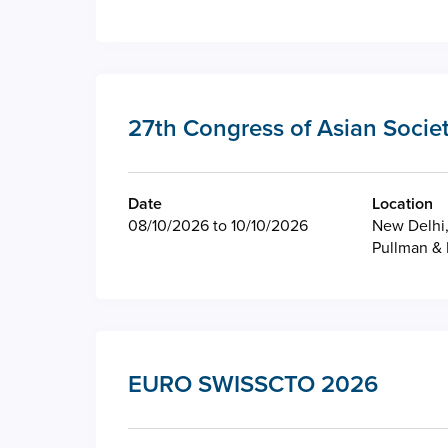
27th Congress of Asian Societ
Date
Location
08/10/2026 to 10/10/2026
New Delhi,
Pullman & 
EURO SWISSCTO 2026