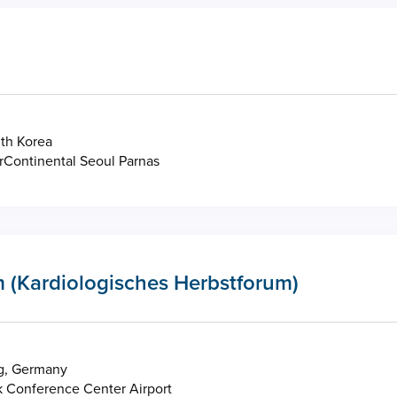
th Korea
rContinental Seoul Parnas
 (Kardiologisches Herbstforum)
g, Germany
 Conference Center Airport