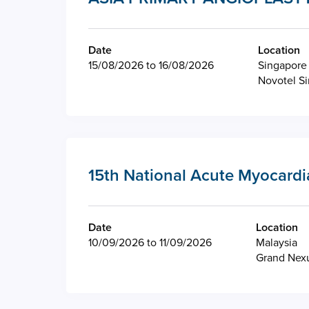
Date
Location
15/08/2026 to 16/08/2026
Singapore
Novotel S
15th National Acute Myocardi
Date
Location
10/09/2026 to 11/09/2026
Malaysia
Grand Nexu