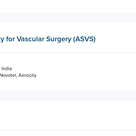
y for Vascular Surgery (ASVS)
 India
Novotel, Aerocity