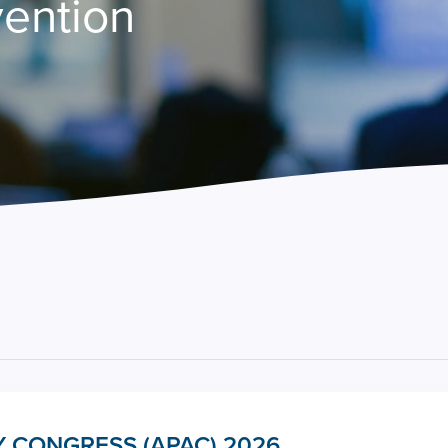
vention
 CONGRESS (APAC) 2026