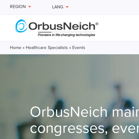
REGION
LANG
Home
»
Healthcare Specialists
»
Events
OrbusNeich main
congresses, even