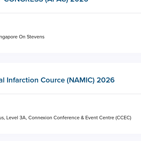
ingapore On Stevens
al Infarction Cource (NAMIC) 2026
s, Level 3A, Connexion Conference & Event Centre (CCEC)