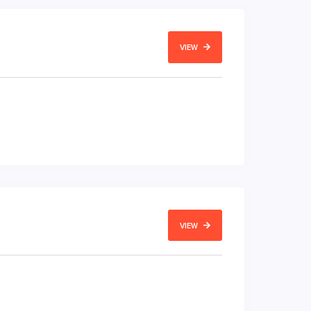
VIEW
VIEW