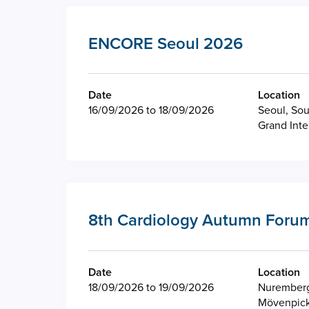
ENCORE Seoul 2026
Date
Location
16/09/2026 to 18/09/2026
Seoul, Sou
Grand Inte
8th Cardiology Autumn Forum
Date
Location
18/09/2026 to 19/09/2026
Nurember
Mövenpick