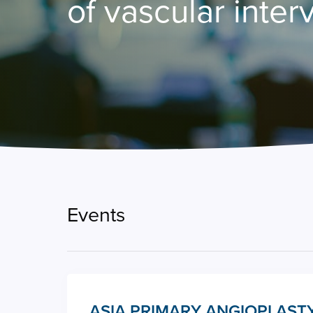
of vascular inter
Events
ASIA PRIMARY ANGIOPLASTY