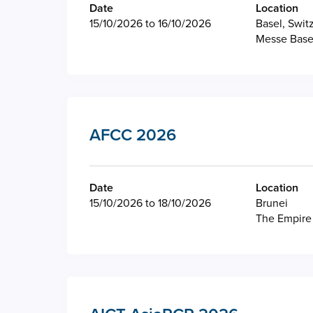
Date
Location
15/10/2026 to 16/10/2026
Basel, Swit
Messe Base
AFCC 2026
Date
Location
15/10/2026 to 18/10/2026
Brunei
The Empire