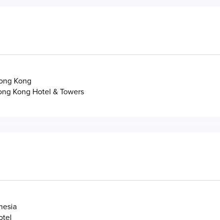
ong Kong
ong Kong Hotel & Towers
nesia
otel