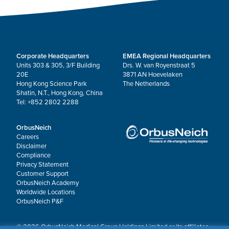
Corporate Headquarters
EMEA Regional Headquarters
Units 303 & 305, 3/F Building
Drs. W. van Royenstraat 5
20E
3871 AN Hoevelaken
Hong Kong Science Park
The Netherlands
Shatin, N.T., Hong Kong, China
Tel: +852 2802 2288
OrbusNeich
Careers
Disclaimer
Compliance
Privacy Statement
Customer Support
OrbusNeich Academy
Worldwide Locations
OrbusNeich P&F
© 2026 OrbusNeich Medical Group Holdings Limited or its affiliates.