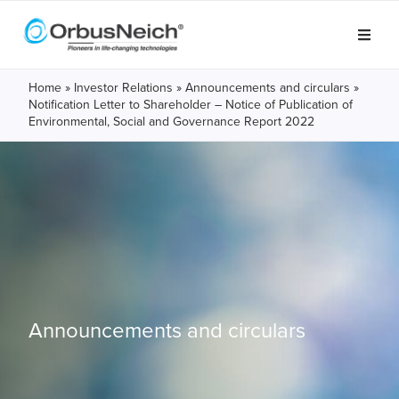
Home
»
Investor Relations
»
Announcements and circulars
»
Notification Letter to Shareholder – Notice of Publication of
Environmental, Social and Governance Report 2022
Announcements and circulars