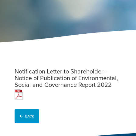
Notification Letter to Shareholder –
Notice of Publication of Environmental,
Social and Governance Report 2022
BACK