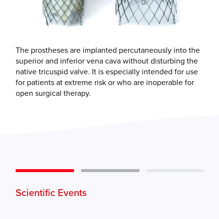
The prostheses are implanted percutaneously into the
superior and inferior vena cava without disturbing the
native tricuspid valve. It is especially intended for use
for patients at extreme risk or who are inoperable for
open surgical therapy.
Scientific Events