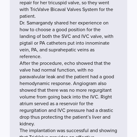
repair for her tricuspid valve, so they went
with TricValve Bicaval Valves System for the
patient.
Dr. Samargandy shared her experience on
how to choose a good position for the
landing of both the SVC and IVC valve, with
pigtail or PA catheters put into innominate
vein, PA, and suprahepatic veins as
reference.
After the procedure, echo showed that the
valve had normal function, with no
paravalvular leak and the patient had a good
hemodynamic response. Angiogram also
showed that there was no more regurgitant
volume from going back into the IVC. Right
atrium served as a reservoir for the
regurgitation and IVC pressure had a drastic
drop thus protecting the patient’s liver and
kidney.
The implantation was successful and showing