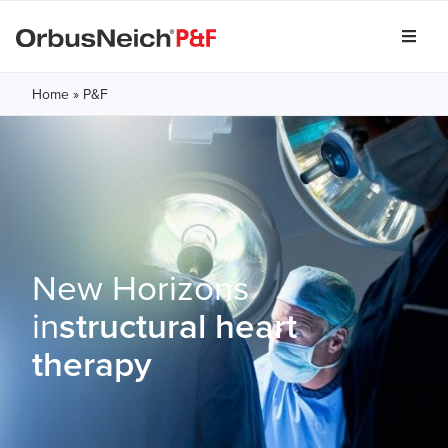
Home
»
P&F
New Horizons
in
structural heart
therapy