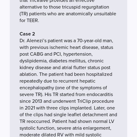
that TricValve provides an effective
alternative to those tricuspid regurgitation
(TR) patients who are anatomically unsuitable
for TEER.
Case 2
Dr. Alenezi’s patient was a 70-year-old man,
with previous ischemic heart disease, status
post CABG and PCI, hypertension,
dyslipidemia, diabetes mellitus, chronic
kidney disease and atrial flutter status post
ablation. The patient had been hospitalized
repeatedly due to recurrent hepatic
encephalopathy (one of the symptoms of
severe TR). His TR started from endocarditis
since 2013 and underwent TriClip procedure
in 2021 with three clips implanted. Later, one
of the clips had single leaflet detachment and
TR reoccurred. Patient had shown normal LV
systolic function, severe atria enlargement,
moderate dilated RV with mild systolic