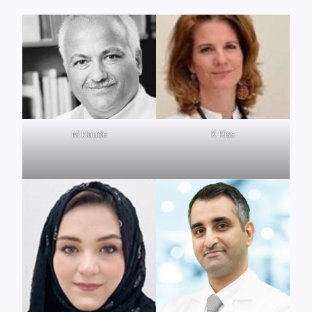
M Haude
K Kiss