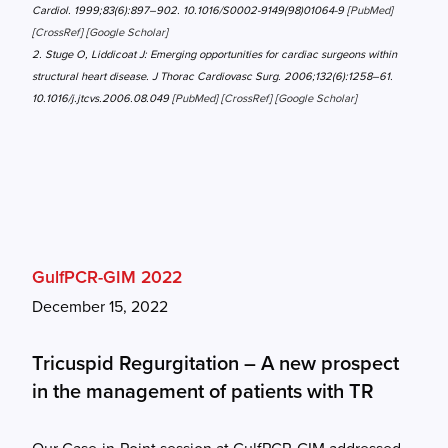
Cardiol. 1999;83(6):897–902. 10.1016/S0002-9149(98)01064-9 [
PubMed
]
[
CrossRef
] [
Google Scholar
]
2. Stuge O, Liddicoat J: Emerging opportunities for cardiac surgeons within
structural heart disease. J Thorac Cardiovasc Surg. 2006;132(6):1258–61.
10.1016/j.jtcvs.2006.08.049 [
PubMed
] [
CrossRef
] [
Google Scholar
]
GulfPCR-GIM 2022
December 15, 2022
Tricuspid Regurgitation – A new prospect
in the management of patients with TR