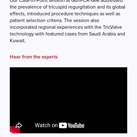
Our Case-in-Point session at GulfPCR-GIM addressed
the prevalence of tricuspid regurgitation and its global
effects, introduced procedure techniques as well as
patient selection criteria. The session also
incorporated regional experiences with the TricValve
technology with featured cases from Saudi Arabia and
Kuwait.
Hear from the experts