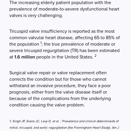
The increasing elderly patient population with the
prevalence of moderate-to-severe dysfunctional heart
valves is very challenging.
Tricuspid valve insufficiency is reported as the most
common valvular heart disease, affecting 65 to 85% of
1
the population
; the true prevalence of moderate or
severe tricuspid regurgitation (TR) has been estimated
2
at
1.6 million
people in the United States.
Surgical valve repair or valve replacement often
corrects the condition but for those who cannot
withstand an invasive procedure, they face a poor
prognosis, either from the valve disease itself or
because of the complications from the underlying
condition causing the valve problem.
1. Singh JP, Evans JC, Levy D, et al. : Prevalence and clinical determinants of
mitral, tricuspid, and aortic regurgitation (the Framingham Heart Study). Am J