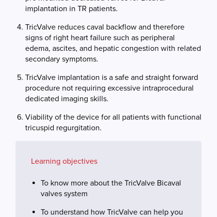
implantation in TR patients.
TricValve reduces caval backflow and therefore
signs of right heart failure such as peripheral
edema, ascites, and hepatic congestion with related
secondary symptoms.
TricValve implantation is a safe and straight forward
procedure not requiring excessive intraprocedural
dedicated imaging skills.
Viability of the device for all patients with functional
tricuspid regurgitation.
Learning objectives
To know more about the TricValve Bicaval
valves system
To understand how TricValve can help you