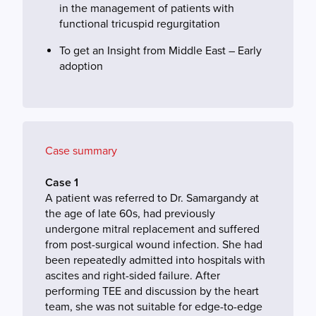
in the management of patients with
functional tricuspid regurgitation
To get an Insight from Middle East – Early
adoption
Case summary
Case 1
A patient was referred to Dr. Samargandy at
the age of late 60s, had previously
undergone mitral replacement and suffered
from post-surgical wound infection. She had
been repeatedly admitted into hospitals with
ascites and right-sided failure. After
performing TEE and discussion by the heart
team, she was not suitable for edge-to-edge