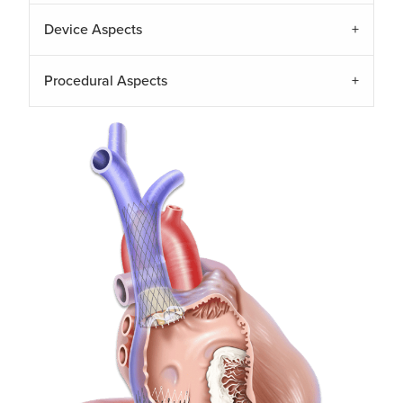
Device Aspects
Procedural Aspects