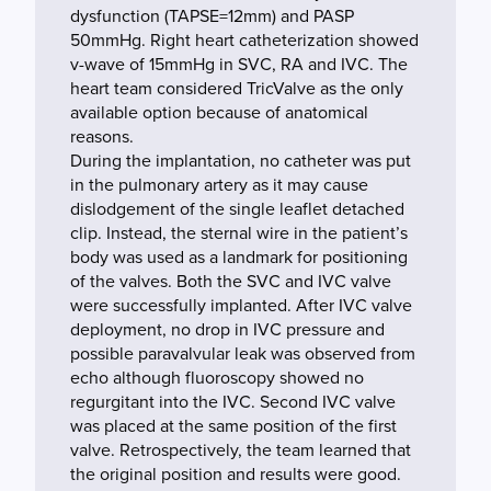
dysfunction (TAPSE=12mm) and PASP
50mmHg. Right heart catheterization showed
v-wave of 15mmHg in SVC, RA and IVC. The
heart team considered TricValve as the only
available option because of anatomical
reasons.
During the implantation, no catheter was put
in the pulmonary artery as it may cause
dislodgement of the single leaflet detached
clip. Instead, the sternal wire in the patient’s
body was used as a landmark for positioning
of the valves. Both the SVC and IVC valve
were successfully implanted. After IVC valve
deployment, no drop in IVC pressure and
possible paravalvular leak was observed from
echo although fluoroscopy showed no
regurgitant into the IVC. Second IVC valve
was placed at the same position of the first
valve. Retrospectively, the team learned that
the original position and results were good.