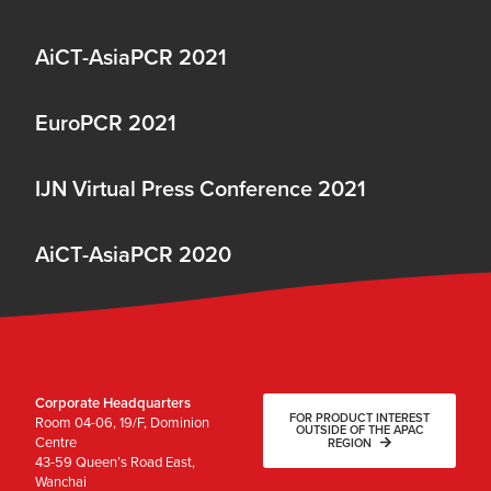
AiCT-AsiaPCR 2021
EuroPCR 2021
IJN Virtual Press Conference 2021
AiCT-AsiaPCR 2020
Corporate Headquarters
FOR PRODUCT INTEREST
Room 04-06, 19/F, Dominion
OUTSIDE OF THE APAC
Centre
REGION
43-59 Queen’s Road East,
Wanchai