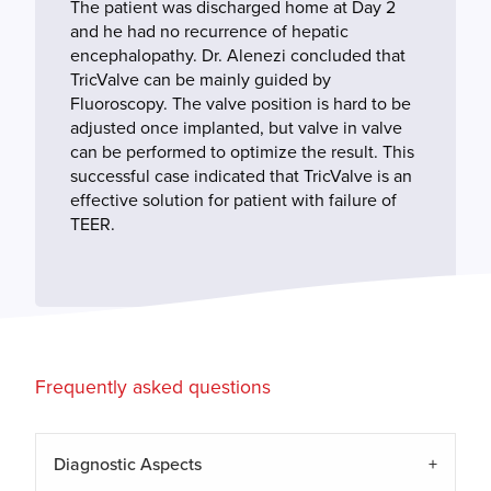
The patient was discharged home at Day 2
and he had no recurrence of hepatic
encephalopathy. Dr. Alenezi concluded that
TricValve can be mainly guided by
Fluoroscopy. The valve position is hard to be
adjusted once implanted, but valve in valve
can be performed to optimize the result. This
successful case indicated that TricValve is an
effective solution for patient with failure of
TEER.
Frequently asked questions
Diagnostic Aspects