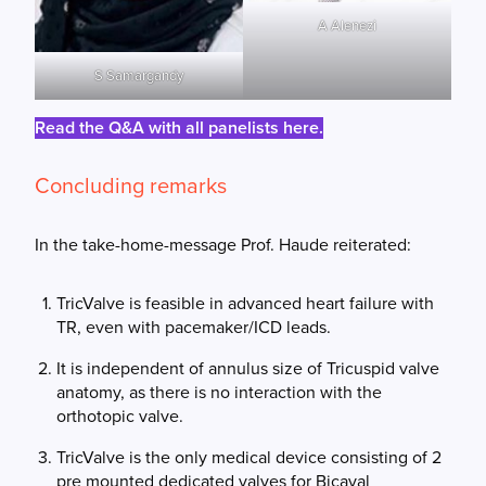
A Alenezi
S Samargandy
Read the Q&A with all panelists here.
Concluding remarks
In the take-home-message Prof. Haude reiterated:
TricValve is feasible in advanced heart failure with
TR, even with pacemaker/ICD leads.
It is independent of annulus size of Tricuspid valve
anatomy, as there is no interaction with the
orthotopic valve.
TricValve is the only medical device consisting of 2
pre mounted dedicated valves for Bicaval