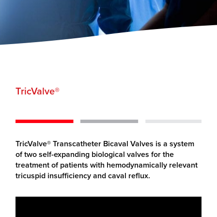
TricValve
®
TricValve® Transcatheter Bicaval Valves is a system
of two self-expanding biological valves for the
treatment of patients with hemodynamically relevant
tricuspid insufficiency and caval reflux.