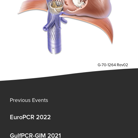
G-70-1264 Rev02
Previous Events
EuroPCR 2022
GulfPCR-GIM 2021