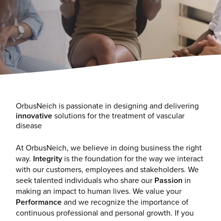
OrbusNeich is passionate in designing and delivering
innovative
solutions for the treatment of vascular
disease
At OrbusNeich, we believe in doing business the right
way.
Integrity
is the foundation for the way we interact
with our customers, employees and stakeholders. We
seek talented individuals who share our
Passion
in
making an impact to human lives. We value your
Performance
and we recognize the importance of
continuous professional and personal growth. If you