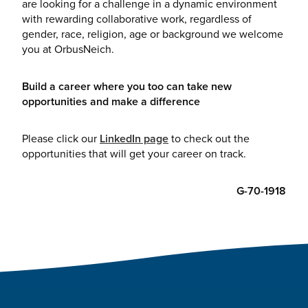
are looking for a challenge in a dynamic environment
with rewarding collaborative work, regardless of
gender, race, religion, age or background we welcome
you at OrbusNeich.
Build a career where you too can take new
opportunities and make a difference
Please click our
LinkedIn page
to check out the
opportunities that will get your career on track.
G-70-1918