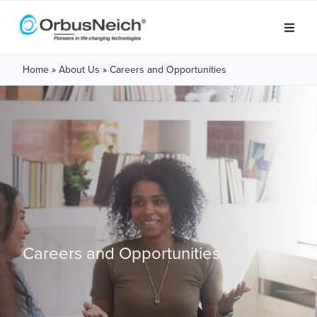
Home
»
About Us
»
Careers and Opportunities
Careers and
Opportunities