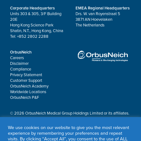
Corporate Headquarters
EMEA Regional Headquarters
Units 303 & 305, 3/F Building
Drs. W. van Royenstraat 5
20E
3871 AN Hoevelaken
Hong Kong Science Park
The Netherlands
Shatin, N.T., Hong Kong, China
Tel: +852 2802 2288
OrbusNeich
Careers
Disclaimer
Compliance
Privacy Statement
Customer Support
OrbusNeich Academy
Worldwide Locations
OrbusNeich P&F
© 2026 OrbusNeich Medical Group Holdings Limited or its affiliates.
All rights reserved.
OrbusNeich®, COMBO®, eucaLIMUS™, EZGuide™, GuidingArk®, JADE®, Sapphire®,
We use cookies on our website to give you the most relevant
Scoreflex®, SUPPORT C™, Teleport®, VITUS™ and Xtenza® are trademarks of
experience by remembering your preferences and repeat
OrbusNeich Medical Group Holdings Limited or its affiliates.
visits. By clicking “Accept All”, you consent to the use of ALL