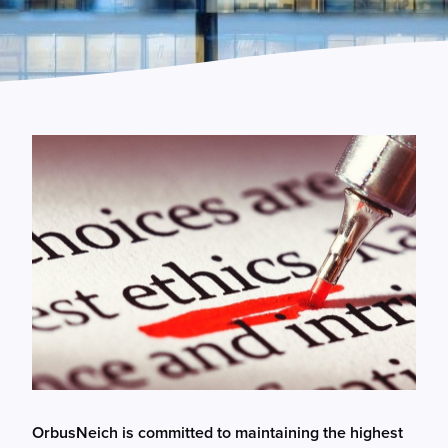
OrbusNeich is committed to maintaining the highest