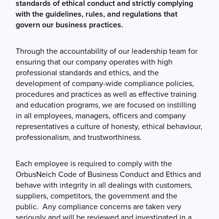
standards of ethical conduct and strictly complying
with the guidelines, rules, and regulations that
govern our business practices.
Through the accountability of our leadership team for
ensuring that our company operates with high
professional standards and ethics, and the
development of company-wide compliance policies,
procedures and practices as well as effective training
and education programs, we are focused on instilling
in all employees, managers, officers and company
representatives a culture of honesty, ethical behaviour,
professionalism, and trustworthiness.
Each employee is required to comply with the
OrbusNeich Code of Business Conduct and Ethics and
behave with integrity in all dealings with customers,
suppliers, competitors, the government and the
public. Any compliance concerns are taken very
seriously and will be reviewed and investigated in a