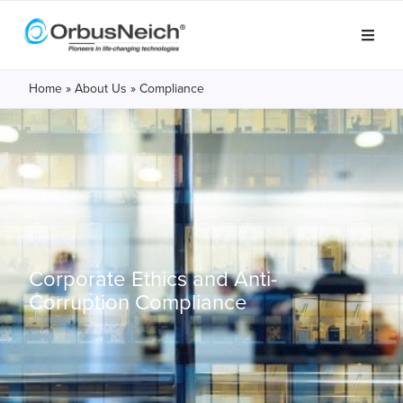
Home
»
About Us
»
Compliance
Corporate Ethics and
Anti-
Corruption Compliance