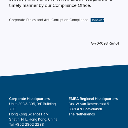
timely manner by our Compliance Office.
Corporate-Ethics-and-Anti-Corruption-Compliance
Download
G-70-1093 Rev 01
Corporate Headquarters
EMEA Regional Headquarters
Units 303 & 305, 3/F Building
Drs. W. van Royenstraat 5
20E
3871 AN Hoevelaken
Hong Kong Science Park
The Netherlands
Shatin, N.T., Hong Kong, China
Tel: +852 2802 2288