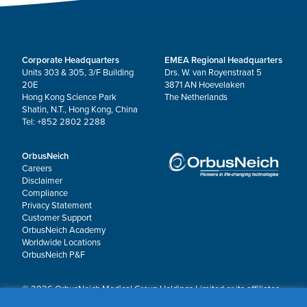
Corporate Headquarters
EMEA Regional Headquarters
Units 303 & 305, 3/F Building
Drs. W. van Royenstraat 5
20E
3871 AN Hoevelaken
Hong Kong Science Park
The Netherlands
Shatin, N.T., Hong Kong, China
Tel: +852 2802 2288
OrbusNeich
Careers
Disclaimer
Compliance
Privacy Statement
Customer Support
OrbusNeich Academy
Worldwide Locations
OrbusNeich P&F
© 2026 OrbusNeich Medical Group Holdings Limited or its affiliates.
All rights reserved.