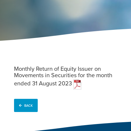
Monthly Return of Equity Issuer on
Movements in Securities for the month
ended 31 August 2023
BACK