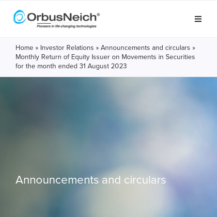
Home
»
Investor Relations
»
Announcements and circulars
»
Monthly Return of Equity Issuer on Movements in Securities
for the month ended 31 August 2023
Announcements and circulars