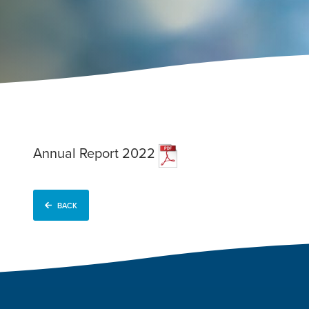
Annual Report 2022
BACK