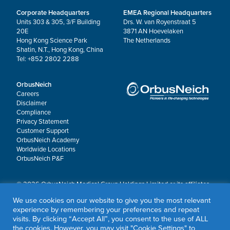
Corporate Headquarters
EMEA Regional Headquarters
Units 303 & 305, 3/F Building
Drs. W. van Royenstraat 5
20E
3871 AN Hoevelaken
Hong Kong Science Park
The Netherlands
Shatin, N.T., Hong Kong, China
Tel: +852 2802 2288
OrbusNeich
Careers
Disclaimer
Compliance
Privacy Statement
Customer Support
OrbusNeich Academy
Worldwide Locations
OrbusNeich P&F
© 2026 OrbusNeich Medical Group Holdings Limited or its affiliates.
All rights reserved.
We use cookies on our website to give you the most relevant
OrbusNeich®, COMBO®, eucaLIMUS™, EZGuide™, GuidingArk®, JADE®, Sapphire®,
experience by remembering your preferences and repeat
Scoreflex®, SUPPORT C™, Teleport®, VITUS™ and Xtenza® are trademarks of
visits. By clicking “Accept All”, you consent to the use of ALL
OrbusNeich Medical Group Holdings Limited or its affiliates.
the cookies. However, you may visit "Cookie Settings" to