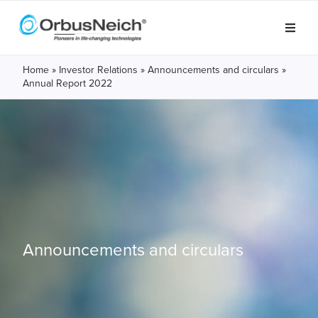
Home
»
Investor Relations
»
Announcements and circulars
»
Annual Report 2022
Announcements and circulars