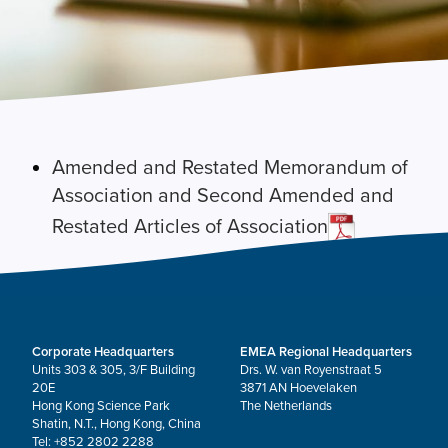
Amended and Restated Memorandum of
Association and Second Amended and
Restated Articles of Association
Corporate Headquarters
EMEA Regional Headquarters
Units 303 & 305, 3/F Building
Drs. W. van Royenstraat 5
20E
3871 AN Hoevelaken
Hong Kong Science Park
The Netherlands
Shatin, N.T., Hong Kong, China
Tel: +852 2802 2288