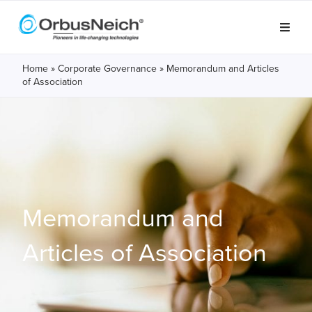
Home
»
Corporate Governance
»
Memorandum and Articles
of Association
Memorandum and
Articles of Association