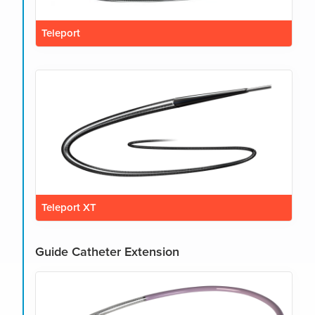
Teleport
Teleport XT
Guide Catheter Extension