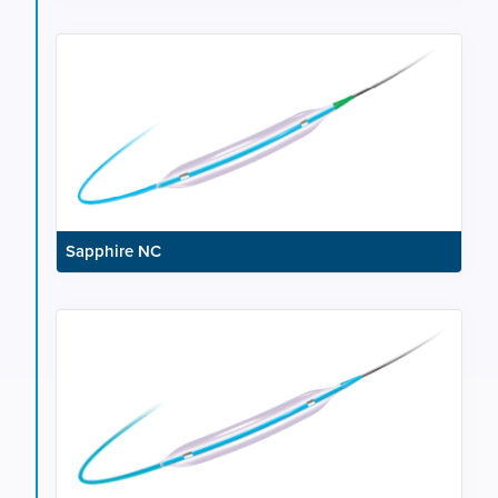
Sapphire NC