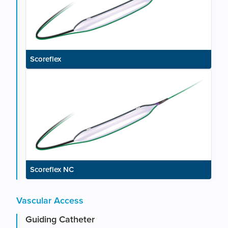
Scoreflex
Scoreflex NC
Vascular Access
Guiding Catheter