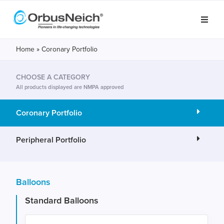
Home
»
Coronary Portfolio
CHOOSE A CATEGORY
All products displayed are NMPA approved
Coronary Portfolio
Peripheral Portfolio
Balloons
Standard Balloons