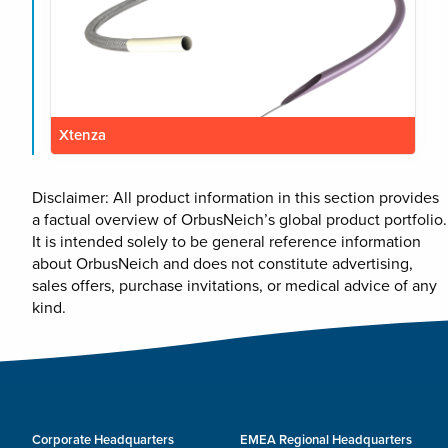
Xtenza
Disclaimer: All product information in this section provides
a factual overview of OrbusNeich’s global product portfolio.
It is intended solely to be general reference information
about OrbusNeich and does not constitute advertising,
sales offers, purchase invitations, or medical advice of any
kind.
Corporate Headquarters
EMEA Regional Headquarters