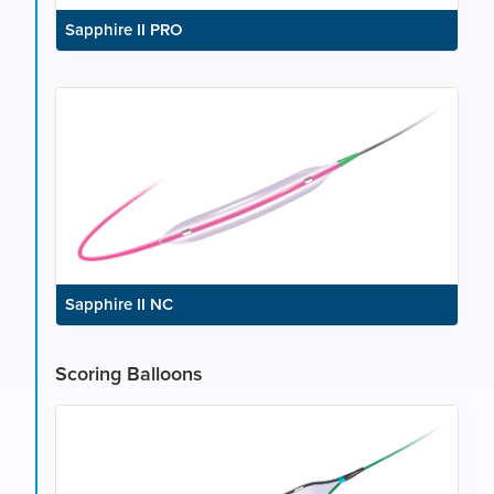
Sapphire II PRO
Sapphire II NC
Scoring Balloons