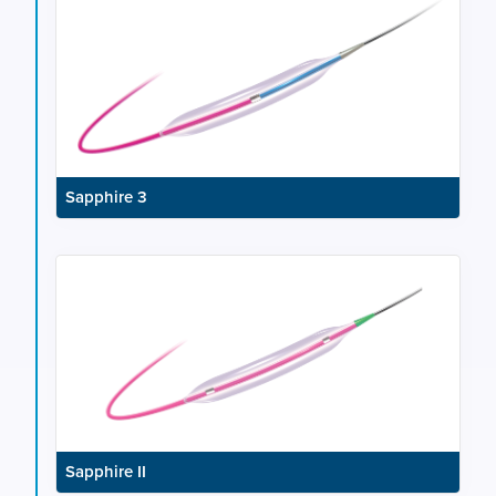
Sapphire 3
Sapphire II