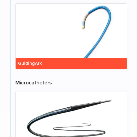
GuidingArk
Microcatheters