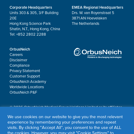
Corporate Headquarters
EMEA Regional Headquarters
Units 303 & 305, 3/F Building
Drs. W. van Royenstraat 5
20E
3871 AN Hoevelaken
Hong Kong Science Park
The Netherlands
Shatin, N.T., Hong Kong, China
Tel: +852 2802 2288
OrbusNeich
Careers
Disclaimer
Compliance
Privacy Statement
Customer Support
OrbusNeich Academy
Worldwide Locations
OrbusNeich P&F
© 2026 OrbusNeich Medical Group Holdings Limited or its affiliates.
All rights reserved.
We use cookies on our website to give you the most relevant
OrbusNeich®, COMBO®, eucaLIMUS™, EZGuide™, GuidingArk®, JADE®, Sapphire®,
experience by remembering your preferences and repeat
Scoreflex®, SUPPORT C™, Teleport®, VITUS™ and Xtenza® are trademarks of
visits. By clicking “Accept All”, you consent to the use of ALL
OrbusNeich Medical Group Holdings Limited or its affiliates.
the cookies. However, you may visit "Cookie Settings" to