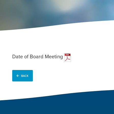
Date of Board Meeting
BACK