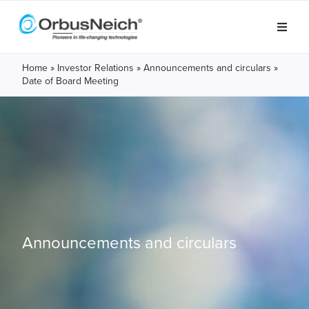
Home
»
Investor Relations
»
Announcements and circulars
»
Date of Board Meeting
Announcements and circulars