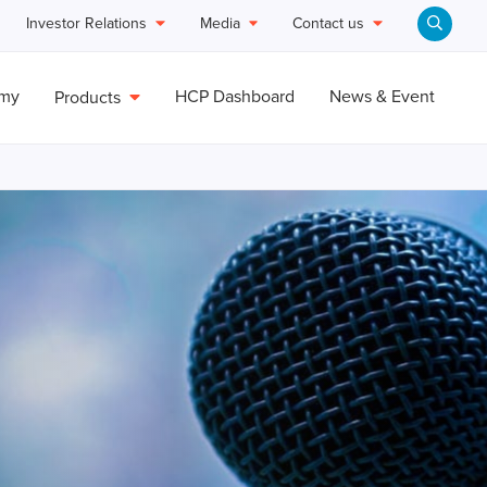
Investor Relations
Media
Contact us
emy
HCP Dashboard
News & Event
Products