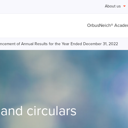
About us
OrbusNeich® Acad
cement of Annual Results for the Year Ended December 31, 2022
nd circulars