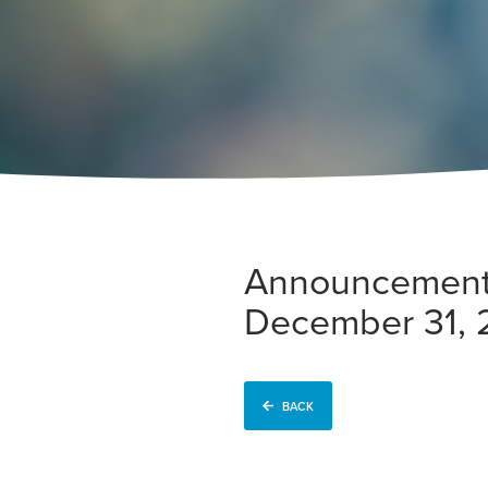
Announcement o
December 31,
BACK