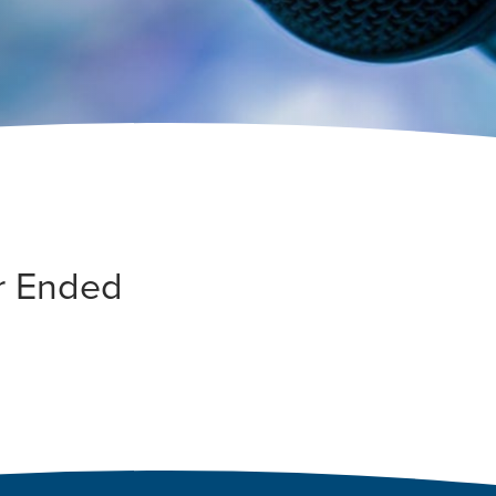
r Ended