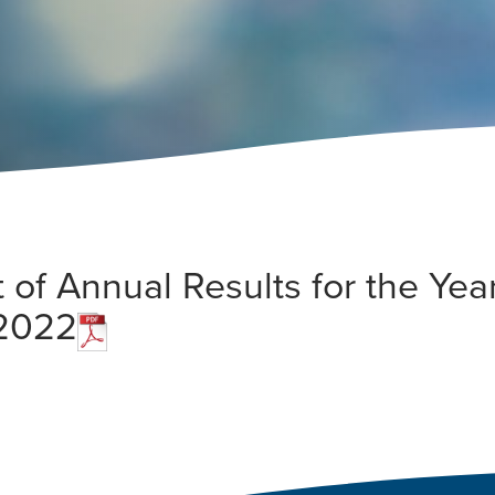
f Annual Results for the Yea
 2022