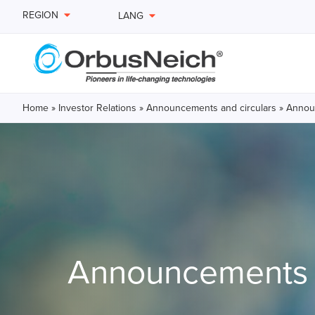
REGION
LANG
Home
»
Investor Relations
»
Announcements and circulars
»
Announ
Announcements a