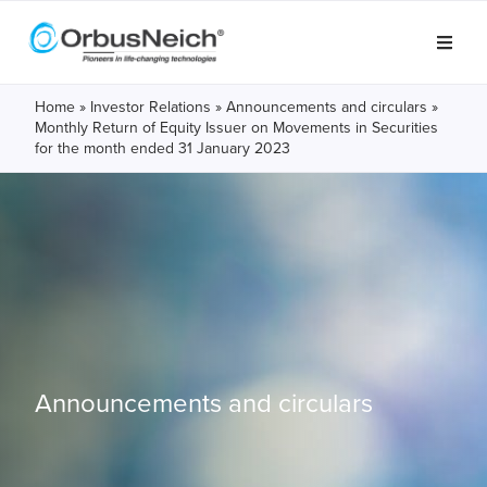
Home
»
Investor Relations
»
Announcements and circulars
»
Monthly Return of Equity Issuer on Movements in Securities
for the month ended 31 January 2023
Announcements and circulars