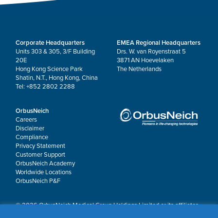
Corporate Headquarters
EMEA Regional Headquarters
Units 303 & 305, 3/F Building
Drs. W. van Royenstraat 5
20E
3871 AN Hoevelaken
Hong Kong Science Park
The Netherlands
Shatin, N.T., Hong Kong, China
Tel: +852 2802 2288
OrbusNeich
Careers
Disclaimer
Compliance
Privacy Statement
Customer Support
OrbusNeich Academy
Worldwide Locations
OrbusNeich P&F
© 2026 OrbusNeich Medical Group Holdings Limited or its affiliates.
All rights reserved.