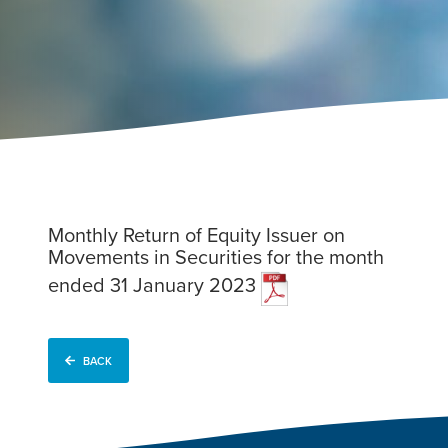
Monthly Return of Equity Issuer on
Movements in Securities for the month
ended 31 January 2023
BACK