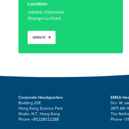
Location
Jakarta, Indonesia
Shangri-La Hotel
WEBSITE
Corporate Headquarters
EMEA Hea
Building 20E
Drs. W. va
Hong Kong Science Park
3871 AN 
Shatin, N.T., Hong Kong
The Nethe
Phone +85228022288
Phone +31