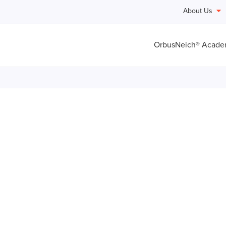
About Us
OrbusNeich® Acad