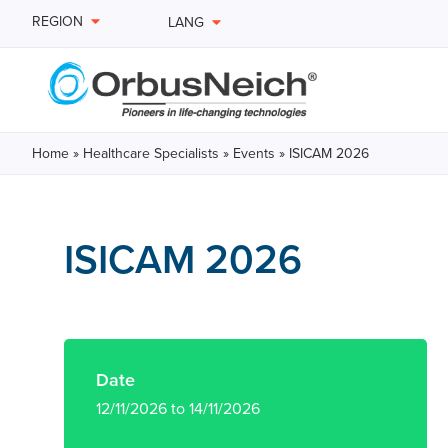
REGION
LANG
Home
»
Healthcare Specialists
»
Events
»
ISICAM 2026
ISICAM 2026
Date
12/11/2026 to 14/11/2026