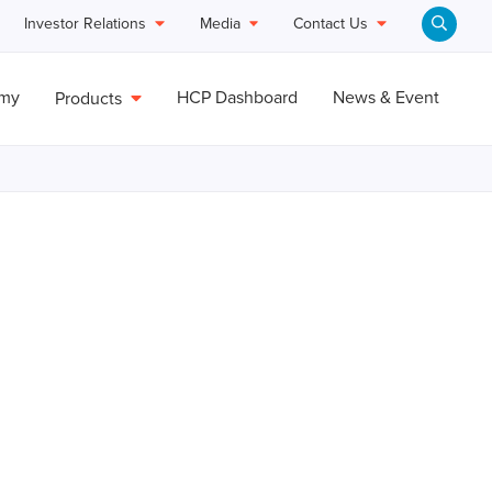
Investor Relations
Media
Contact Us
emy
HCP Dashboard
News & Event
Products