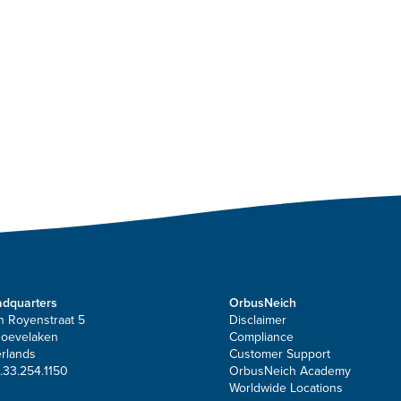
dquarters
OrbusNeich
n Royenstraat 5
Disclaimer
Hoevelaken
Compliance
rlands
Customer Support
.33.254.1150
OrbusNeich Academy
Worldwide Locations