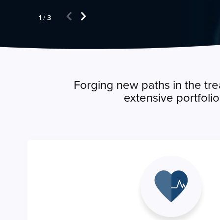
1
/
3
Forging new paths in the tre
extensive portfoli