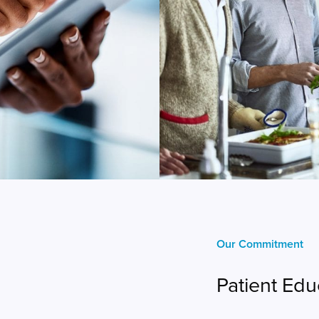
Our Commitment
Patient Edu