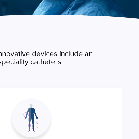
innovative devices include an
peciality catheters