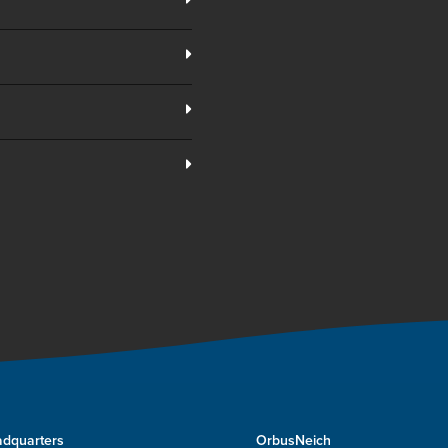
dquarters
OrbusNeich