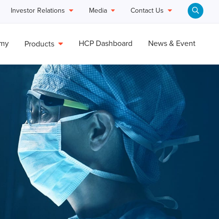
Investor Relations
Media
Contact Us
emy
HCP Dashboard
News & Event
Products