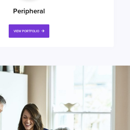
Peripheral
VIEW PORTFOLIO