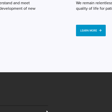
derstand and meet
We remain relentles
e development of new
quality of life for pat
LEARN MORE