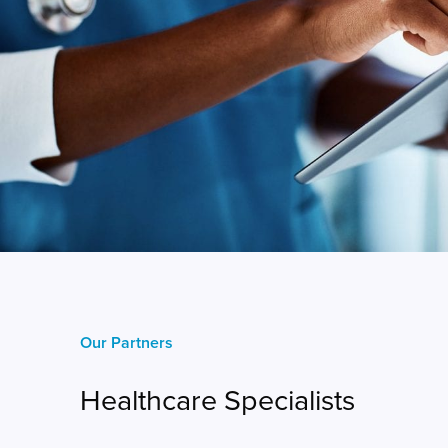
Our Partners
Healthcare Specialists