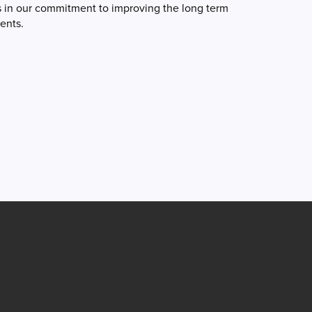
s in our commitment to improving the long term
ients.