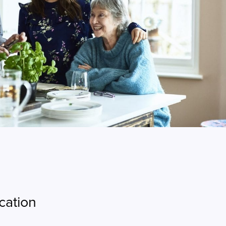
cation