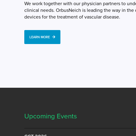
We work together with our physician partners to un
clinical needs. OrbusNeich is leading the way in th
devices for the treatment of vascular disease.
LEARN MORE
Upcoming Events