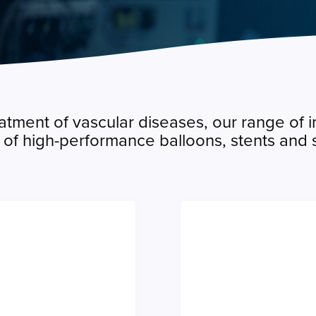
atment of vascular diseases, our range of 
o of high-performance balloons, stents and s