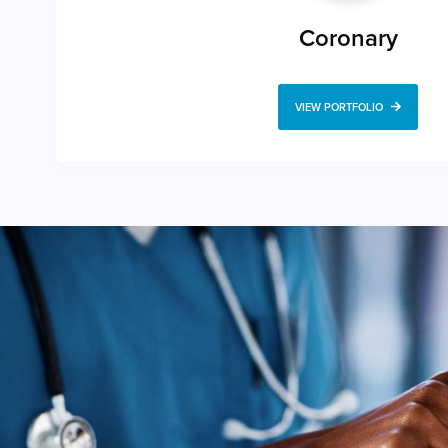
Coronary
VIEW PORTFOLIO