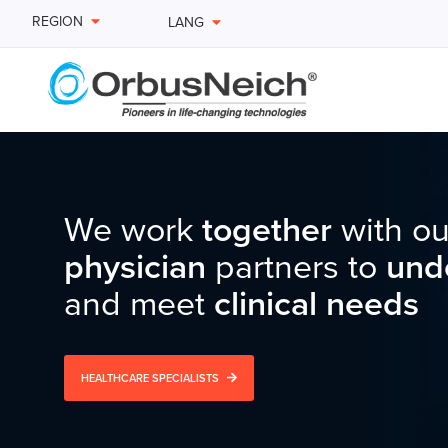
REGION
LANG
We work
We are
We remain
passionate
together
relentless
with ou
in
in o
des
physician
delivering
commitment
partners to
innovative
to
improvin
und
solu
and meet
the treatment of
term
quality of life
clinical needs
vascular
for
pat
HEALTHCARE SPECIALISTS
VIEW PRODUCTS
PATIENT EDUCATION