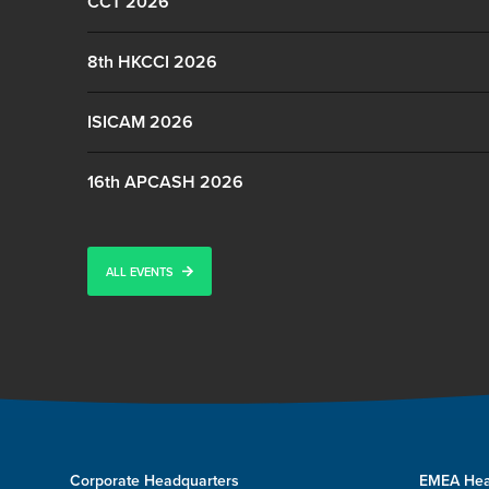
CCT 2026
8th HKCCI 2026
ISICAM 2026
16th APCASH 2026
ALL EVENTS
Corporate Headquarters
EMEA Hea