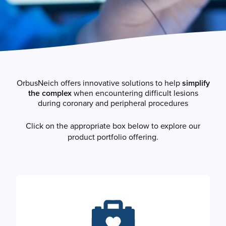
OrbusNeich offers innovative solutions to help
simplify
the complex
when encountering difficult lesions
during coronary and peripheral procedures
Click on the appropriate box below to explore our
product portfolio offering.