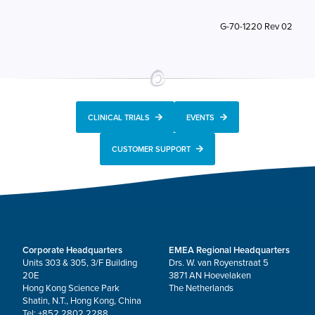
G-70-1220 Rev 02
CLINICAL TRIALS
EVENTS
CUSTOMER SUPPORT
Corporate Headquarters
EMEA Regional Headquarters
Units 303 & 305, 3/F Building
Drs. W. van Royenstraat 5
20E
3871 AN Hoevelaken
Hong Kong Science Park
The Netherlands
Shatin, N.T., Hong Kong, China
Tel: +852 2802 2288