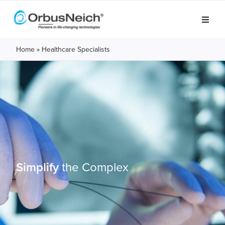
Home
»
Healthcare Specialists
Simplify
the Complex