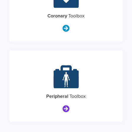
Coronary
Toolbox
Peripheral
Toolbox