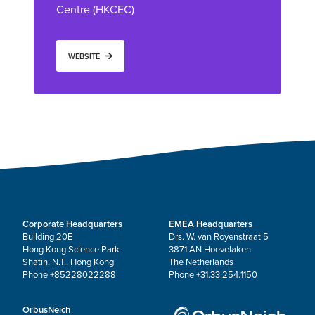
Centre (HKCEC)
WEBSITE
Corporate Headquarters
EMEA Headquarters
Building 20E
Drs. W. van Royenstraat 5
Hong Kong Science Park
3871 AN Hoevelaken
Shatin, N.T., Hong Kong
The Netherlands
Phone +85228022288
Phone +31.33.254.1150
OrbusNeich