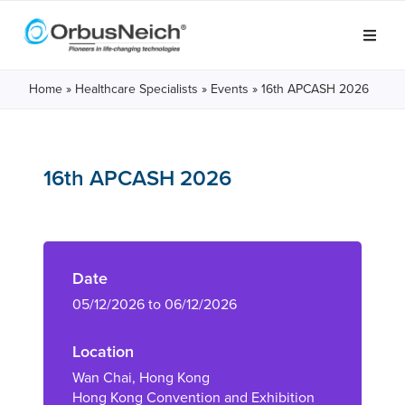
Home
»
Healthcare Specialists
»
Events
»
16th APCASH 2026
16th APCASH 2026
Date
05/12/2026 to 06/12/2026
Location
Wan Chai, Hong Kong
Hong Kong Convention and Exhibition