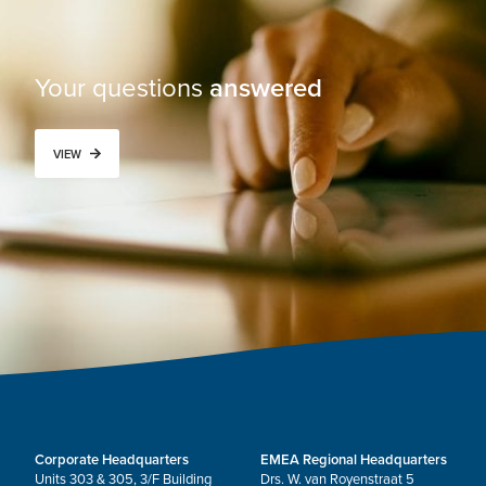
Your questions
answered
VIEW
Corporate Headquarters
EMEA Regional Headquarters
Units 303 & 305, 3/F Building
Drs. W. van Royenstraat 5