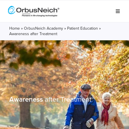
Home
»
OrbusNeich Academy
»
Patient Education
»
Awareness after Treatment
Awareness
after
Treatment