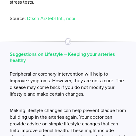
stress tests.
Source:
Dtsch Arztebl Int., ncbi
Suggestions on Lifestyle – Keeping your arteries
healthy
Peripheral or coronary intervention will help to
improve symptoms. However, they are not a cure. The
disease may come back if you do not modify your
lifestyle and make certain changes.
Making lifestyle changes can help prevent plaque from
building up in the arteries again. Your doctor can
provide advice on simple lifestyle changes that can
help improve arterial health. These might include