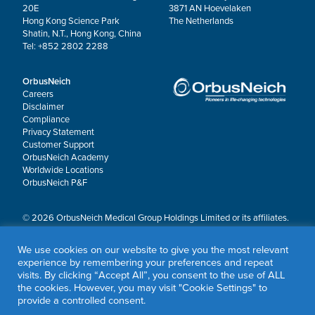
20E
3871 AN Hoevelaken
Hong Kong Science Park
The Netherlands
Shatin, N.T., Hong Kong, China
Tel: +852 2802 2288
OrbusNeich
Careers
Disclaimer
Compliance
Privacy Statement
Customer Support
OrbusNeich Academy
Worldwide Locations
OrbusNeich P&F
© 2026 OrbusNeich Medical Group Holdings Limited or its affiliates.
All rights reserved.
OrbusNeich®, COMBO®, eucaLIMUS™, EZGuide™, GuidingArk®, JADE®, Sapphire®,
We use cookies on our website to give you the most relevant
Scoreflex®, SUPPORT C™, Teleport®, VITUS™ and Xtenza® are trademarks of
experience by remembering your preferences and repeat
OrbusNeich Medical Group Holdings Limited or its affiliates.
visits. By clicking “Accept All”, you consent to the use of ALL
the cookies. However, you may visit "Cookie Settings" to
provide a controlled consent.