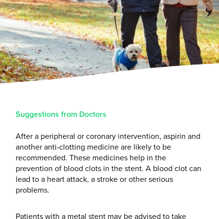
Suggestions from Doctors
After a peripheral or coronary intervention, aspirin and
another anti-clotting medicine are likely to be
recommended. These medicines help in the
prevention of blood clots in the stent. A blood clot can
lead to a heart attack, a stroke or other serious
problems.
Patients with a metal stent may be advised to take