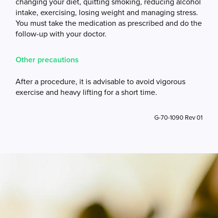
changing your diet, quitting smoking, reducing alcohol
intake, exercising, losing weight and managing stress.
You must take the medication as prescribed and do the
follow-up with your doctor.
Other precautions
After a procedure, it is advisable to avoid vigorous
exercise and heavy lifting for a short time.
G-70-1090 Rev 01