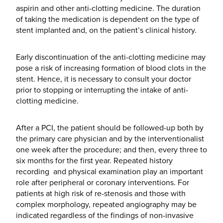
aspirin and other anti-clotting medicine. The duration
of taking the medication is dependent on the type of
stent implanted and, on the patient’s clinical history.
Early discontinuation of the anti-clotting medicine may
pose a risk of increasing formation of blood clots in the
stent. Hence, it is necessary to consult your doctor
prior to stopping or interrupting the intake of anti-
clotting medicine.
After a PCI, the patient should be followed-up both by
the primary care physician and by the interventionalist
one week after the procedure; and then, every three to
six months for the first year. Repeated history
recording and physical examination play an important
role after peripheral or coronary interventions. For
patients at high risk of re-stenosis and those with
complex morphology, repeated angiography may be
indicated regardless of the findings of non-invasive