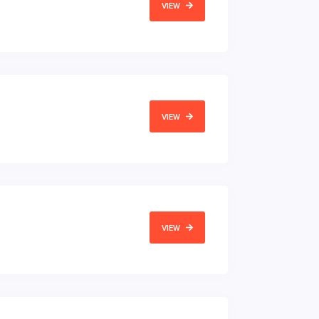
VIEW
VIEW
VIEW