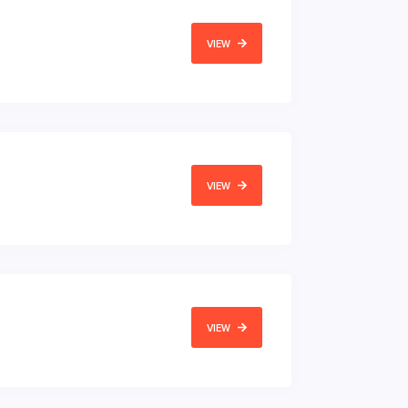
VIEW
VIEW
VIEW