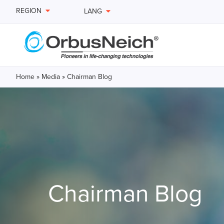
REGION
LANG
Home
»
Media
»
Chairman Blog
Chairman Blog