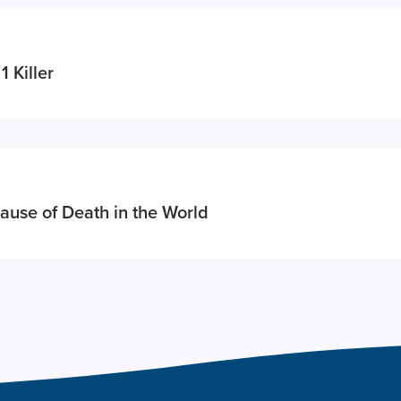
1 Killer
ause of Death in the World