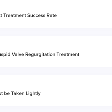
t Treatment Success Rate
uspid Valve Regurgitation Treatment
t be Taken Lightly