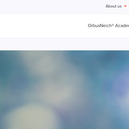
About us
OrbusNeich® Acad