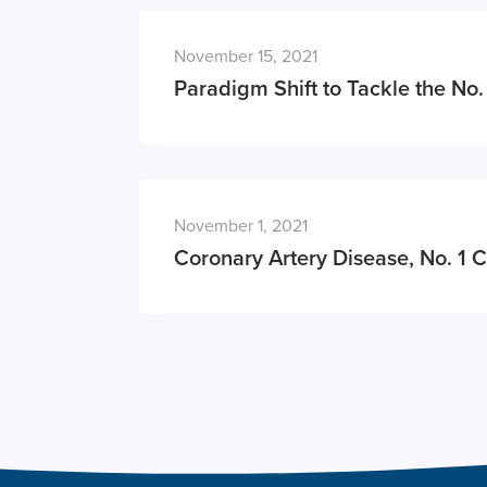
November 15, 2021
Paradigm Shift to Tackle the No. 
November 1, 2021
Coronary Artery Disease, No. 1 C