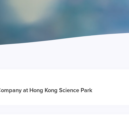
Company at Hong Kong Science Park