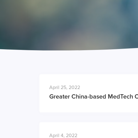
April 25, 2022
Greater China-based MedTech 
April 4, 2022