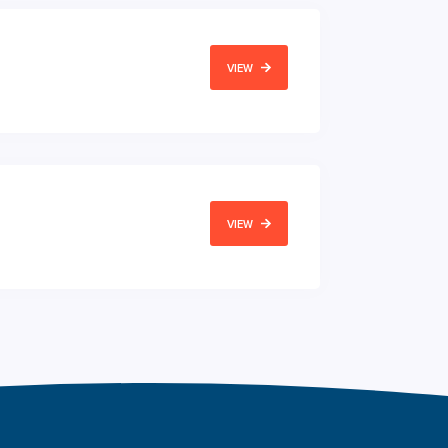
VIEW
VIEW