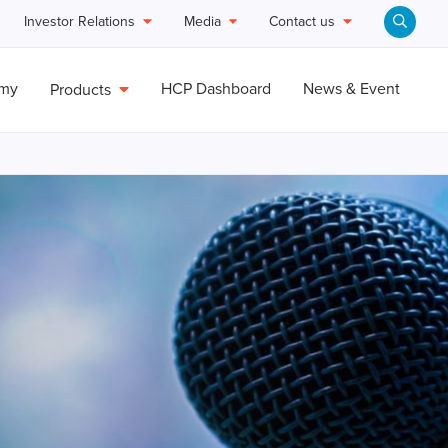
Investor Relations
Media
Contact us
emy
HCP Dashboard
News & Event
Products