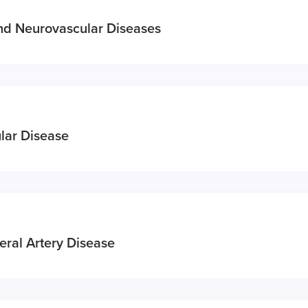
and Neurovascular Diseases
lar Disease
eral Artery Disease