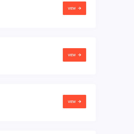
VIEW
VIEW
VIEW