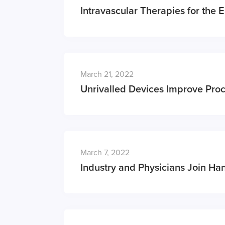
Intravascular Therapies for the 
March 21, 2022
Unrivalled Devices Improve Pro
March 7, 2022
Industry and Physicians Join Han