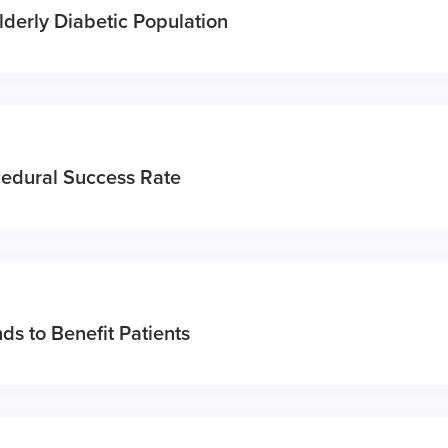
Elderly Diabetic Population
cedural Success Rate
ds to Benefit Patients