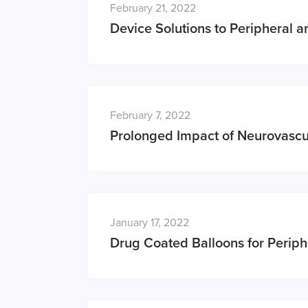
February 21, 2022
Device Solutions to Peripheral 
February 7, 2022
Prolonged Impact of Neurovascu
January 17, 2022
Drug Coated Balloons for Periph