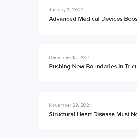
January 3, 2022
Advanced Medical Devices Boos
December 13, 2021
Pushing New Boundaries in Tric
November 29, 2021
Structural Heart Disease Must No