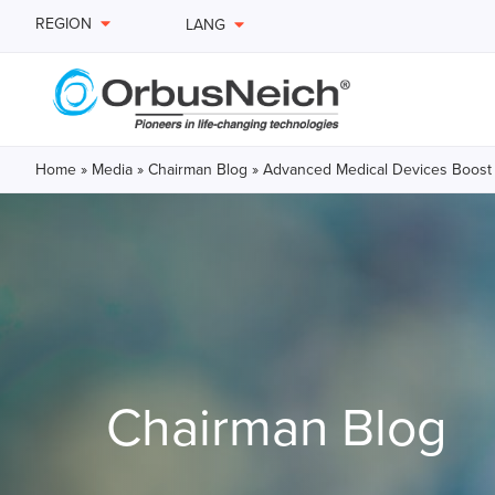
REGION
LANG
Home
»
Media
»
Chairman Blog
»
Advanced Medical Devices Boost
Chairman Blog