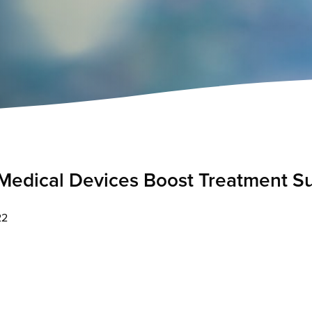
edical Devices Boost Treatment S
22