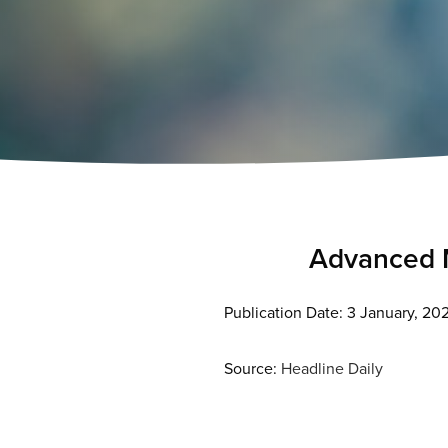
Advanced M
Publication Date: 3 January, 20
Source:
Headline Daily