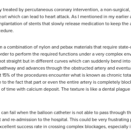
y treated by percutaneous coronary intervention, a non-surgical,
eart
which can lead to heart attack. As I mentioned in my earlier a
plantation of stents that slowly release medication to keep the a
cedure.
 a combination of nylon and pebax materials that require state-
rder to perform the required functions under a very complex env
not straight but in different curves which can suddenly bend into 
 pathway and advances through the obstructed artery and eventu
ut 15% of the procedures encounter what is known as chronic total
to the fact that part or even the entire artery is completely bloc
of time with calcium deposit. The texture is like a dental plague
 can fail when the balloon catheter is not able to pass through th
t and re-admission to the hospital. This could be very frustrating
xcellent success rate in crossing complex blockages, especially in