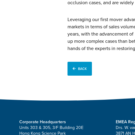
occlusion cases, and are widely 
Leveraging our first mover advan
markets in terms of sales volum
years, with the advancement of 
up more complex cases than befor
hands of the experts in restoring 
BACK
Corporate Headquarters
EMEA Reg
Units 303 & 305, 3/F Building 20E
Drs. W. va
Hong Kong Science Park
3871 AN 