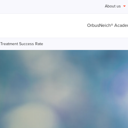
About us
OrbusNeich® Acad
 Treatment Success Rate