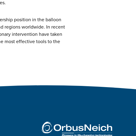
es.
rship position in the balloon
nd regions worldwide. In recent
onary intervention have taken
e most effective tools to the