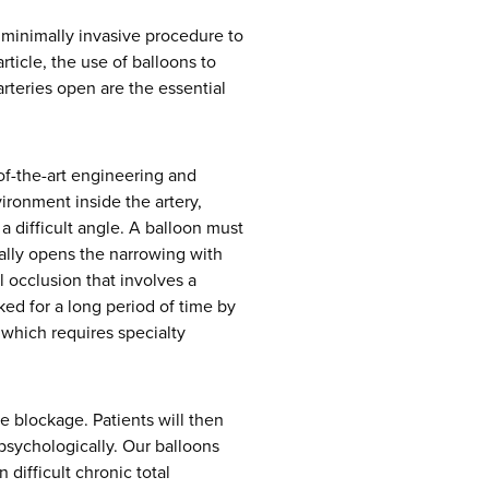
 minimally invasive procedure to
rticle, the use of balloons to
rteries open are the essential
of-the-art engineering and
ironment inside the artery,
a difficult angle. A balloon must
ally opens the narrowing with
 occlusion that involves a
ked for a long period of time by
 which requires specialty
e blockage. Patients will then
 psychologically. Our balloons
 difficult chronic total