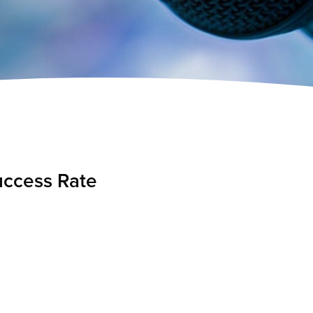
uccess Rate