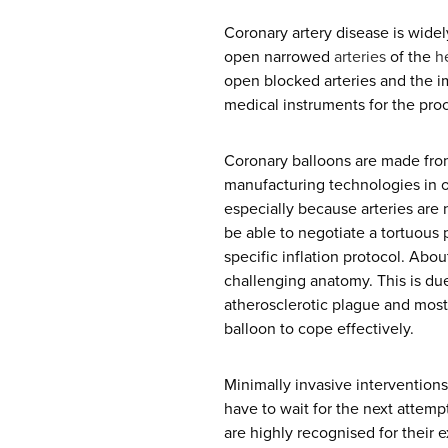
Coronary artery disease is widel
open narrowed
arteries
of the
h
open blocked arteries and the im
medical instruments for the pro
Coronary balloons are made from
manufacturing technologies in o
especially because arteries are 
be able to negotiate a tortuous
specific inflation protocol. Abo
challenging anatomy. This is due 
atherosclerotic plague and most 
balloon to cope effectively.
Minimally invasive interventions
have to wait for the next attemp
are highly recognised for their e