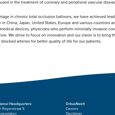
used in the treatment of coronary and peripheral vascular diseas
tage in chronic total occlusion balloons, we have achieved leade
e in China, Japan, United States, Europe and various countries a
medical devices, physicians who perform minimally invasive cor
e. We strive to focus on innovation and our vision is to bring th
blocked arteries for better quality of life for our patients.
ional Headquarters
OrbusNeich
n Royenstraat 5
Careers
Hoevelaken
Disclaimer