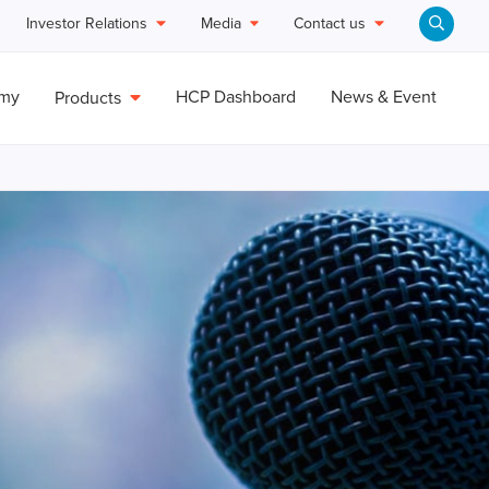
Investor Relations
Media
Contact us
emy
HCP Dashboard
News & Event
Products