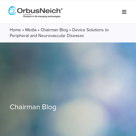
Home
»
Media
»
Chairman Blog
»
Device Solutions to
Peripheral and Neurovascular Diseases
Chairman Blog