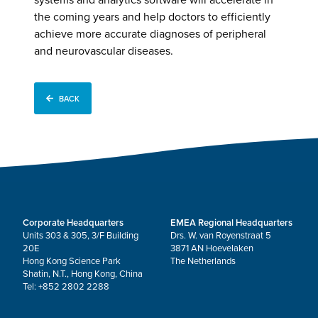
the coming years and help doctors to efficiently
achieve more accurate diagnoses of peripheral
and neurovascular diseases.
BACK
Corporate Headquarters
EMEA Regional Headquarters
Units 303 & 305, 3/F Building
Drs. W. van Royenstraat 5
20E
3871 AN Hoevelaken
Hong Kong Science Park
The Netherlands
Shatin, N.T., Hong Kong, China
Tel: +852 2802 2288