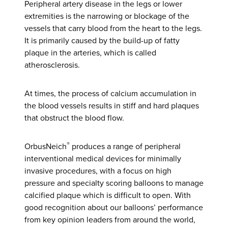
Peripheral artery disease in the legs or lower
extremities is the narrowing or blockage of the
vessels that carry blood from the heart to the legs.
It is primarily caused by the build-up of fatty
plaque in the arteries, which is called
atherosclerosis.
At times, the process of calcium accumulation in
the blood vessels results in stiff and hard plaques
that obstruct the blood flow.
®
OrbusNeich
produces a range of peripheral
interventional medical devices for minimally
invasive procedures, with a focus on high
pressure and specialty scoring balloons to manage
calcified plaque which is difficult to open. With
good recognition about our balloons’ performance
from key opinion leaders from around the world,