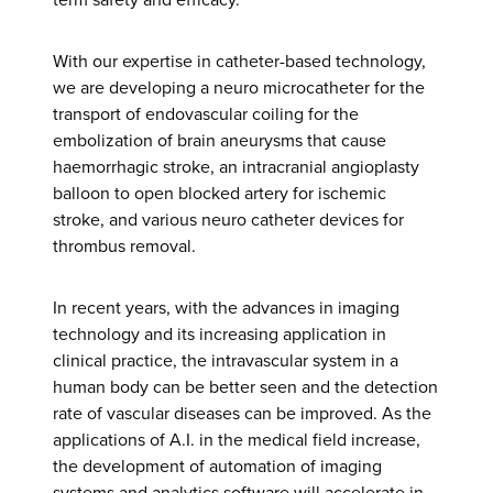
With our expertise in catheter-based technology,
we are developing a neuro microcatheter for the
transport of endovascular coiling for the
embolization of brain aneurysms that cause
haemorrhagic stroke, an intracranial angioplasty
balloon to open blocked artery for ischemic
stroke, and various neuro catheter devices for
thrombus removal.
In recent years, with the advances in imaging
technology and its increasing application in
clinical practice, the intravascular system in a
human body can be better seen and the detection
rate of vascular diseases can be improved. As the
applications of A.I. in the medical field increase,
the development of automation of imaging
systems and analytics software will accelerate in