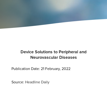
Device Solutions to Peripheral and
Neurovascular Diseases
Publication Date: 21 February, 2022
Source:
Headline Daily