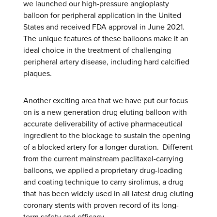
we launched our high-pressure angioplasty
balloon for peripheral application in the United
States and received FDA approval in June 2021.
The unique features of these balloons make it an
ideal choice in the treatment of challenging
peripheral artery disease, including hard calcified
plaques.
Another exciting area that we have put our focus
on is a new generation drug eluting balloon with
accurate deliverability of active pharmaceutical
ingredient to the blockage to sustain the opening
of a blocked artery for a longer duration. Different
from the current mainstream paclitaxel-carrying
balloons, we applied a proprietary drug-loading
and coating technique to carry sirolimus, a drug
that has been widely used in all latest drug eluting
coronary stents with proven record of its long-
term safety and efficacy.