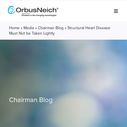
Home
»
Media
»
Chairman Blog
»
Structural Heart Disease
Must Not be Taken Lightly
Chairman Blog