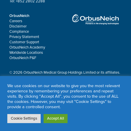
Tel: +852 2802 2288
OrbusNeich
Careers
Disclaimer
Compliance
Privacy Statement
Customer Support
OrbusNeich Academy
Worldwide Locations
OrbusNeich P&F
© 2026 OrbusNeich Medical Group Holdings Limited or its affiliates.
All rights reserved.
OrbusNeich®, COMBO®, eucaLIMUS™, EZGuide™, GuidingArk®, JADE®, Sapphire®,
We use cookies on our website to give you the most relevant
Scoreflex®, SUPPORT C™, Teleport®, VITUS™ and Xtenza® are trademarks of
experience by remembering your preferences and repeat
OrbusNeich Medical Group Holdings Limited or its affiliates.
visits. By clicking “Accept All”, you consent to the use of ALL
the cookies. However, you may visit "Cookie Settings" to
provide a controlled consent.
Cookie Settings
Accept All