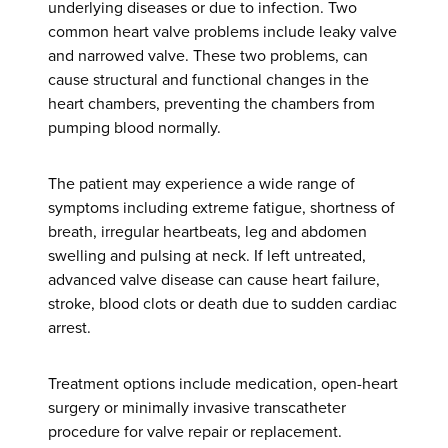
underlying diseases or due to infection. Two
common heart valve problems include leaky valve
and narrowed valve. These two problems, can
cause structural and functional changes in the
heart chambers, preventing the chambers from
pumping blood normally.
The patient may experience a wide range of
symptoms including extreme fatigue, shortness of
breath, irregular heartbeats, leg and abdomen
swelling and pulsing at neck. If left untreated,
advanced valve disease can cause heart failure,
stroke, blood clots or death due to sudden cardiac
arrest.
Treatment options include medication, open-heart
surgery or minimally invasive transcatheter
procedure for valve repair or replacement.