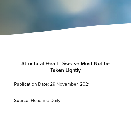
Structural
Heart
Disease Must Not be
Taken Lightly
Publication Date: 29 November, 2021
Source:
Headline Daily