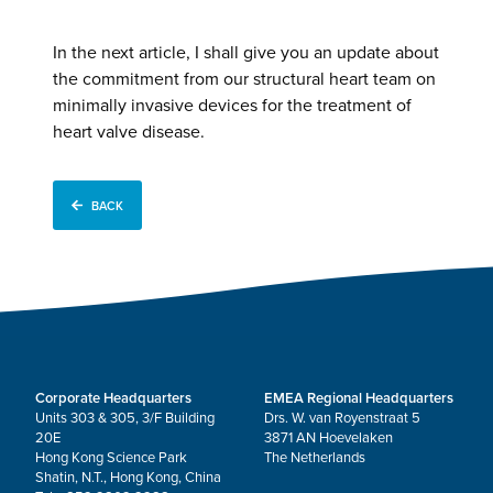
In the next article, I shall give you an update about
the commitment from our structural heart team on
minimally invasive devices for the treatment of
heart valve disease.
BACK
Corporate Headquarters
EMEA Regional Headquarters
Units 303 & 305, 3/F Building
Drs. W. van Royenstraat 5
20E
3871 AN Hoevelaken
Hong Kong Science Park
The Netherlands
Shatin, N.T., Hong Kong, China