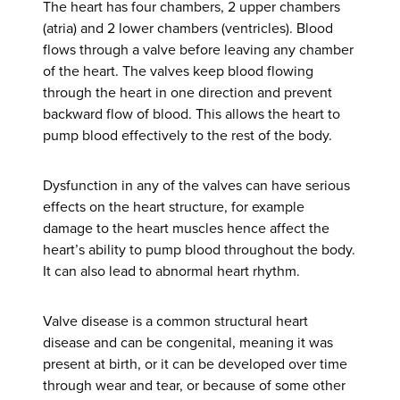
The heart has four chambers, 2 upper chambers
(atria) and 2 lower chambers (ventricles). Blood
flows through a valve before leaving any chamber
of the heart. The valves keep blood flowing
through the heart in one direction and prevent
backward flow of blood. This allows the heart to
pump blood effectively to the rest of the body.
Dysfunction in any of the valves can have serious
effects on the heart structure, for example
damage to the heart muscles hence affect the
heart’s ability to pump blood throughout the body.
It can also lead to abnormal heart rhythm.
Valve disease is a common structural heart
disease and can be congenital, meaning it was
present at birth, or it can be developed over time
through wear and tear, or because of some other