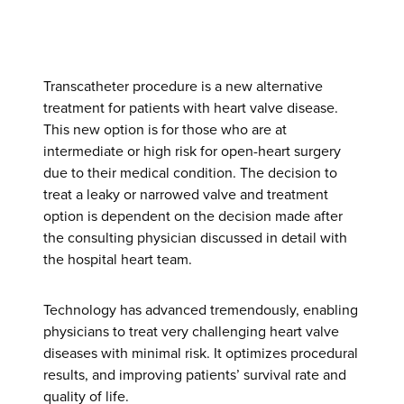
Transcatheter procedure is a new alternative
treatment for patients with heart valve disease.
This new option is for those who are at
intermediate or high risk for open-heart surgery
due to their medical condition. The decision to
treat a leaky or narrowed valve and treatment
option is dependent on the decision made after
the consulting physician discussed in detail with
the hospital heart team.
Technology has advanced tremendously, enabling
physicians to treat very challenging heart valve
diseases with minimal risk. It optimizes procedural
results, and improving patients’ survival rate and
quality of life.