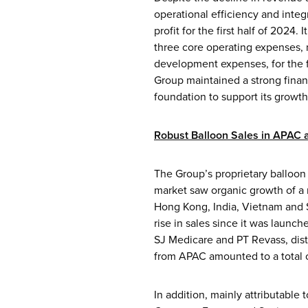
operational efficiency and integ
profit for the first half of 2024
three core operating expenses, 
development expenses, for the fi
Group maintained a strong finan
foundation to support its growth
Robust Balloon Sales in APAC
The Group’s proprietary balloon 
market saw organic growth of a 
Hong Kong, India, Vietnam and Si
rise in sales since it was launc
SJ Medicare and PT Revass, dist
from APAC amounted to a total of
In addition, mainly attributable 