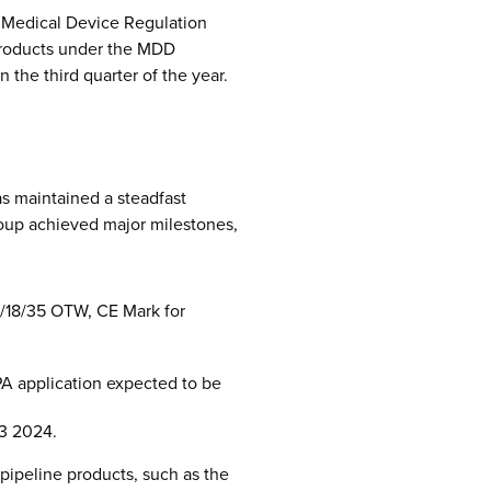
d Medical Device Regulation
 products under the MDD
the third quarter of the year.
s maintained a steadfast
roup achieved major milestones,
4/18/35 OTW, CE Mark for
MPA application expected to be
Q3 2024.
pipeline products, such as the