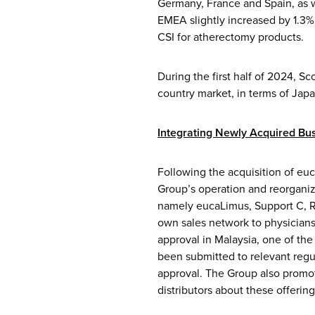
Germany, France and Spain, as w
EMEA slightly increased by 1.3% 
CSI for atherectomy products.
During the first half of 2024, S
country market, in terms of Jap
Integrating
Newly Acquired Bus
Following the acquisition of eu
Group’s operation and reorganiz
namely eucaLimus, Support C, Re
own sales network to physicians 
approval in Malaysia, one of the
been submitted to relevant regu
approval. The Group also promo
distributors about these offeri