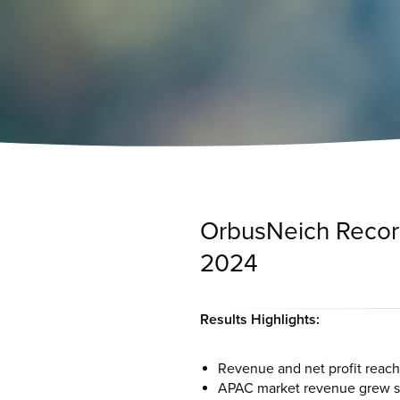
OrbusNeich Records
2024
Results Highlights:
Revenue and net profit reach
APAC market revenue grew sig