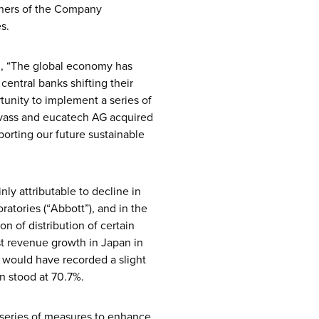
owners of the Company
s.
id, “The global economy has
 central banks shifting their
tunity to implement a series of
evass and eucatech AG acquired
porting our future sustainable
ly attributable to decline in
ratories (“Abbott”), and in the
n of distribution of certain
st revenue growth in Japan in
 would have recorded a slight
n stood at 70.7%.
 series of measures to enhance