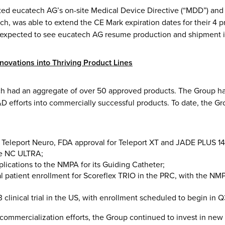
rted eucatech AG’s on-site Medical Device Directive (“MDD”) an
uch, was able to extend the CE Mark expiration dates for their 4
e expected to see eucatech AG resume production and shipment in 
nnovations into Thriving Product Lines
h had an aggregate of over 50 approved products. The Group ha
&D efforts into commercially successful products. To date, the G
 Teleport Neuro, FDA approval for Teleport XT and JADE PLUS 1
e NC ULTRA;
plications to the NMPA for its Guiding Catheter;
ial patient enrollment for Scoreflex TRIO in the PRC, with the N
3 clinical trial in the US, with enrollment scheduled to begin in 
commercialization efforts, the Group continued to invest in new 