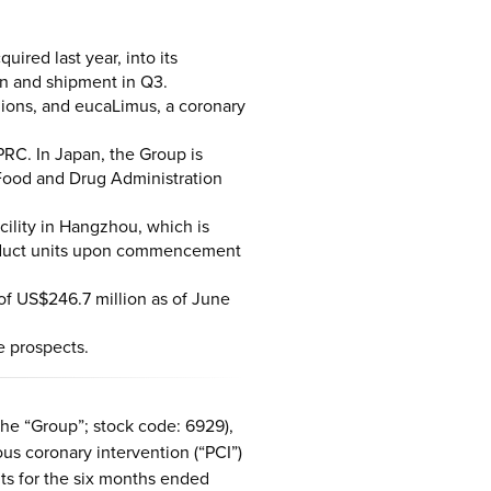
red last year, into its
on and shipment in Q3.
gions, and eucaLimus, a coronary
PRC. In Japan, the Group is
Food and Drug Administration
ility in Hangzhou, which is
product units upon commencement
of US$246.7 million as of June
e prospects.
he “Group”; stock code: 6929),
us coronary intervention (“PCI”)
lts for the six months ended