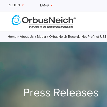
REGION
LANG
Home
»
About Us
»
Media
»
OrbusNeich Records Net Profit of US$18.
Press Releases