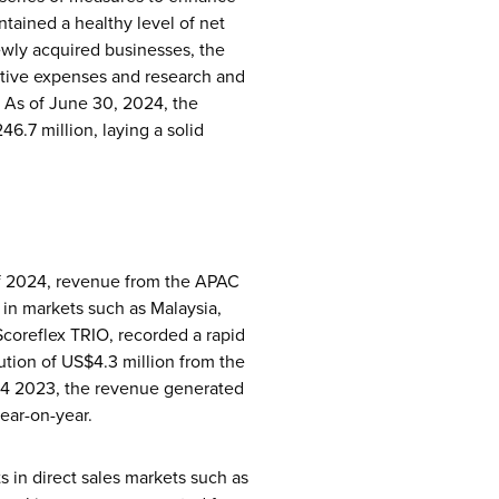
ntained a healthy level of net
 newly acquired businesses, the
ative expenses and research and
. As of June 30, 2024, the
6.7 million, laying a solid
 of 2024, revenue from the APAC
 in markets such as Malaysia,
Scoreflex TRIO, recorded a rapid
bution of US$4.3 million from the
 Q4 2023, the revenue generated
ear-on-year.
ts in direct sales markets such as