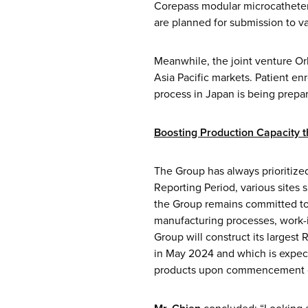
Corepass modular microcatheter,
are planned for submission to va
Meanwhile, the joint venture Orb
Asia Pacific markets. Patient enr
process in Japan is being prepa
Boosting Production Capacity 
The Group has always prioritize
Reporting Period, various sites 
the Group remains committed to 
manufacturing processes, work-i
Group will construct its largest
in May 2024 and which is expect
products upon commencement o