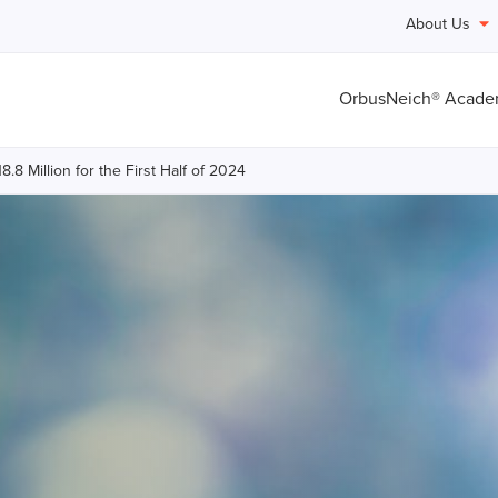
About Us
OrbusNeich® Acad
8 Million for the First Half of 2024