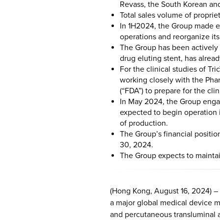
Revass, the South Korean and
Total sales volume of proprie
In 1H2024, the Group made ex
operations and reorganize it
The Group has been actively 
drug eluting stent, has alread
For the clinical studies of T
working closely with the Ph
(“FDA”) to prepare for the clin
In May 2024, the Group engag
expected to begin operation 
of production.
The Group’s financial positi
30, 2024.
The Group expects to maintain
(Hong Kong, August 16, 2024) –
a major global medical device ma
and percutaneous transluminal a