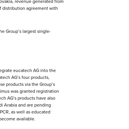
lovakia, revenue generated from
of distribution agreement with
he Group’s largest single-
egrate eucatech AG into the
atech AG’s four products,
ose products via the Group’s
Limus was granted registration
tech AG’s products have also
udi Arabia and are pending
PCR, as well as educated
 become available.