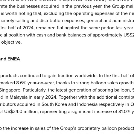
rate the businesses acquired in the previous year, the Group mai
. It is worth noting that, excluding the operating expenses of the
namely selling and distribution expenses, general and administr
rst half of 2024, remained flat against the same period last year
cial position with cash and bank balances of approximately US$24
 objective.
 and EMEA
products continued to gain traction worldwide. In the first half
marked 8.6% year-on-year, thanks to strong balloon sales growth
ngapore. Particularly, the latest generation of scoring balloon, 
hed in Malaysia in early 2024. Together with the additional contri
ributors acquired in South Korea and Indonesia respectively in
 US$24.0 million, representing a significant increase of 31.0% y
to the increase in sales of the Group’s proprietary balloon produc