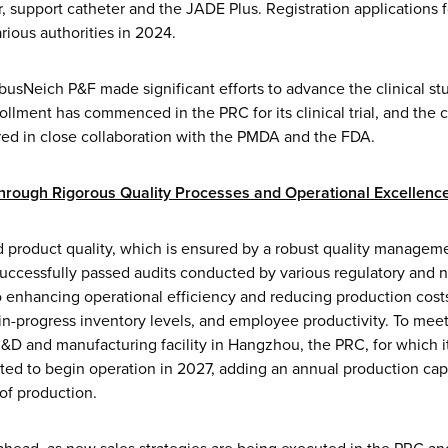
 support catheter and the JADE Plus. Registration applications f
rious authorities in 2024.
usNeich P&F made significant efforts to advance the clinical stu
ollment has commenced in the PRC for its clinical trial, and the cli
red in close collaboration with the PMDA and the FDA.
through Rigorous Quality Processes and Operational Excellenc
d product quality, which is ensured by a robust quality managem
successfully passed audits conducted by various regulatory and n
enhancing operational efficiency and reducing production costs
n-progress inventory levels, and employee productivity. To meet
 R&D and manufacturing facility in Hangzhou, the PRC, for which 
ed to begin operation in 2027, adding an annual production capac
f production.