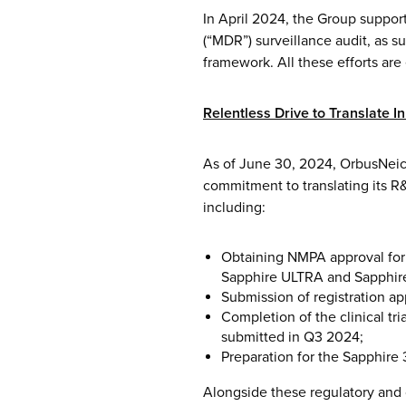
In April 2024, the Group suppo
(“MDR”) surveillance audit, as s
framework. All these efforts ar
Relentless Drive to Translate I
As of June 30, 2024, OrbusNeic
commitment to translating its R
including:
Obtaining NMPA approval for
Sapphire ULTRA and Sapphir
Submission of registration ap
Completion of the clinical tr
submitted in Q3 2024;
Preparation for the Sapphire 
Alongside these regulatory and 