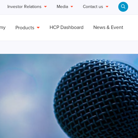
Investor Relations
Media
Contact us
emy
HCP Dashboard
News & Event
Products