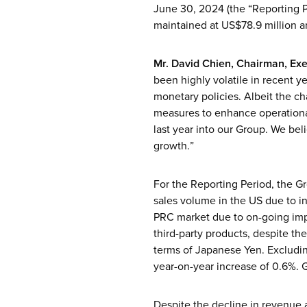
June 30, 2024 (the “Reporting P
maintained at US$78.9 million a
Mr. David Chien, Chairman, Exe
been highly volatile in recent ye
monetary policies. Albeit the c
measures to enhance operationa
last year into our Group. We beli
growth.”
For the Reporting Period, the Gr
sales volume in the US due to in
PRC market due to on-going impac
third-party products, despite th
terms of Japanese Yen. Excludin
year-on-year increase of 0.6%. G
Despite the decline in revenue 