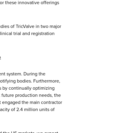
or these innovative offerings
dies of TricValve in two major
nical trial and registration
e
ent system. During the
otifying bodies. Furthermore,
 by continually optimizing
 future production needs, the
it engaged the main contractor
ity of 2.4 million units of