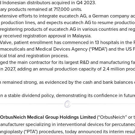
 Indonesian distributors acquired in Q4 2023.
tary products remained at 717,000 units.
tensive efforts to integrate eucatech AG, a German company acqui
s production lines, and expects eucatech AG to resume producti
registering products of eucatech AG in various countries and re
y received registration approval in Malaysia.
ricValve, patient enrollment has commenced in 13 hospitals in the 
armaceuticals and Medical Devices Agency (“PMDA”) and the US 
ical trial and registration process.
ed the main contractor for its largest R&D and manufacturing fac
in 2027, adding an annual production capacity of 2.4 million 
on remained strong, as evidenced by the cash and bank balances 
 a stable dividend policy, demonstrating its confidence in futur
OrbusNeich Medical Group Holdings Limited
(“OrbusNeich” or t
nufacturer specializing in interventional devices for percutaneo
ngioplasty (“PTA”) procedures, today announced its interim resu