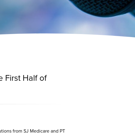
 First Half of
utions from SJ Medicare and PT