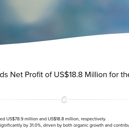
 Net Profit of US$18.8 Million for the
ed US$78.9 million and US$18.8 million, respectively.
nificantly by 31.0%, driven by both organic growth and contrib