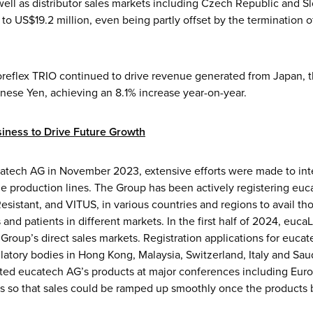
ell as distributor sales markets including Czech Republic and S
to US$19.2 million, even being partly offset by the termination 
coreflex TRIO continued to drive revenue generated from Japan, t
anese Yen, achieving an 8.1% increase year-on-year.
iness to Drive Future Growth
catech AG in November 2023, extensive efforts were made to int
e production lines. The Group has been actively registering euc
sistant, and VITUS, in various countries and regions to avail th
and patients in different markets. In the first half of 2024, euca
 Group’s direct sales markets. Registration applications for euca
latory bodies in Hong Kong, Malaysia, Switzerland, Italy and Sa
ted eucatech AG’s products at major conferences including Euro
ngs so that sales could be ramped up smoothly once the products