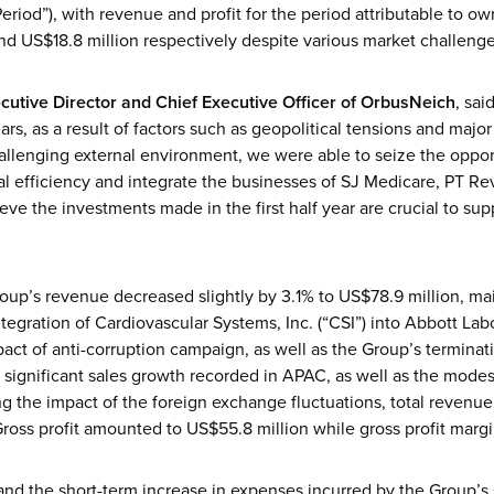
eriod”), with revenue and profit for the period attributable to 
nd US$18.8 million respectively despite various market challenge
cutive Director and Chief Executive Officer
of OrbusNeich
, sa
ars, as a result of factors such as geopolitical tensions and major
hallenging external environment, we were able to seize the oppor
l efficiency and integrate the businesses of SJ Medicare, PT R
eve the investments made in the first half year are crucial to sup
oup’s revenue decreased slightly by 3.1% to US$78.9 million, main
tegration of Cardiovascular Systems, Inc. (“CSI”) into Abbott Labo
t of anti-corruption campaign, as well as the Group’s terminatio
e significant sales growth recorded in APAC, as well as the mode
g the impact of the foreign exchange fluctuations, total revenue
ross profit amounted to US$55.8 million while gross profit margi
and the short-term increase in expenses incurred by the Group’s