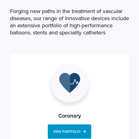
Forging new paths in the treatment of vascular
diseases, our range of innovative devices include
an extensive portfolio of high-performance
balloons, stents and speciality catheters
Coronary
VIEW PORTFOLIO