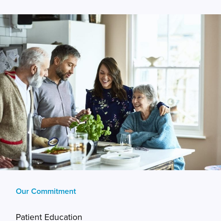
Our Commitment
Patient Education