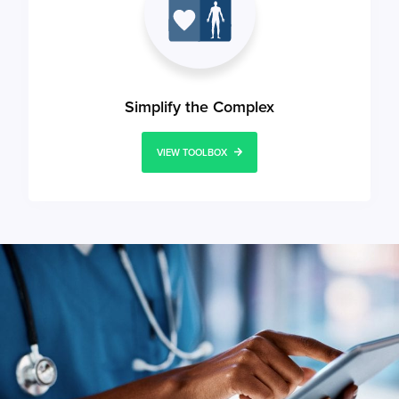
Simplify the Complex
VIEW TOOLBOX