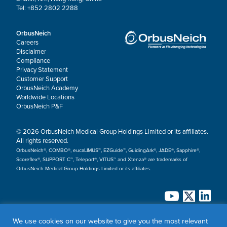
Tel: +852 2802 2288
OrbusNeich
Careers
Disclaimer
Compliance
Privacy Statement
Customer Support
OrbusNeich Academy
Worldwide Locations
OrbusNeich P&F
© 2026 OrbusNeich Medical Group Holdings Limited or its affiliates.
All rights reserved.
OrbusNeich®, COMBO®, eucaLIMUS™, EZGuide™, GuidingArk®, JADE®, Sapphire®,
Scoreflex®, SUPPORT C™, Teleport®, VITUS™ and Xtenza® are trademarks of
OrbusNeich Medical Group Holdings Limited or its affiliates.
We use cookies on our website to give you the most relevant