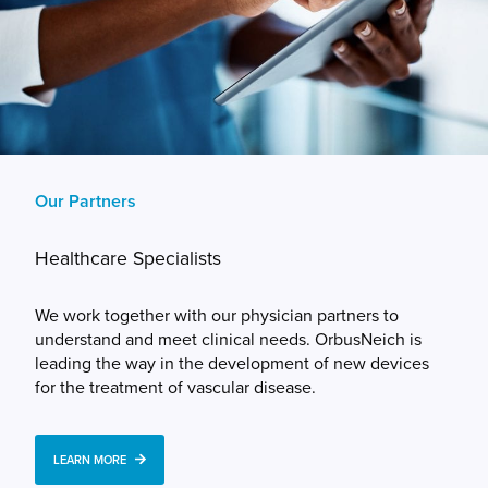
Our Partners
Healthcare Specialists
We work together with our physician partners to
understand and meet clinical needs. OrbusNeich is
leading the way in the development of new devices
for the treatment of vascular disease.
LEARN MORE