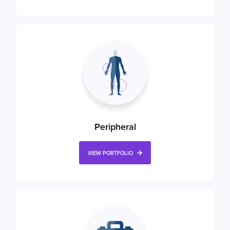
Peripheral
VIEW PORTFOLIO