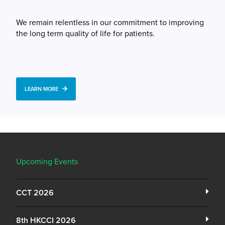
We remain relentless in our commitment to improving
the long term quality of life for patients.
LEARN MORE
Upcoming Events
CCT 2026
8th HKCCI 2026