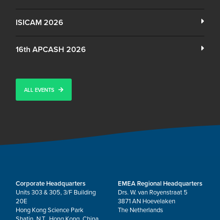
ISICAM 2026
16th APCASH 2026
ALL EVENTS
Corporate Headquarters
EMEA Regional Headquarters
Units 303 & 305, 3/F Building
Drs. W. van Royenstraat 5
20E
3871 AN Hoevelaken
Hong Kong Science Park
The Netherlands
Shatin, N.T., Hong Kong, China