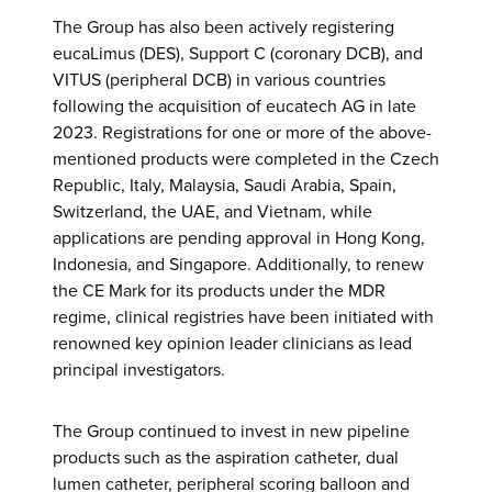
The Group has also been actively registering
eucaLimus (DES), Support C (coronary DCB), and
VITUS (peripheral DCB) in various countries
following the acquisition of eucatech AG in late
2023. Registrations for one or more of the above-
mentioned products were completed in the Czech
Republic, Italy, Malaysia, Saudi Arabia, Spain,
Switzerland, the UAE, and Vietnam, while
applications are pending approval in Hong Kong,
Indonesia, and Singapore. Additionally, to renew
the CE Mark for its products under the MDR
regime, clinical registries have been initiated with
renowned key opinion leader clinicians as lead
principal investigators.
The Group continued to invest in new pipeline
products such as the aspiration catheter, dual
lumen catheter, peripheral scoring balloon and