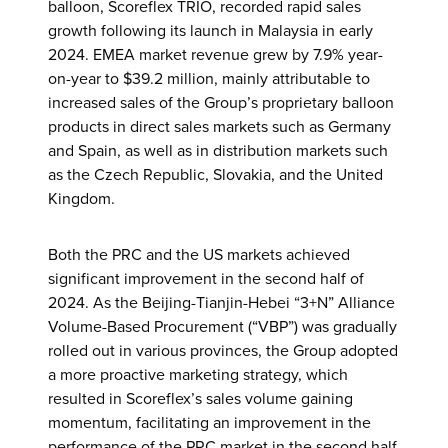
balloon, Scoreflex TRIO, recorded rapid sales
growth following its launch in Malaysia in early
2024. EMEA market revenue grew by 7.9% year-
on-year to $39.2 million, mainly attributable to
increased sales of the Group’s proprietary balloon
products in direct sales markets such as Germany
and Spain, as well as in distribution markets such
as the Czech Republic, Slovakia, and the United
Kingdom.
Both the PRC and the US markets achieved
significant improvement in the second half of
2024. As the Beijing-Tianjin-Hebei “3+N” Alliance
Volume-Based Procurement (“VBP”) was gradually
rolled out in various provinces, the Group adopted
a more proactive marketing strategy, which
resulted in Scoreflex’s sales volume gaining
momentum, facilitating an improvement in the
performance of the PRC market in the second half