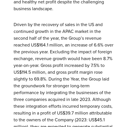
and healthy net profit despite the challenging
business landscape.
Driven by the recovery of sales in the US and
continued growth in the APAC market in the
second half of the year, the Group’s revenue
reached US$164.1 million, an increase of 6.6% over
the previous year. Excluding the impact of foreign
exchange, revenue growth would have been 8.7%
year-on-year. Gross profit increased by 7.5% to
US$114.5 million, and gross profit margin rose
slightly to 69.8%. During the Year, the Group laid
the groundwork for stronger long-term
performance by integrating the businesses of the
three companies acquired in late 2023. Although
these integration efforts incurred temporary costs,
resulting in a profit of US$39.7 million attributable
to the owners of the Company (2023: US$45.1
million), they are expected to generate substantial