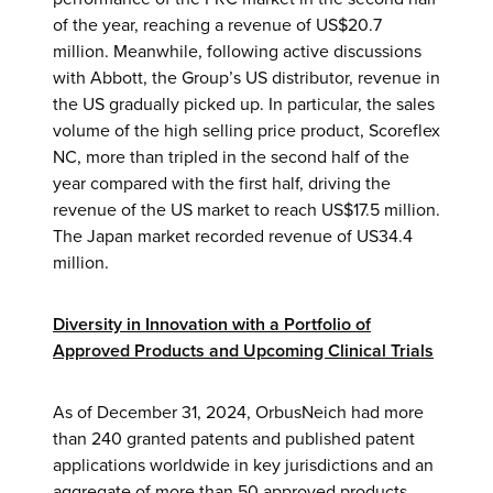
of the year, reaching a revenue of US$20.7
million. Meanwhile, following active discussions
with Abbott, the Group’s US distributor, revenue in
the US gradually picked up. In particular, the sales
volume of the high selling price product, Scoreflex
NC, more than tripled in the second half of the
year compared with the first half, driving the
revenue of the US market to reach US$17.5 million.
The Japan market recorded revenue of US34.4
million.
Diversity in Innovation with a Portfolio of
Approved Products and Upcoming Clinical Trials
As of December 31, 2024, OrbusNeich had more
than 240 granted patents and published patent
applications worldwide in key jurisdictions and an
aggregate of more than 50 approved products.