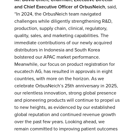
and Chief Executive Officer
of OrbusNeich
, said,
“In 2024, the OrbusNeich team navigated
challenges while diligently strengthening R&D,
production, supply chain, clinical, regulatory,
quality, sales, and marketing capabilities. The
immediate contributions of our newly acquired
distributors in Indonesia and South Korea
bolstered our APAC market performance.
Meanwhile, our focus on product registration for
eucatech AG, has resulted in approvals in eight
countries, with more on the horizon. As we
celebrate OrbusNeich’s 25th anniversary in 2025,
our relentless innovation, strong global presence
and pioneering products will continue to propel us
to new heights, as evidenced by our established
global reputation and continued revenue growth
over the past few years. Looking ahead, we
remain committed to improving patient outcomes