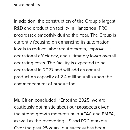
sustainability.
In addition, the construction of the Group’s largest
R&D and production facility in Hangzhou, PRC,
progressed smoothly during the Year. The Group is
currently focusing on enhancing its automation
levels to reduce labor requirements, improve
operational efficiency, and ultimately lower overall
operating costs. The facility is expected to be
operational in 2027 and will add an annual
production capacity of 2.4 million units upon the
commencement of production.
Mr. Chien
concluded, “Entering 2025, we are
cautiously optimistic about our prospects given
the strong growth momentum in APAC and EMEA,
as well as the recovering US and PRC markets.
Over the past 25 years, our success has been