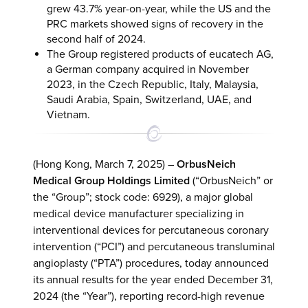
grew 43.7% year-on-year, while the US and the
PRC markets showed signs of recovery in the
second half of 2024.
The Group registered products of eucatech AG,
a German company acquired in November
2023, in the Czech Republic, Italy, Malaysia,
Saudi Arabia, Spain, Switzerland, UAE, and
Vietnam.
(Hong Kong, March 7, 2025) –
OrbusNeich
Medical Group Holdings Limited
(“OrbusNeich” or
the “Group”; stock code: 6929), a major global
medical device manufacturer specializing in
interventional devices for percutaneous coronary
intervention (“PCI”) and percutaneous transluminal
angioplasty (“PTA”) procedures, today announced
its annual results for the year ended December 31,
2024 (the “Year”), reporting record-high revenue