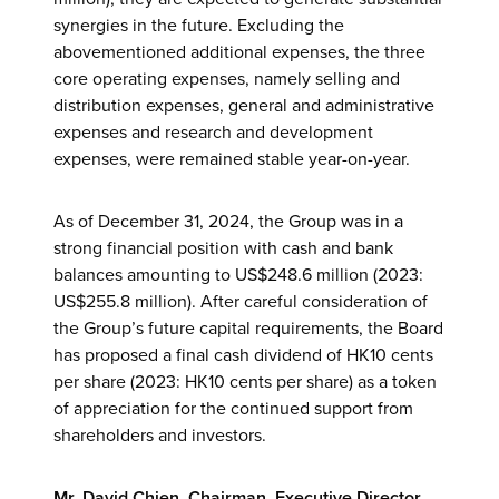
synergies in the future. Excluding the
abovementioned additional expenses, the three
core operating expenses, namely selling and
distribution expenses, general and administrative
expenses and research and development
expenses, were remained stable year-on-year.
As of December 31, 2024, the Group was in a
strong financial position with cash and bank
balances amounting to US$248.6 million (2023:
US$255.8 million). After careful consideration of
the Group’s future capital requirements, the Board
has proposed a final cash dividend of HK10 cents
per share (2023: HK10 cents per share) as a token
of appreciation for the continued support from
shareholders and investors.
Mr. David Chien, Chairman, Executive Director