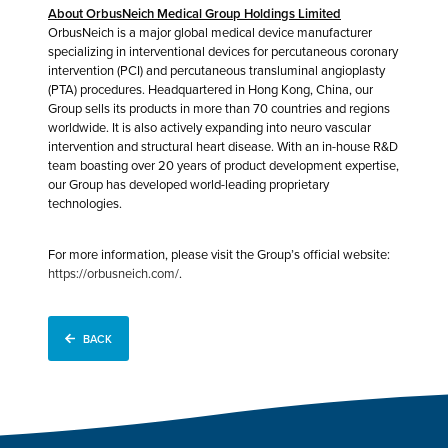
About OrbusNeich Medical Group Holdings Limited
OrbusNeich is a major global medical device manufacturer
specializing in interventional devices for percutaneous coronary
intervention (PCI) and percutaneous transluminal angioplasty
(PTA) procedures. Headquartered in Hong Kong, China, our
Group sells its products in more than 70 countries and regions
worldwide. It is also actively expanding into neuro vascular
intervention and structural heart disease. With an in-house R&D
team boasting over 20 years of product development expertise,
our Group has developed world-leading proprietary
technologies.
For more information, please visit the Group’s official website:
https://orbusneich.com/
.
BACK