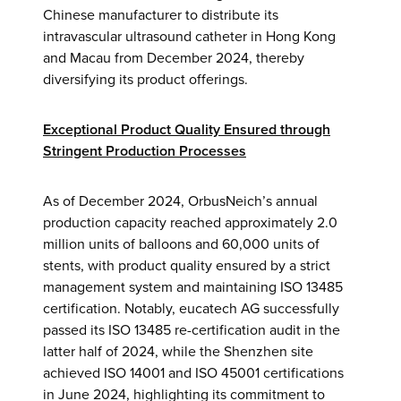
Chinese manufacturer to distribute its
intravascular ultrasound catheter in Hong Kong
and Macau from December 2024, thereby
diversifying its product offerings.
Exceptional Product Quality Ensured through
Stringent Production Processes
As of December 2024, OrbusNeich’s annual
production capacity reached approximately 2.0
million units of balloons and 60,000 units of
stents, with product quality ensured by a strict
management system and maintaining ISO 13485
certification. Notably, eucatech AG successfully
passed its ISO 13485 re-certification audit in the
latter half of 2024, while the Shenzhen site
achieved ISO 14001 and ISO 45001 certifications
in June 2024, highlighting its commitment to