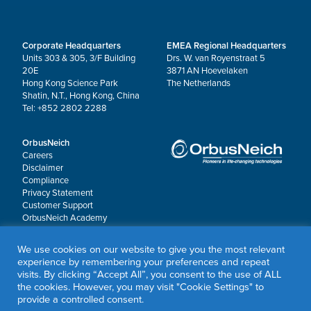
Corporate Headquarters
EMEA Regional Headquarters
Units 303 & 305, 3/F Building
Drs. W. van Royenstraat 5
20E
3871 AN Hoevelaken
Hong Kong Science Park
The Netherlands
Shatin, N.T., Hong Kong, China
Tel: +852 2802 2288
OrbusNeich
Careers
Disclaimer
Compliance
Privacy Statement
Customer Support
OrbusNeich Academy
Worldwide Locations
OrbusNeich P&F
We use cookies on our website to give you the most relevant
experience by remembering your preferences and repeat
visits. By clicking “Accept All”, you consent to the use of ALL
© 2026 OrbusNeich Medical Group Holdings Limited or its affiliates.
the cookies. However, you may visit "Cookie Settings" to
All rights reserved.
provide a controlled consent.