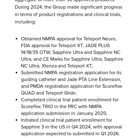
During 2024, the Group made significant progress
in terms of product registrations and clinical trials,
including:
Obtained NMPA approval for Teleport Neuro,
FDA approval for Teleport XT, JADE PLUS
14/18/35 OTW, Sapphire Ultra and Sapphire NC
Ultra, and CE Marks for Sapphire Ultra, Sapphire
NC Ultra, Xtenza and Teleport XT;
Submitted NMPA registration application for its
guiding catheter and Jade PTA Line Extension,
and PMDA registration application for Scoreflex
QUAD and Teleport Glide;
Completed clinical trial patient enrollment for
Scoreflex TRIO in the PRC with NMPA
application submission in January 2025;
Initiated clinical trial patient enrollment for
Sapphire 3 in the US in Q4 2024, with approval
application expected to submitted in Q1 2026.