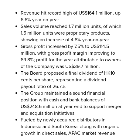
Revenue hit record high of US$164.1 million, up
6.6% year-on-year.
Sales volume reached 1.7 million units, of which
1.5 million units were proprietary products,
showing an increase of 4.8% year-on-year.
Gross profit increased by 7.5% to US$114.5
million, with gross profit margin improving to
69.8%; profit for the year attributable to owners
of the Company was US$39.7 million.
The Board proposed a final dividend of HK10
cents per share, representing a dividend
payout ratio of 26.7%.
The Group maintained a sound financial
position with cash and bank balances of
US$248.6 million at year-end to support merger
and acquisition initiatives.
Fueled by newly acquired distributors in
Indonesia and South Korea, along with organic
growth in direct sales, APAC market revenue