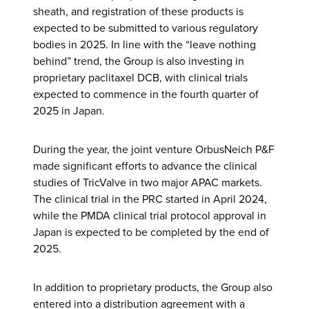
sheath, and registration of these products is
expected to be submitted to various regulatory
bodies in 2025. In line with the “leave nothing
behind” trend, the Group is also investing in
proprietary paclitaxel DCB, with clinical trials
expected to commence in the fourth quarter of
2025 in Japan.
During the year, the joint venture OrbusNeich P&F
made significant efforts to advance the clinical
studies of TricValve in two major APAC markets.
The clinical trial in the PRC started in April 2024,
while the PMDA clinical trial protocol approval in
Japan is expected to be completed by the end of
2025.
In addition to proprietary products, the Group also
entered into a distribution agreement with a