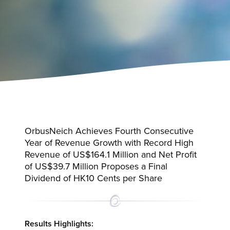
OrbusNeich Achieves Fourth Consecutive
Year of Revenue Growth with Record High
Revenue of US$164.1 Million and Net Profit
of US$39.7 Million Proposes a Final
Dividend of HK10 Cents per Share
Results Highlights: