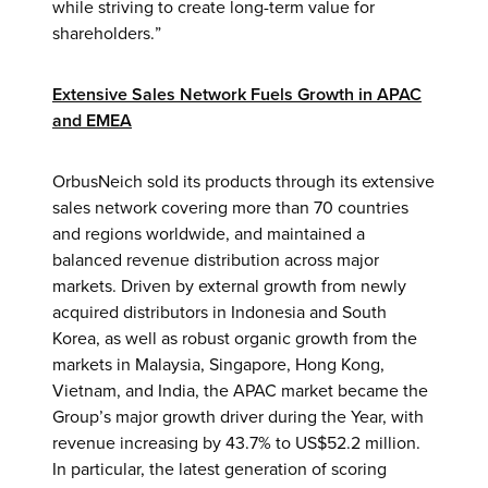
while striving to create long-term value for
shareholders.”
Extensive Sales Network Fuels Growth in APAC
and EMEA
OrbusNeich sold its products through its extensive
sales network covering more than 70 countries
and regions worldwide, and maintained a
balanced revenue distribution across major
markets. Driven by external growth from newly
acquired distributors in Indonesia and South
Korea, as well as robust organic growth from the
markets in Malaysia, Singapore, Hong Kong,
Vietnam, and India, the APAC market became the
Group’s major growth driver during the Year, with
revenue increasing by 43.7% to US$52.2 million.
In particular, the latest generation of scoring