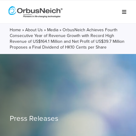
Home
»
About Us
»
Media
»
OrbusNeich Achieves Fourth
Consecutive Year of Revenue Growth with Record High
Revenue of US$164.1 Million and Net Profit of US$39.7 Million
Proposes a Final Dividend of HK10 Cents per Share
Press Releases