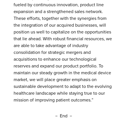
fueled by continuous innovation, product line
expansion and a strengthened sales network.
These efforts, together with the synergies from
the integration of our acquired businesses, will
position us well to capitalize on the opportunities
that lie ahead. With robust financial resources, we
are able to take advantage of industry
consolidation for strategic mergers and
acquisitions to enhance our technological
reserves and expand our product portfolio. To
maintain our steady growth in the medical device
market, we will place greater emphasis on
sustainable development to adapt to the evolving
healthcare landscape while staying true to our
mission of improving patient outcomes.”
－ End －