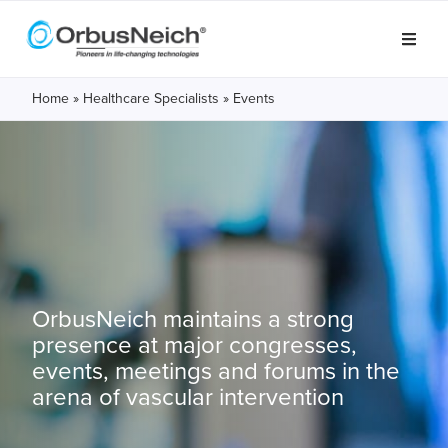
Home
»
Healthcare Specialists
»
Events
OrbusNeich maintains a strong
presence at major congresses,
events, meetings and forums in the
arena of vascular intervention