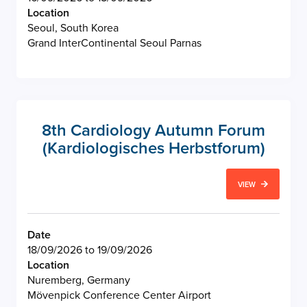
Location
Seoul, South Korea
Grand InterContinental Seoul Parnas
8th Cardiology Autumn Forum
(Kardiologisches Herbstforum)
VIEW
Date
18/09/2026 to 19/09/2026
Location
Nuremberg, Germany
Mövenpick Conference Center Airport