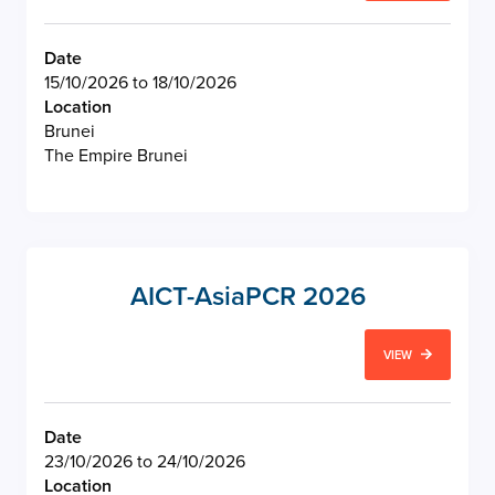
Date
15/10/2026 to 18/10/2026
Location
Brunei
The Empire Brunei
AICT-AsiaPCR 2026
VIEW
Date
23/10/2026 to 24/10/2026
Location