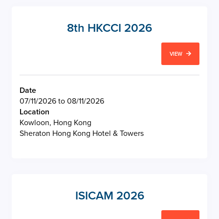
8th HKCCI 2026
VIEW
Date
07/11/2026 to 08/11/2026
Location
Kowloon, Hong Kong
Sheraton Hong Kong Hotel & Towers
ISICAM 2026