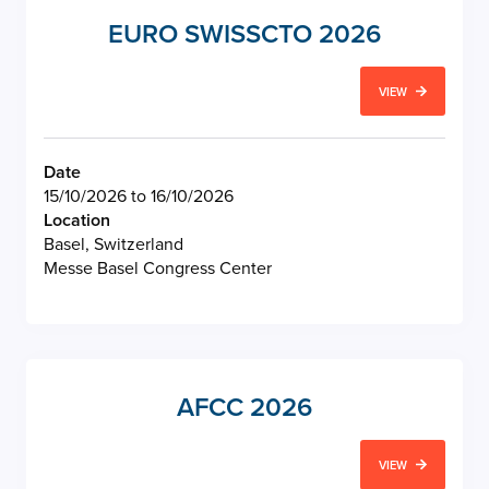
EURO SWISSCTO 2026
VIEW
Date
15/10/2026 to 16/10/2026
Location
Basel, Switzerland
Messe Basel Congress Center
AFCC 2026
VIEW