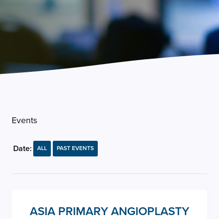
Events
Date:
ALL
PAST EVENTS
ASIA PRIMARY ANGIOPLASTY