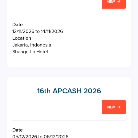
VIEW
Date
12/11/2026 to 14/11/2026
Location
Jakarta, Indonesia
Shangri-La Hotel
16th APCASH 2026
VIEW
Date
05/12/2026 to 06/12/2026