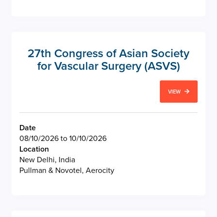
27th Congress of Asian Society
for Vascular Surgery (ASVS)
VIEW
Date
08/10/2026 to 10/10/2026
Location
New Delhi, India
Pullman & Novotel, Aerocity