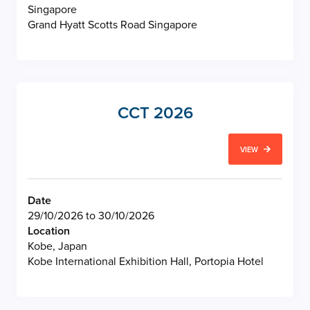
Singapore
Grand Hyatt Scotts Road Singapore
CCT 2026
VIEW
Date
29/10/2026 to 30/10/2026
Location
Kobe, Japan
Kobe International Exhibition Hall, Portopia Hotel