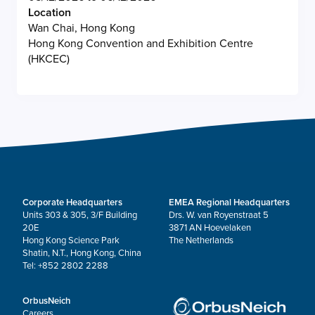
Location
Wan Chai, Hong Kong
Hong Kong Convention and Exhibition Centre
(HKCEC)
Corporate Headquarters
EMEA Regional Headquarters
Units 303 & 305, 3/F Building
Drs. W. van Royenstraat 5
20E
3871 AN Hoevelaken
Hong Kong Science Park
The Netherlands
Shatin, N.T., Hong Kong, China
Tel: +852 2802 2288
OrbusNeich
Careers