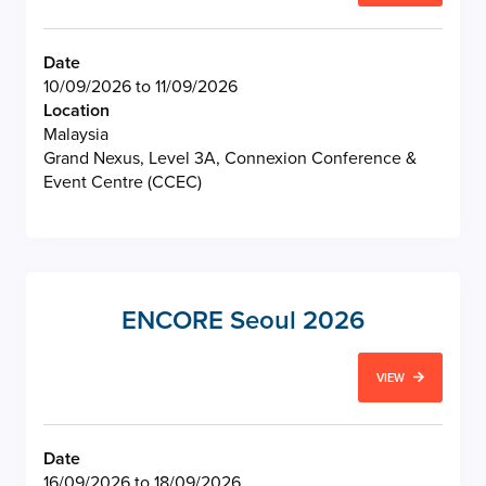
Date
10/09/2026 to 11/09/2026
Location
Malaysia
Grand Nexus, Level 3A, Connexion Conference &
Event Centre (CCEC)
ENCORE Seoul 2026
VIEW
Date
16/09/2026 to 18/09/2026