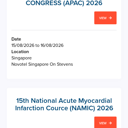
CONGRESS (APAC) 2026
VIEW
Date
15/08/2026 to 16/08/2026
Location
Singapore
Novotel Singapore On Stevens
15th National Acute Myocardial
Infarction Cource (NAMIC) 2026
VIEW