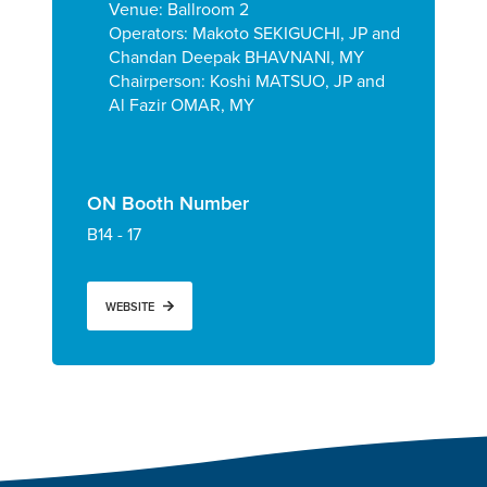
Venue: Ballroom 2
Operators:
Makoto SEKIGUCHI, JP and
Chandan Deepak BHAVNANI, MY
Chairperson: Koshi MATSUO, JP and
Al Fazir OMAR, MY
ON Booth Number
B14 - 17
WEBSITE