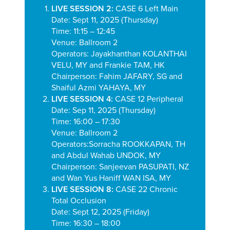
LIVE SESSION 2:
CASE 6 Left Main
Date: Sept 11, 2025 (Thursday)
Time: 11:15 – 12:45
Venue: Ballroom 2
Operators:
Jayakhanthan KOLANTHAI
VELU, MY and Frankie TAM, HK
Chairperson:
Fahim JAFARY, SG and
Shaiful Azmi YAHAYA, MY
LIVE SESSION 4:
CASE 12 Peripheral
Date: Sep 11, 2025 (Thursday)
Time: 16:00 – 17:30
Venue: Ballroom 2
Operators:
Sorracha ROOKKAPAN, TH
and
Abdul Wahab UNDOK, MY
Chairperson: Sanjeevan PASUPATI, NZ
and Wan Yus Haniff WAN ISA, MY
LIVE SESSION 8:
CASE 22 Chronic
Total Occlusion
Date: Sept 12, 2025 (Friday)
Time: 16:30 – 18:00