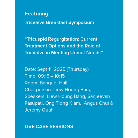
Featuring
TricValve Breakfast Symposium
“Tricuspid Regurgitation:
Current
Treatment Options and the Role
of
TricValve in Meeting Unmet Needs”
Date: Sept 11, 2025 (Thursday)
Time: 09:15 – 10:15
Room: Banquet Hall
Chairperson: Liew Houng Bang
Speakers: Liew Houng Bang, Sanjeevan
Pasupati, Ong Tiong Kiam, Angus Chui &
Jeremy Quah
LIVE CASE SESSIONS