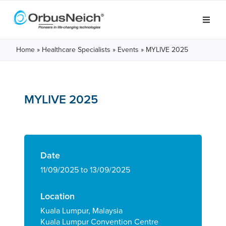
Home
»
Healthcare Specialists
»
Events
»
MYLIVE 2025
MYLIVE 2025
Date
11/09/2025 to 13/09/2025
Location
Kuala Lumpur, Malaysia
Kuala Lumpur Convention Centre