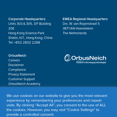
Corporate Headquarters
EMEA Regional Headquarters
Units 303 & 305, 3/F Building
Drs. W. van Royenstraat 5
20E
3871 AN Hoevelaken
Hong Kong Science Park
The Netherlands
Shatin, N.T., Hong Kong, China
Tel: +852 2802 2288
OrbusNeich
Careers
Disclaimer
Compliance
Privacy Statement
Customer Support
OrbusNeich Academy
Worldwide Locations
OrbusNeich P&F
We use cookies on our website to give you the most relevant
experience by remembering your preferences and repeat
visits. By clicking “Accept All”, you consent to the use of ALL
© 2026 OrbusNeich Medical Group Holdings Limited or its affiliates.
the cookies. However, you may visit "Cookie Settings" to
All rights reserved.
provide a controlled consent.