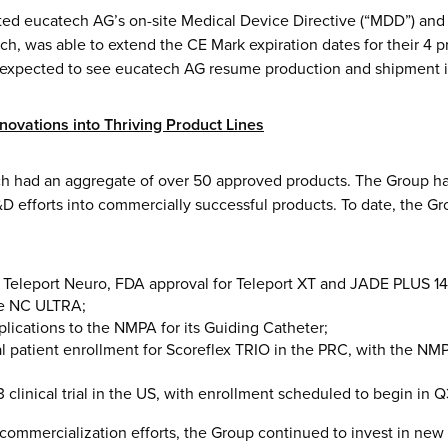
rted eucatech AG’s on-site Medical Device Directive (“MDD”) an
uch, was able to extend the CE Mark expiration dates for their 4
e expected to see eucatech AG resume production and shipment in 
nnovations into Thriving Product Lines
h had an aggregate of over 50 approved products. The Group ha
&D efforts into commercially successful products. To date, the G
 Teleport Neuro, FDA approval for Teleport XT and JADE PLUS 1
e NC ULTRA;
plications to the NMPA for its Guiding Catheter;
ial patient enrollment for Scoreflex TRIO in the PRC, with the N
3 clinical trial in the US, with enrollment scheduled to begin in 
commercialization efforts, the Group continued to invest in new 