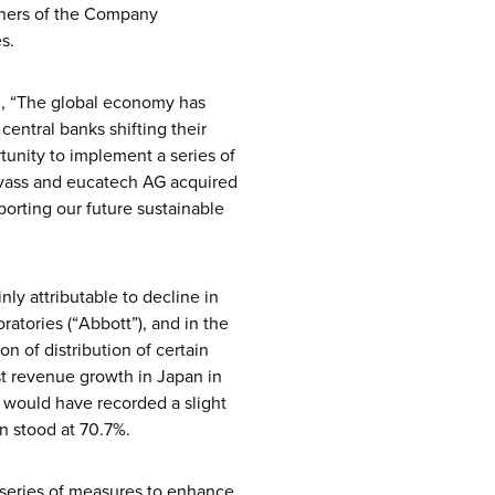
owners of the Company
s.
id, “The global economy has
 central banks shifting their
tunity to implement a series of
evass and eucatech AG acquired
porting our future sustainable
ly attributable to decline in
ratories (“Abbott”), and in the
n of distribution of certain
st revenue growth in Japan in
 would have recorded a slight
n stood at 70.7%.
 series of measures to enhance