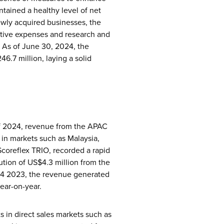
ntained a healthy level of net
 newly acquired businesses, the
ative expenses and research and
. As of June 30, 2024, the
6.7 million, laying a solid
 of 2024, revenue from the APAC
 in markets such as Malaysia,
Scoreflex TRIO, recorded a rapid
bution of US$4.3 million from the
 Q4 2023, the revenue generated
ear-on-year.
ts in direct sales markets such as