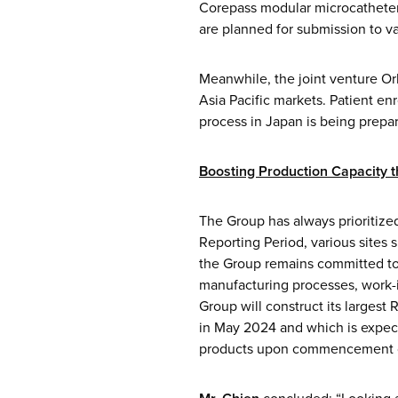
Corepass modular microcatheter,
are planned for submission to va
Meanwhile, the joint venture Orb
Asia Pacific markets. Patient enr
process in Japan is being prepa
Boosting Production Capacity 
The Group has always prioritize
Reporting Period, various sites 
the Group remains committed to 
manufacturing processes, work-i
Group will construct its largest
in May 2024 and which is expect
products upon commencement o