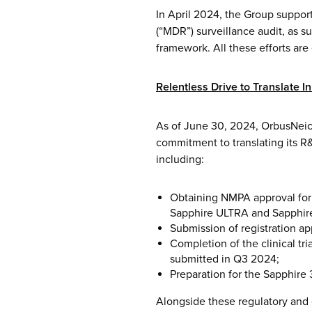
In April 2024, the Group suppo
(“MDR”) surveillance audit, as s
framework. All these efforts ar
Relentless Drive to Translate I
As of June 30, 2024, OrbusNeic
commitment to translating its R
including:
Obtaining NMPA approval for
Sapphire ULTRA and Sapphir
Submission of registration ap
Completion of the clinical tr
submitted in Q3 2024;
Preparation for the Sapphire 
Alongside these regulatory and 