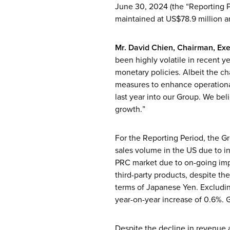
June 30, 2024 (the “Reporting P
maintained at US$78.9 million a
Mr. David Chien, Chairman, Exe
been highly volatile in recent ye
monetary policies. Albeit the c
measures to enhance operationa
last year into our Group. We beli
growth.”
For the Reporting Period, the Gr
sales volume in the US due to in
PRC market due to on-going impac
third-party products, despite th
terms of Japanese Yen. Excludin
year-on-year increase of 0.6%. G
Despite the decline in revenue 