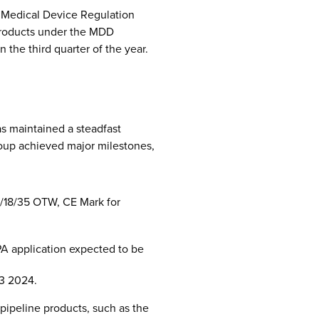
d Medical Device Regulation
 products under the MDD
the third quarter of the year.
s maintained a steadfast
roup achieved major milestones,
4/18/35 OTW, CE Mark for
MPA application expected to be
Q3 2024.
pipeline products, such as the