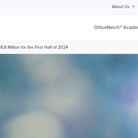
About Us
OrbusNeich® Acad
8 Million for the First Half of 2024