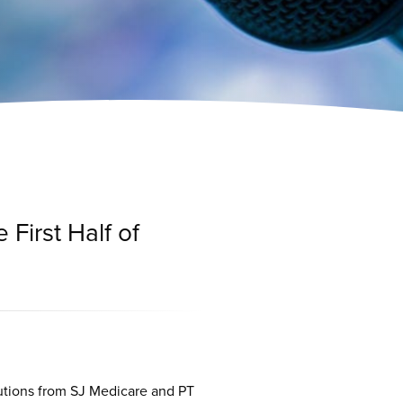
 First Half of
utions from SJ Medicare and PT