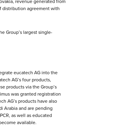
lovakia, revenue generated from
of distribution agreement with
he Group’s largest single-
egrate eucatech AG into the
atech AG’s four products,
ose products via the Group’s
Limus was granted registration
tech AG’s products have also
udi Arabia and are pending
PCR, as well as educated
 become available.