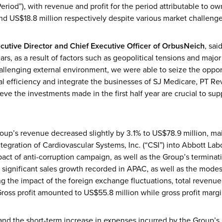
eriod”), with revenue and profit for the period attributable to 
nd US$18.8 million respectively despite various market challenge
cutive Director and Chief Executive Officer
of OrbusNeich
, sa
ars, as a result of factors such as geopolitical tensions and major
hallenging external environment, we were able to seize the oppor
l efficiency and integrate the businesses of SJ Medicare, PT R
eve the investments made in the first half year are crucial to sup
oup’s revenue decreased slightly by 3.1% to US$78.9 million, main
tegration of Cardiovascular Systems, Inc. (“CSI”) into Abbott Labo
t of anti-corruption campaign, as well as the Group’s terminatio
e significant sales growth recorded in APAC, as well as the mode
g the impact of the foreign exchange fluctuations, total revenue
ross profit amounted to US$55.8 million while gross profit margi
and the short-term increase in expenses incurred by the Group’s