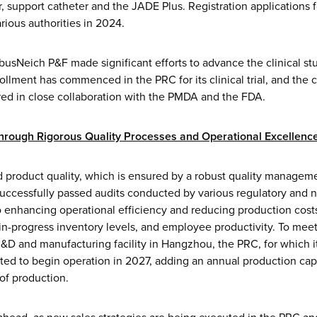
 support catheter and the JADE Plus. Registration applications f
rious authorities in 2024.
usNeich P&F made significant efforts to advance the clinical stu
ollment has commenced in the PRC for its clinical trial, and the cli
red in close collaboration with the PMDA and the FDA.
through Rigorous Quality Processes and Operational Excellenc
d product quality, which is ensured by a robust quality managem
successfully passed audits conducted by various regulatory and n
enhancing operational efficiency and reducing production costs
n-progress inventory levels, and employee productivity. To meet
 R&D and manufacturing facility in Hangzhou, the PRC, for which 
ed to begin operation in 2027, adding an annual production capac
f production.