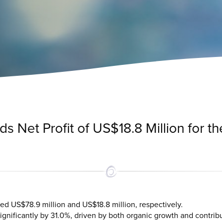
 Net Profit of US$18.8 Million for the
ed US$78.9 million and US$18.8 million, respectively.
nificantly by 31.0%, driven by both organic growth and contrib