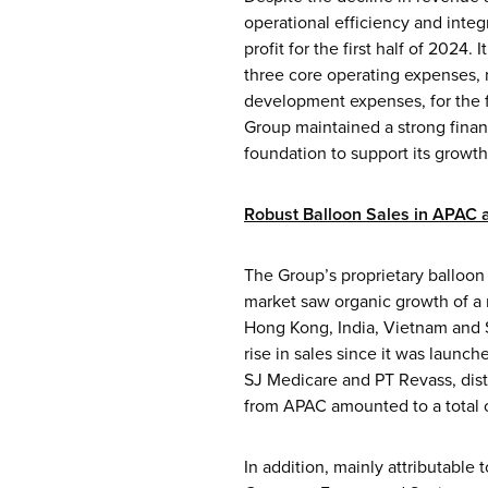
operational efficiency and integ
profit for the first half of 2024
three core operating expenses, 
development expenses, for the fi
Group maintained a strong finan
foundation to support its growth
Robust Balloon Sales in APAC
The Group’s proprietary balloon 
market saw organic growth of a 
Hong Kong, India, Vietnam and Si
rise in sales since it was launc
SJ Medicare and PT Revass, dist
from APAC amounted to a total of
In addition, mainly attributable 