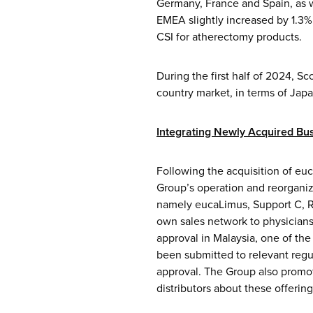
Germany, France and Spain, as w
EMEA slightly increased by 1.3% 
CSI for atherectomy products.
During the first half of 2024, S
country market, in terms of Jap
Integrating
Newly Acquired Bus
Following the acquisition of eu
Group’s operation and reorganiz
namely eucaLimus, Support C, Re
own sales network to physicians 
approval in Malaysia, one of the
been submitted to relevant regu
approval. The Group also promo
distributors about these offeri