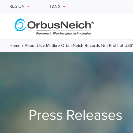
REGION
LANG
Home
»
About Us
»
Media
»
OrbusNeich Records Net Profit of US$18.
Press Releases