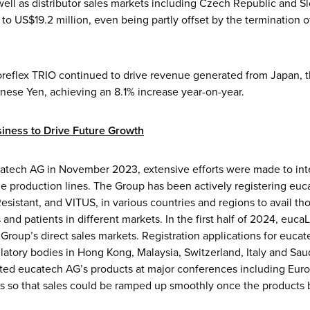
ell as distributor sales markets including Czech Republic and S
to US$19.2 million, even being partly offset by the termination 
coreflex TRIO continued to drive revenue generated from Japan, t
anese Yen, achieving an 8.1% increase year-on-year.
iness to Drive Future Growth
catech AG in November 2023, extensive efforts were made to int
e production lines. The Group has been actively registering euc
sistant, and VITUS, in various countries and regions to avail th
and patients in different markets. In the first half of 2024, euca
 Group’s direct sales markets. Registration applications for euca
latory bodies in Hong Kong, Malaysia, Switzerland, Italy and Sa
ted eucatech AG’s products at major conferences including Euro
ngs so that sales could be ramped up smoothly once the products