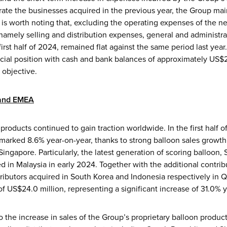
rate the businesses acquired in the previous year, the Group mai
. It is worth noting that, excluding the operating expenses of the
namely selling and distribution expenses, general and administr
rst half of 2024, remained flat against the same period last year
cial position with cash and bank balances of approximately US$24
 objective.
 and EMEA
products continued to gain traction worldwide. In the first half
marked 8.6% year-on-year, thanks to strong balloon sales growth
ngapore. Particularly, the latest generation of scoring balloon, 
hed in Malaysia in early 2024. Together with the additional contri
ributors acquired in South Korea and Indonesia respectively in
 US$24.0 million, representing a significant increase of 31.0% y
to the increase in sales of the Group’s proprietary balloon produc