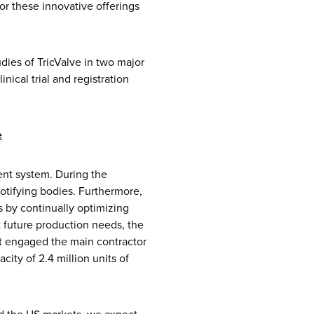
or these innovative offerings
dies of TricValve in two major
nical trial and registration
e
ent system. During the
otifying bodies. Furthermore,
 by continually optimizing
 future production needs, the
it engaged the main contractor
ity of 2.4 million units of