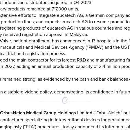
 Indonesian distributors acquired in Q4 2023.
tary products remained at 717,000 units.
tensive efforts to integrate eucatech AG, a German company acqui
s production lines, and expects eucatech AG to resume producti
registering products of eucatech AG in various countries and re
y received registration approval in Malaysia.
ricValve, patient enrollment has commenced in 13 hospitals in the 
armaceuticals and Medical Devices Agency (“PMDA”) and the US 
ical trial and registration process.
ed the main contractor for its largest R&D and manufacturing fac
in 2027, adding an annual production capacity of 2.4 million 
on remained strong, as evidenced by the cash and bank balances 
 a stable dividend policy, demonstrating its confidence in futur
OrbusNeich Medical Group Holdings Limited
(“OrbusNeich” or t
nufacturer specializing in interventional devices for percutaneo
ngioplasty (“PTA”) procedures, today announced its interim resu