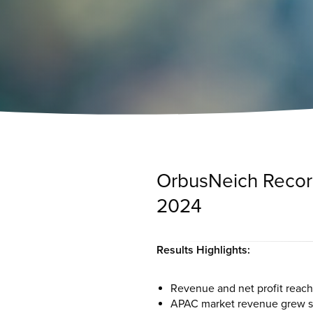
OrbusNeich Records
2024
Results Highlights:
Revenue and net profit reach
APAC market revenue grew sig