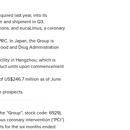
red last year, into its
on and shipment in Q3.
gions, and eucaLimus, a coronary
PRC. In Japan, the Group is
Food and Drug Administration
ility in Hangzhou, which is
product units upon commencement
of US$246.7 million as of June
e prospects.
he “Group”; stock code: 6929),
us coronary intervention (“PCI”)
lts for the six months ended