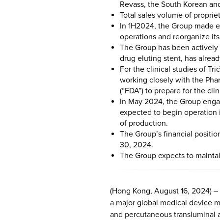
Revass, the South Korean and
Total sales volume of proprie
In 1H2024, the Group made ex
operations and reorganize it
The Group has been actively 
drug eluting stent, has alread
For the clinical studies of T
working closely with the Ph
(“FDA”) to prepare for the clin
In May 2024, the Group engag
expected to begin operation 
of production.
The Group’s financial positi
30, 2024.
The Group expects to maintain
(Hong Kong, August 16, 2024) –
a major global medical device ma
and percutaneous transluminal a