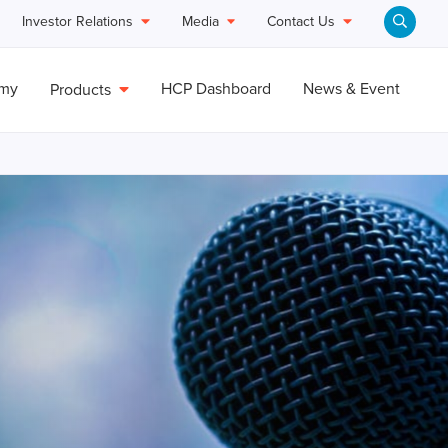
Investor Relations
Media
Contact Us
emy
HCP Dashboard
News & Event
Products