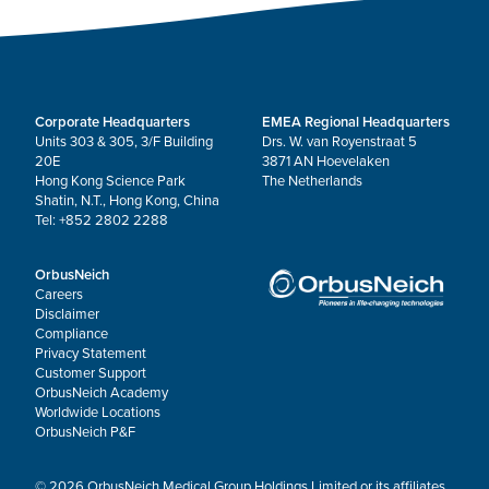
Corporate Headquarters
EMEA Regional Headquarters
Units 303 & 305, 3/F Building
Drs. W. van Royenstraat 5
20E
3871 AN Hoevelaken
Hong Kong Science Park
The Netherlands
Shatin, N.T., Hong Kong, China
Tel: +852 2802 2288
OrbusNeich
Careers
Disclaimer
Compliance
Privacy Statement
Customer Support
OrbusNeich Academy
Worldwide Locations
OrbusNeich P&F
© 2026 OrbusNeich Medical Group Holdings Limited or its affiliates.