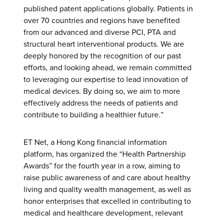
published patent applications globally. Patients in
over 70 countries and regions have benefited
from our advanced and diverse PCI, PTA and
structural heart interventional products. We are
deeply honored by the recognition of our past
efforts, and looking ahead, we remain committed
to leveraging our expertise to lead innovation of
medical devices. By doing so, we aim to more
effectively address the needs of patients and
contribute to building a healthier future.”
ET Net, a Hong Kong financial information
platform, has organized the “Health Partnership
Awards” for the fourth year in a row, aiming to
raise public awareness of and care about healthy
living and quality wealth management, as well as
honor enterprises that excelled in contributing to
medical and healthcare development, relevant