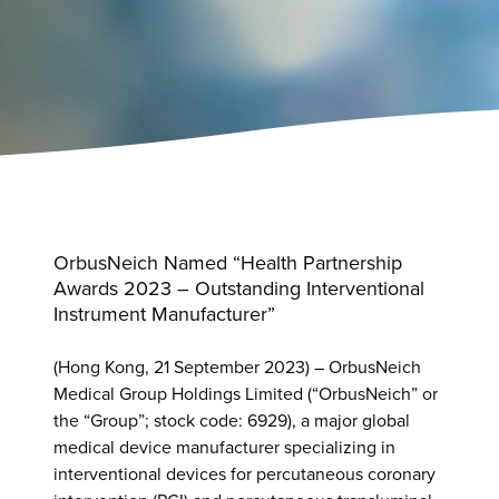
OrbusNeich Named “Health Partnership
Awards 2023 – Outstanding Interventional
Instrument Manufacturer”
(Hong Kong, 21 September 2023) – OrbusNeich
Medical Group Holdings Limited (“OrbusNeich” or
the “Group”; stock code: 6929), a major global
medical device manufacturer specializing in
interventional devices for percutaneous coronary