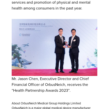
services and promotion of physical and mental
health among consumers in the past year.
Mr. Jason Chen, Executive Director and Chief
Financial Officer of OrbusNeich, receives the
“Health Partnership Awards 2023”.
About OrbusNeich Medical Group Holdings Limited
OrbusNeich is a major global medical device manufacturer