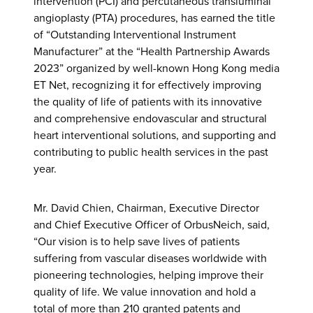
intervention (PCI) and percutaneous transluminal
angioplasty (PTA) procedures, has earned the title
of “Outstanding Interventional Instrument
Manufacturer” at the “Health Partnership Awards
2023” organized by well-known Hong Kong media
ET Net, recognizing it for effectively improving
the quality of life of patients with its innovative
and comprehensive endovascular and structural
heart interventional solutions, and supporting and
contributing to public health services in the past
year.
Mr. David Chien, Chairman, Executive Director
and Chief Executive Officer of OrbusNeich, said,
“Our vision is to help save lives of patients
suffering from vascular diseases worldwide with
pioneering technologies, helping improve their
quality of life. We value innovation and hold a
total of more than 210 granted patents and