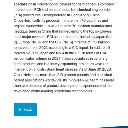
specializing in interventional devices for percutaneous coronary
intervention (PCI) and percutaneous transluminal angioplasty
(PTA) procedures. Headquartered in Hong Kong, China,
OrbusNeich sells its products in more than 70 countries and
regions worldwide. It is also the only PCI balloon manufacturer
headquartered in China that ranked among the top six players
in all major overseas PCI balloon markets including Japan (No.
2), Europe (No. 4), and the U.S. (No. 6) in terms of PCI balloon
sales volume in 2021, according to a CIC report. In addition, it
ranked No. 3 in Japan and No. 4 in the U.S. in terms of PTA
balloon sales volume in 2021. It also specializes in coronary
stent products and is actively expanding into neuro vascular
intervention and structural heart disease. As of June 30 2023,
OrbusNeich has more than 210 granted patents and published
patent applications worldwide. Its in-house R&D team has more
than two decades of product development experience and has
developed world-leading proprietary technologies.
BACK