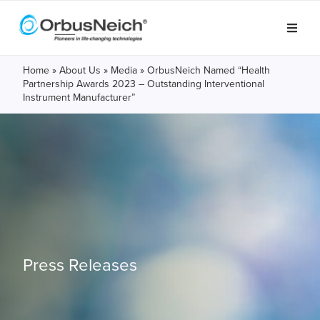
Home
»
About Us
»
Media
»
OrbusNeich Named “Health
Partnership Awards 2023 – Outstanding Interventional
Instrument Manufacturer”
Press Releases