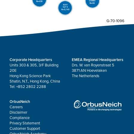
G-70-1096
Corporate Headquarters
EMEA Regional Headquarters
Units 303 & 305, 3/F Building
Drs. W. van Royenstraat 5
20E
3871 AN Hoevelaken
Hong Kong Science Park
The Netherlands
Shatin, N.T., Hong Kong, China
Tel: +852 2802 2288
OrbusNeich
Careers
Disclaimer
Compliance
Privacy Statement
Customer Support