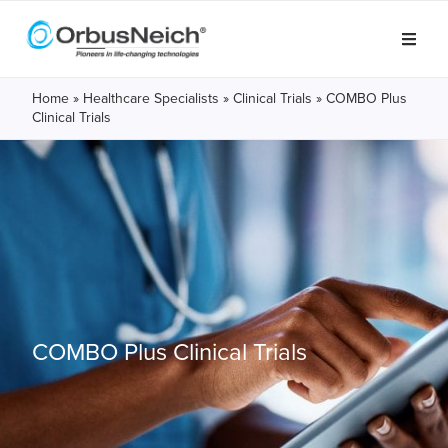
Home
»
Healthcare Specialists
»
Clinical Trials
»
COMBO Plus
Clinical Trials
COMBO Plus
Clinical Trials