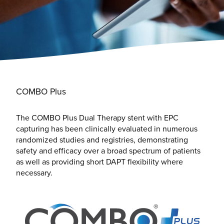
COMBO Plus
The COMBO Plus Dual Therapy stent with EPC
capturing has been clinically evaluated in numerous
randomized studies and registries, demonstrating
safety and efficacy over a broad spectrum of patients
as well as providing short DAPT flexibility where
necessary.