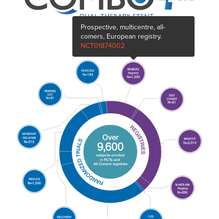
Prospective, multicentre, all-
comers, European registry.
NCT01874002