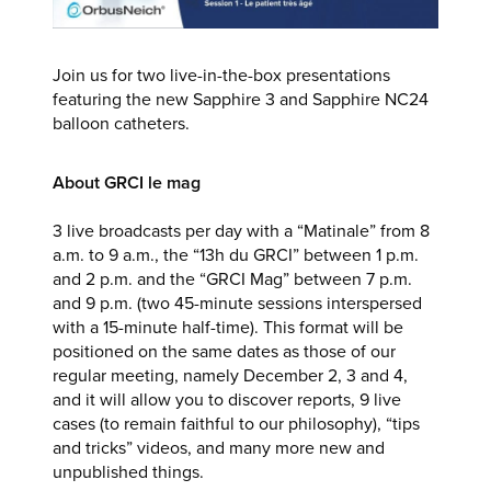
Join us for two live-in-the-box presentations
featuring the new Sapphire 3 and Sapphire NC24
balloon catheters.
About GRCI le mag
3 live broadcasts per day with a “Matinale” from 8
a.m. to 9 a.m., the “13h du GRCI” between 1 p.m.
and 2 p.m. and the “GRCI Mag” between 7 p.m.
and 9 p.m. (two 45-minute sessions interspersed
with a 15-minute half-time). This format will be
positioned on the same dates as those of our
regular meeting, namely December 2, 3 and 4,
and it will allow you to discover reports, 9 live
cases (to remain faithful to our philosophy), “tips
and tricks” videos, and many more new and
unpublished things.