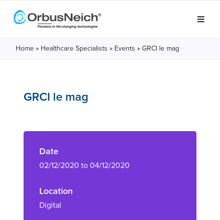
Home
»
Healthcare Specialists
»
Events
»
GRCI le mag
GRCI le mag
Date
02/12/2020 to 04/12/2020
Location
Digital