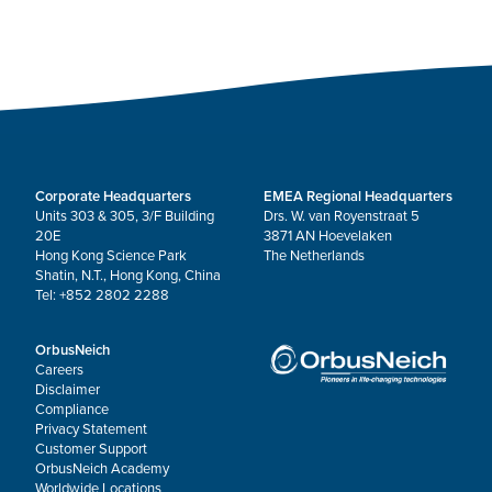
Corporate Headquarters
EMEA Regional Headquarters
Units 303 & 305, 3/F Building
Drs. W. van Royenstraat 5
20E
3871 AN Hoevelaken
Hong Kong Science Park
The Netherlands
Shatin, N.T., Hong Kong, China
Tel: +852 2802 2288
OrbusNeich
Careers
Disclaimer
Compliance
Privacy Statement
Customer Support
OrbusNeich Academy
Worldwide Locations