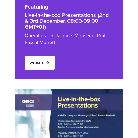
Featuring
Live-in-the-box Presentations (2nd
& 3rd December, 08:00-09:00
GMT+01)
Operators: Dr. Jacques Monségu, Prof.
Pascal Motreff
WEBSITE