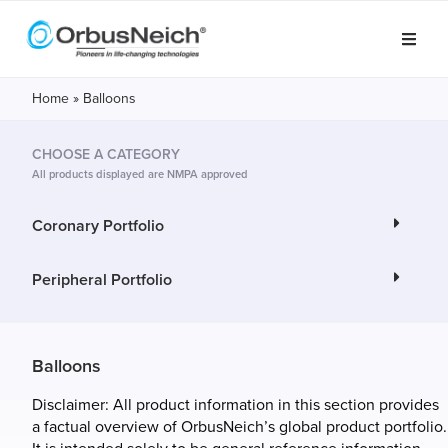
Home
»
Balloons
CHOOSE A CATEGORY
All products displayed are NMPA approved
Coronary Portfolio
Peripheral Portfolio
Balloons
Disclaimer: All product information in this section provides
a factual overview of OrbusNeich’s global product portfolio.