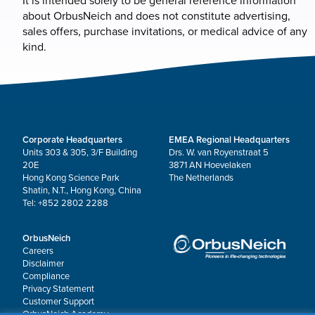
It is intended solely to be general reference information
about OrbusNeich and does not constitute advertising,
sales offers, purchase invitations, or medical advice of any
kind.
Corporate Headquarters
EMEA Regional Headquarters
Units 303 & 305, 3/F Building
Drs. W. van Royenstraat 5
20E
3871 AN Hoevelaken
Hong Kong Science Park
The Netherlands
Shatin, N.T., Hong Kong, China
Tel: +852 2802 2288
OrbusNeich
Careers
Disclaimer
Compliance
Privacy Statement
Customer Support
OrbusNeich Academy