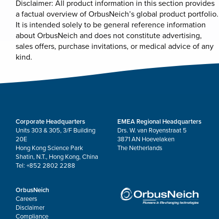
Disclaimer: All product information in this section provides
a factual overview of OrbusNeich’s global product portfolio.
It is intended solely to be general reference information
about OrbusNeich and does not constitute advertising,
sales offers, purchase invitations, or medical advice of any
kind.
Corporate Headquarters
EMEA Regional Headquarters
Units 303 & 305, 3/F Building
Drs. W. van Royenstraat 5
20E
3871 AN Hoevelaken
Hong Kong Science Park
The Netherlands
Shatin, N.T., Hong Kong, China
Tel: +852 2802 2288
OrbusNeich
Careers
Disclaimer
Compliance