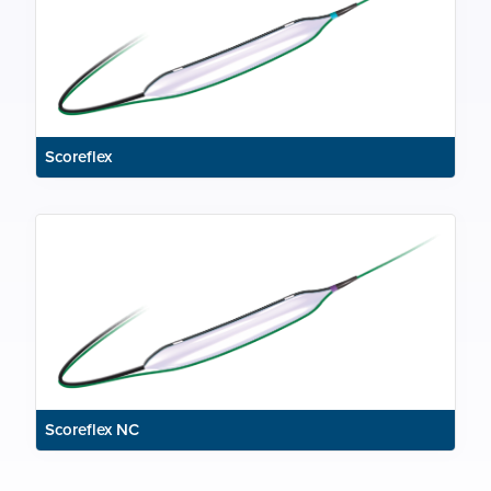
Scoreflex
Scoreflex NC