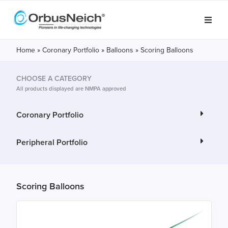
Home
»
Coronary Portfolio
»
Balloons
»
Scoring Balloons
CHOOSE A CATEGORY
All products displayed are NMPA approved
Coronary Portfolio
Peripheral Portfolio
Scoring Balloons