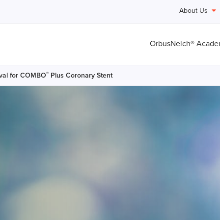
About Us
OrbusNeich® Acad
®
val for COMBO
Plus Coronary Stent