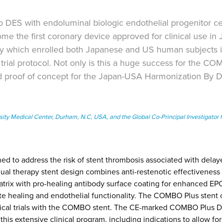
ES with endoluminal biologic endothelial progenitor ce
me the first coronary device approved for clinical use in
which enrolled both Japanese and US human subjects in
rial protocol. Not only is this a huge success for the C
-kind proof of concept for the Japan-USA Harmonization By 
sity Medical Center, Durham, N.C, USA, and the Global Co-Principal Investigator f
d to address the risk of stent thrombosis associated with delay
al therapy stent design combines anti-restenotic effectiveness 
trix with pro-healing antibody surface coating for enhanced EPC
te healing and endothelial functionality. The COMBO Plus stent 
inical trials with the COMBO stent. The CE-marked COMBO Plus D
his extensive clinical program, including indications to allow for f