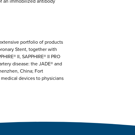
of an immobilized antibody
extensive portfolio of products
ronary Stent, together with
HIRE® II, SAPPHIRE® II PRO
artery disease: the JADE® and
henzhen, China; Fort
 medical devices to physicians