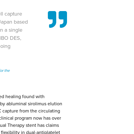
ll capture
 Japan based
 a single
OMBO DES,
Doing
or the
ed healing found with
by abluminal sirolimus elution
 capture from the circulating
clinical program now has over
ual Therapy stent has claims
lexibility in dual-antiplatelet