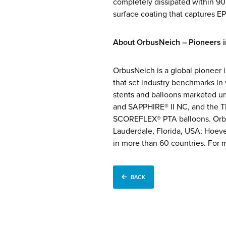
completely dissipated within 9
surface coating that captures EP
About OrbusNeich – Pioneers in
OrbusNeich is a global pioneer i
that set industry benchmarks in
stents and balloons marketed 
and SAPPHIRE® II NC, and the TE
SCOREFLEX® PTA balloons. Orbu
Lauderdale, Florida, USA; Hoev
in more than 60 countries. For m
BACK