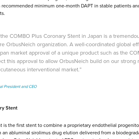
h a recommended minimum one-month DAPT in stable patients an
ts.
 the COMBO Plus Coronary Stent in Japan is a tremendo
re OrbusNeich organization. A well-coordinated global eff
Japan market approval of a unique product such as the C
ct this approval to allow OrbusNeich build on our strong
rcutaneous interventional market.”
al President and CEO
y Stent
s the first stent to combine a proprietary endothelial progenito
h an abluminal sirolimus drug elution delivered from a biodegrad