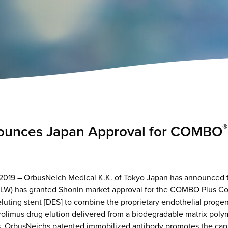
®
unces Japan Approval for COMBO
19 – OrbusNeich Medical K.K. of Tokyo Japan has announced th
HLW) has granted Shonin market approval for the COMBO Plus C
-eluting stent [DES] to combine the proprietary endothelial progen
rolimus drug elution delivered from a biodegradable matrix polym
. OrbusNeichs patented immobilized antibody promotes the captu