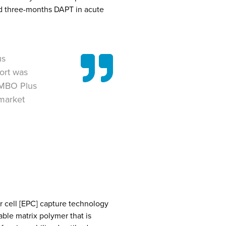
d three-months DAPT in acute
us
ort was
OMBO Plus
 market
r cell [EPC] capture technology
able matrix polymer that is