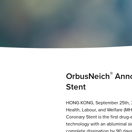
®
OrbusNeich
Anno
Stent
HONG KONG, September 25th, 20
Health, Labour, and Welfare (M
Coronary Stent is the first drug
technology with an abluminal si
complete dissipation by 90 days