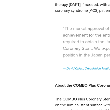
therapy [DAPT] if needed, wit
coronary syndrome [ACS] patien
“The market approval of
achievement for the enti
required to obtain the 
Coronary Stent. We expe
position in the Japan pe
David Chien, OrbusNeich Medic
About the COMBO Plus Coronar
The COMBO Plus Coronary Stent i
on the luminal stent surface wit