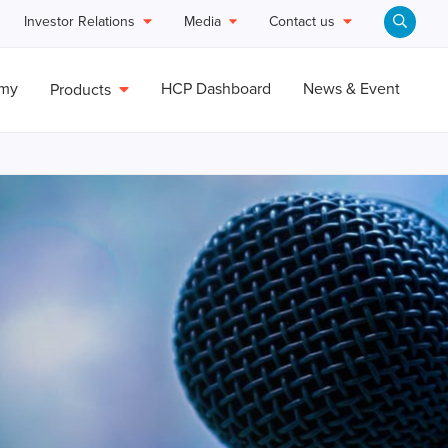
Investor Relations
Media
Contact us
emy
HCP Dashboard
News & Event
Products