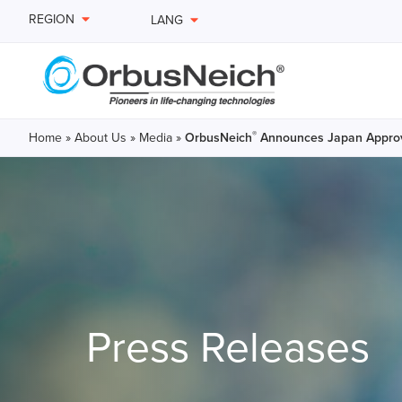
REGION
LANG
®
Home
»
About Us
»
Media
»
OrbusNeich
Announces Japan Appro
Press Releases