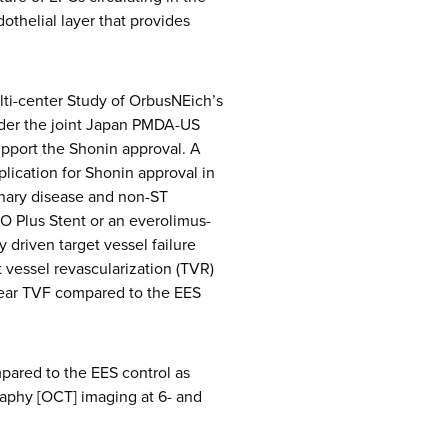
thelial layer that provides
i-center Study of OrbusNEich’s
nder the joint Japan PMDA-US
upport the Shonin approval. A
plication for Shonin approval in
onary disease and non-ST
 Plus Stent or an everolimus-
 driven target vessel failure
t vessel revascularization (TVR)
year TVF compared to the EES
pared to the EES control as
aphy [OCT] imaging at 6- and