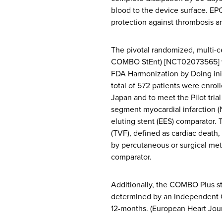
blood to the device surface. EP
protection against thrombosis a
The pivotal randomized, multi
COMBO StEnt) [NCT02073565] was
FDA Harmonization by Doing initi
total of 572 patients were enrol
Japan and to meet the Pilot tria
segment myocardial infarction 
eluting stent (EES) comparator. 
(TVF), defined as cardiac death, 
by percutaneous or surgical me
comparator.
Additionally, the COMBO Plus st
determined by an independent O
12-months. (European Heart Jou