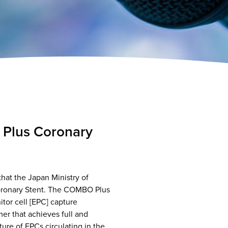
Plus Coronary
at the Japan Ministry of
oronary Stent. The COMBO Plus
itor cell [EPC] capture
er that achieves full and
re of EPCs circulating in the