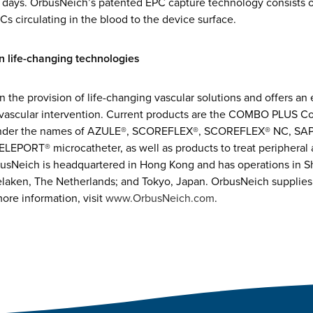
0 days. OrbusNeich’s patented EPC capture technology consists 
Cs circulating in the blood to the device surface.
 life-changing technologies
n the provision of life-changing vascular solutions and offers an 
 vascular intervention. Current products are the COMBO PLUS Co
under the names of AZULE®, SCOREFLEX®, SCOREFLEX® NC, SAPP
LEPORT® microcatheter, as well as products to treat peripheral 
sNeich is headquartered in Hong Kong and has operations in S
elaken, The Netherlands; and Tokyo, Japan. OrbusNeich supplies
ore information, visit
www.OrbusNeich.com
.