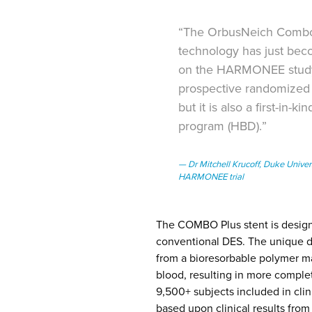
“The OrbusNeich Combo D
technology has just beco
on the HARMONEE study 
prospective randomized t
but it is also a first-in
program (HBD).”
Dr Mitchell Krucoff, Duke Univer
HARMONEE trial
The COMBO Plus stent is designe
conventional DES. The unique du
from a bioresorbable polymer ma
blood, resulting in more comple
9,500+ subjects included in cl
based upon clinical results from t