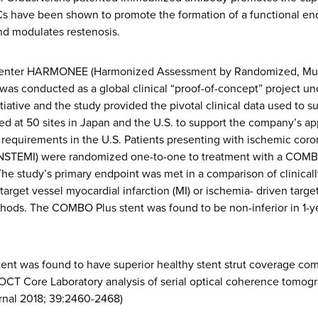
Cs have been shown to promote the formation of a functional endo
nd modulates restenosis.
-center HARMONEE (Harmonized Assessment by Randomized, Mult
 conducted as a global clinical “proof-of-concept” project u
ative and the study provided the pivotal clinical data used to s
led at 50 sites in Japan and the U.S. to support the company’s ap
l requirements in the U.S. Patients presenting with ischemic cor
(NSTEMI) were randomized one-to-one to treatment with a COMBO
The study’s primary endpoint was met in a comparison of clinically
target vessel myocardial infarction (MI) or ischemia- driven targe
thods. The COMBO Plus stent was found to be non-inferior in 1-
ent was found to have superior healthy stent strut coverage com
CT Core Laboratory analysis of serial optical coherence tomogr
rnal 2018; 39:2460-2468)