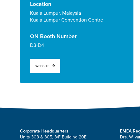
Location
Kuala Lumpur, Malaysia
Kuala Lumpur Convention Centre
ON Booth Number
D3-D4
WEBSITE
Corporate Headquarters
EMEA Reg
Units 303 & 305, 3/F Building 20E
Drs. W. va