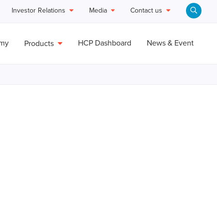
Investor Relations
Media
Contact us
emy
HCP Dashboard
News & Event
Products