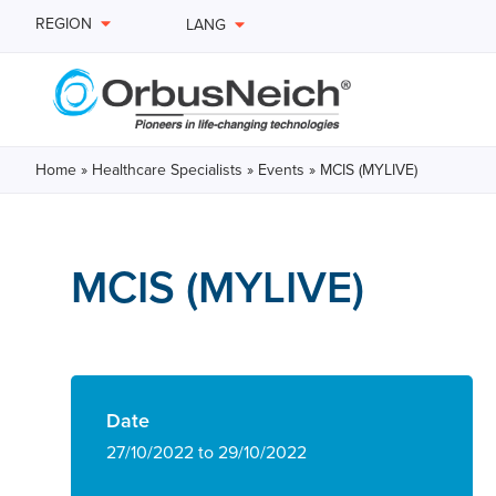
REGION
LANG
Home
»
Healthcare Specialists
»
Events
»
MCIS (MYLIVE)
MCIS (MYLIVE)
Date
27/10/2022 to 29/10/2022