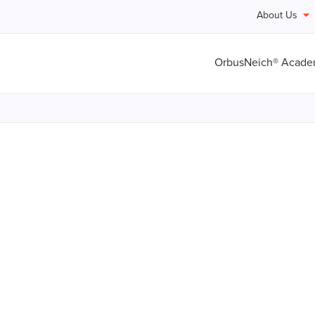
About Us
OrbusNeich® Acad