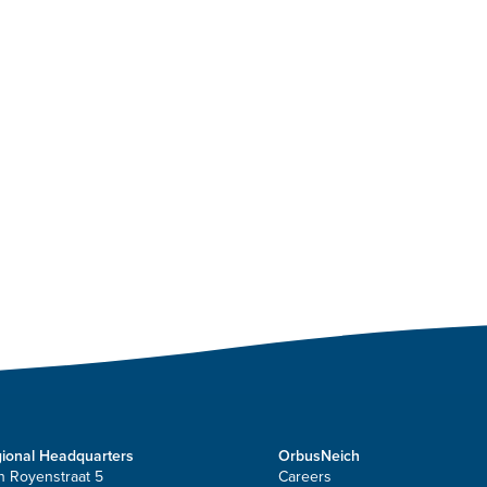
ional Headquarters
OrbusNeich
n Royenstraat 5
Careers