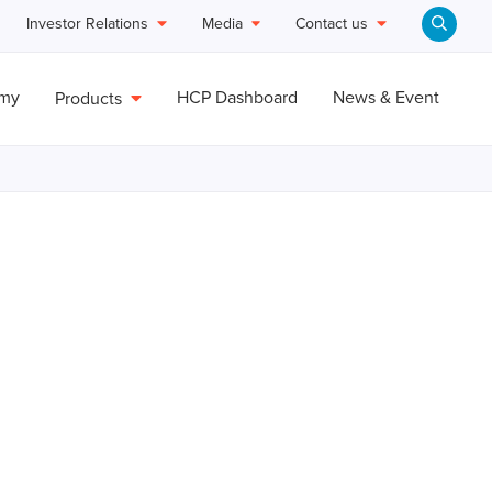
Investor Relations
Media
Contact us
emy
HCP Dashboard
News & Event
Products