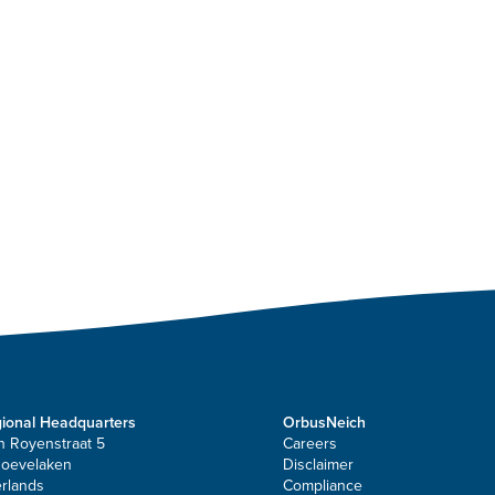
ional Headquarters
OrbusNeich
n Royenstraat 5
Careers
Hoevelaken
Disclaimer
rlands
Compliance