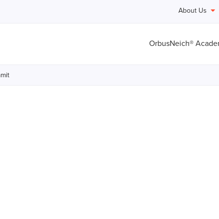
About Us
OrbusNeich® Acad
mit