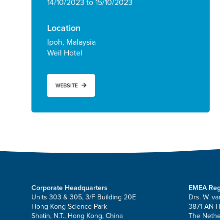
14/10/2023 to 15/10/2023
Location
Ipoh, Malaysia
Weil Hotel
WEBSITE
Corporate Headquarters
EMEA Reg
Units 303 & 305, 3/F Building 20E
Drs. W. va
Hong Kong Science Park
3871 AN 
Shatin, N.T., Hong Kong, China
The Nethe