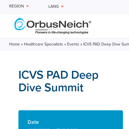
REGION
LANG
Home
»
Healthcare Specialists
»
Events
»
ICVS PAD Deep Dive Sum
ICVS PAD Deep
Dive Summit
Date