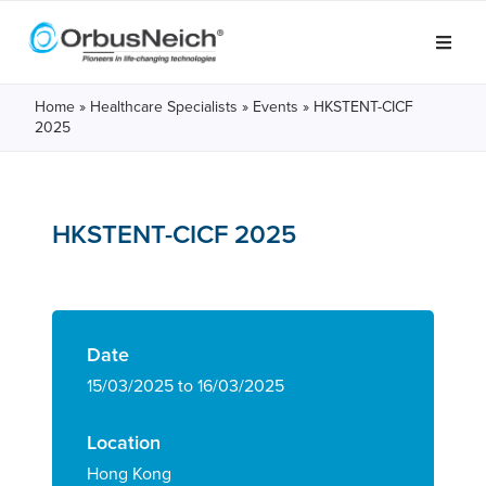
Home
»
Healthcare Specialists
»
Events
»
HKSTENT-CICF
2025
HKSTENT-CICF 2025
Date
15/03/2025 to 16/03/2025
Location
Hong Kong