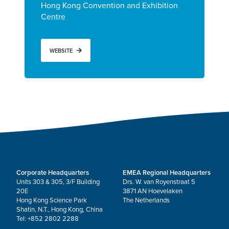
Hong Kong Convention and Exhibition
Centre
WEBSITE
Corporate Headquarters
EMEA Regional Headquarters
Units 303 & 305, 3/F Building
Drs. W. van Royenstraat 5
20E
3871 AN Hoevelaken
Hong Kong Science Park
The Netherlands
Shatin, N.T., Hong Kong, China
Tel: +852 2802 2288