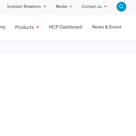
Investor Relations
Media
Contact us
emy
HCP Dashboard
News & Event
Products