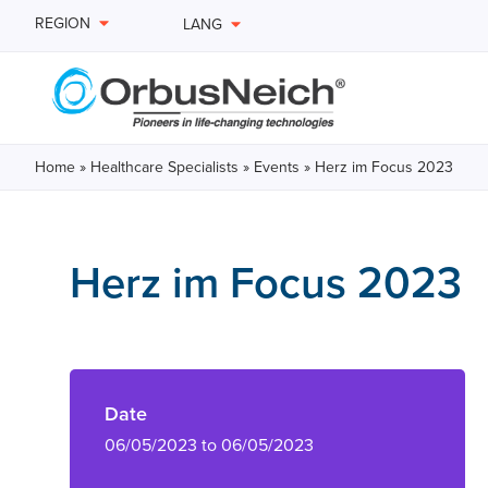
REGION
LANG
Home
»
Healthcare Specialists
»
Events
»
Herz im Focus 2023
Herz im Focus 2023
Date
06/05/2023 to 06/05/2023