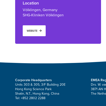
Location
Völklingen, Germany
SHG-Kliniken Völklingen
WEBSITE
Corporate Headquarters
EMEA Reg
Units 303 & 305, 3/F Building 20E
Drs. W. va
Hong Kong Science Park
3871 AN 
Shatin, N.T., Hong Kong, China
The Nethe
Tel: +852 2802 2288