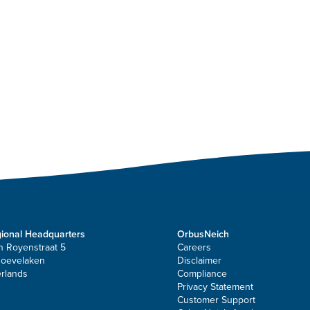
ional Headquarters
OrbusNeich
n Royenstraat 5
Careers
Hoevelaken
Disclaimer
rlands
Compliance
Privacy Statement
Customer Support