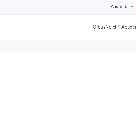
About Us
OrbusNeich® Acad