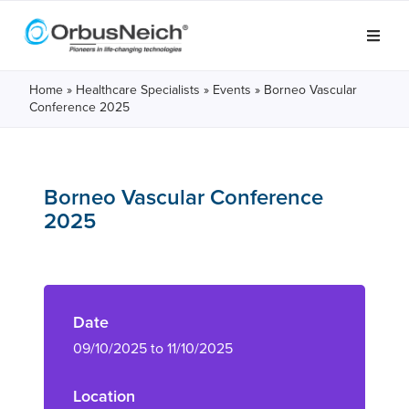
Home
»
Healthcare Specialists
»
Events
»
Borneo Vascular
Conference 2025
Borneo Vascular Conference
2025
Date
09/10/2025 to 11/10/2025
Location