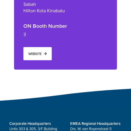
Sabah
Hilton Kota Kinabalu
ON Booth Number
3
WEBSITE
Corporate Headquarters
EMEA Regional Headquarters
Units 303 & 305, 3/F Building
Drs. W. van Royenstraat 5