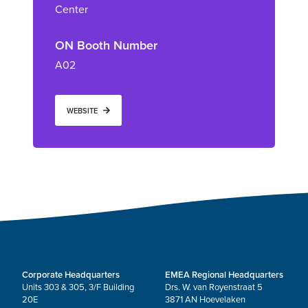
Center
ON Booth Number
A02
WEBSITE
Corporate Headquarters
EMEA Regional Headquarters
Units 303 & 305, 3/F Building
Drs. W. van Royenstraat 5
20E
3871 AN Hoevelaken