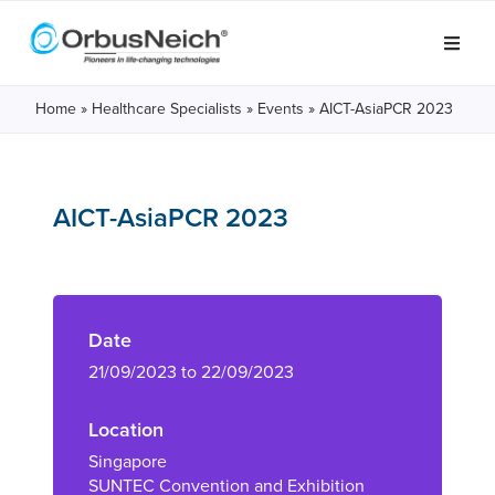
Home
»
Healthcare Specialists
»
Events
»
AICT-AsiaPCR 2023
AICT-AsiaPCR 2023
Date
21/09/2023 to 22/09/2023
Location
Singapore
SUNTEC Convention and Exhibition