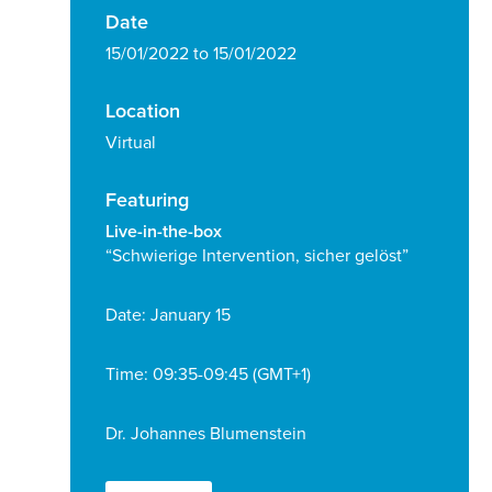
Date
15/01/2022 to 15/01/2022
Location
Virtual
Featuring
Live-in-the-box
“Schwierige Intervention, sicher gelöst”
Date: January 15
Time: 09:35-09:45 (GMT+1)
Dr. Johannes Blumenstein