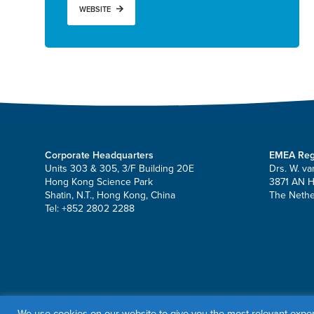
WEBSITE
Corporate Headquarters
EMEA Reg
Units 303 & 305, 3/F Building 20E
Drs. W. va
Hong Kong Science Park
3871 AN 
Shatin, N.T., Hong Kong, China
The Nethe
Tel: +852 2802 2288
© 2026 OrbusNeich Medical Group Holdings Limited or its affili
We use cookies on our website to give you the most relevant exper