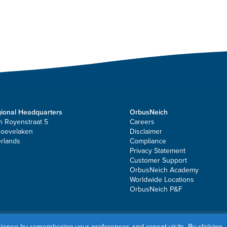
ional Headquarters
OrbusNeich
n Royenstraat 5
Careers
Hoevelaken
Disclaimer
rlands
Compliance
Privacy Statement
Customer Support
OrbusNeich Academy
Worldwide Locations
OrbusNeich P&F
ates. All rights reserved.
ience by remembering your preferences and repeat visits. By clicking