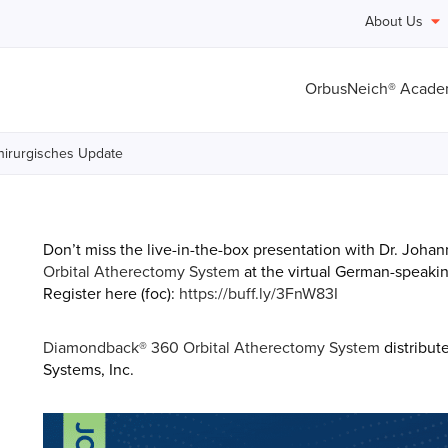
About Us
OrbusNeich® Acad
chirurgisches Update
Don’t miss the live-in-the-box presentation with Dr. Joha
Orbital Atherectomy System
at the virtual German-speakin
Register here (foc):
https://buff.ly/3FnW83I
Diamondback® 360 Orbital Atherectomy
System
distribut
Systems, Inc.