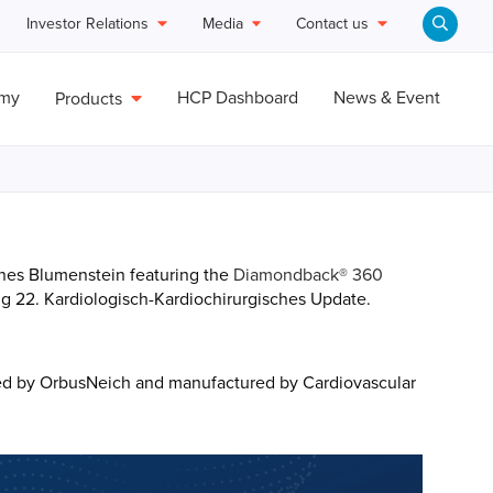
Investor Relations
Media
Contact us
emy
HCP Dashboard
News & Event
Products
nnes Blumenstein featuring the
Diamondback® 360
g 22. Kardiologisch-Kardiochirurgisches Update.
ed by OrbusNeich and manufactured by Cardiovascular