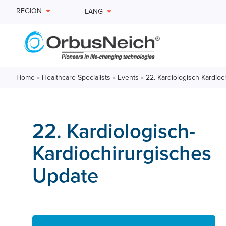
REGION
LANG
Home
»
Healthcare Specialists
»
Events
»
22. Kardiologisch-Kardio
22. Kardiologisch-
Kardiochirurgisches
Update