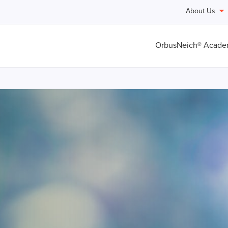
About Us
OrbusNeich® Acad