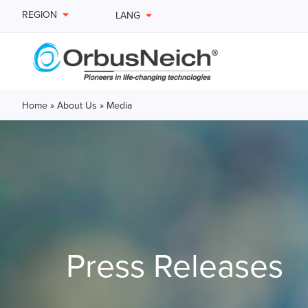
REGION
LANG
Home
»
About Us
»
Media
Press Releases