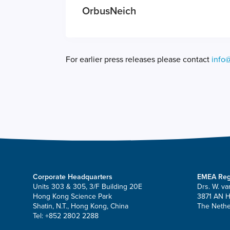
OrbusNeich
For earlier press releases please contact
info
Corporate Headquarters
EMEA Reg
Units 303 & 305, 3/F Building 20E
Drs. W. va
Hong Kong Science Park
3871 AN 
Shatin, N.T., Hong Kong, China
The Nethe
Tel: +852 2802 2288