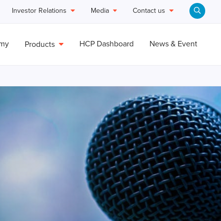
Investor Relations
Media
Contact us
emy
HCP Dashboard
News & Event
Products