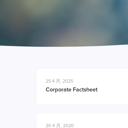
25 4 月, 2025
Corporate Factsheet
20 4 月, 2020