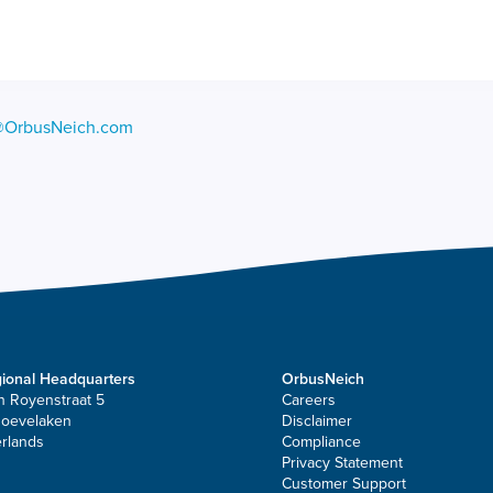
@OrbusNeich.com
ional Headquarters
OrbusNeich
n Royenstraat 5
Careers
Hoevelaken
Disclaimer
rlands
Compliance
Privacy Statement
Customer Support