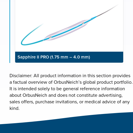
Sapphire II PRO (1.75 mm – 4.0 mm)
Disclaimer: All product information in this section provides
a factual overview of OrbusNeich’s global product portfolio.
It is intended solely to be general reference information
about OrbusNeich and does not constitute advertising,
sales offers, purchase invitations, or medical advice of any
kind.