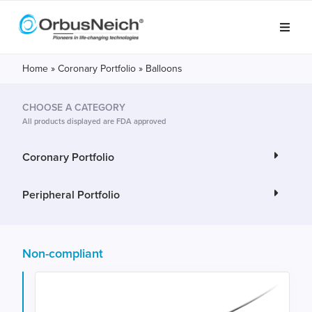
Home
»
Coronary Portfolio
»
Balloons
CHOOSE A CATEGORY
All products displayed are FDA approved
Coronary Portfolio
Peripheral Portfolio
Non-compliant