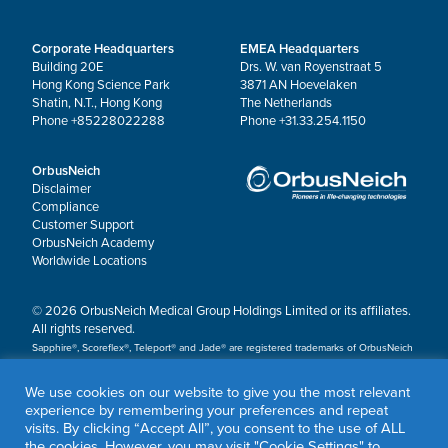
Corporate Headquarters
EMEA Headquarters
Building 20E
Drs. W. van Royenstraat 5
Hong Kong Science Park
3871 AN Hoevelaken
Shatin, N.T., Hong Kong
The Netherlands
Phone +85228022288
Phone +31.33.254.1150
OrbusNeich
Disclaimer
Compliance
Customer Support
OrbusNeich Academy
Worldwide Locations
© 2026 OrbusNeich Medical Group Holdings Limited or its affiliates.
All rights reserved.
Sapphire®, Scoreflex®, Teleport® and Jade® are registered trademarks of OrbusNeich
Medical Group Holdings Limited or its affiliates.
We use cookies on our website to give you the most relevant
experience by remembering your preferences and repeat
visits. By clicking “Accept All”, you consent to the use of ALL
the cookies. However, you may visit "Cookie Settings" to