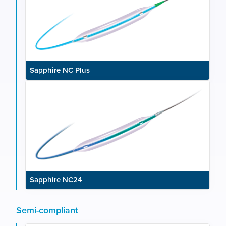
Sapphire NC Plus
Sapphire NC24
Semi-compliant