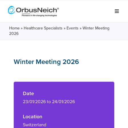
Home
»
Healthcare Specialists
»
Events
»
Winter Meeting
2026
Winter Meeting 2026
Date
23/01/2026 to 24/01/2026
Location
Switzerland