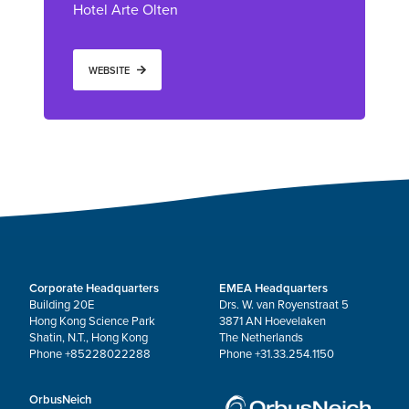
Hotel Arte Olten
WEBSITE
Corporate Headquarters
EMEA Headquarters
Building 20E
Drs. W. van Royenstraat 5
Hong Kong Science Park
3871 AN Hoevelaken
Shatin, N.T., Hong Kong
The Netherlands
Phone +85228022288
Phone +31.33.254.1150
OrbusNeich