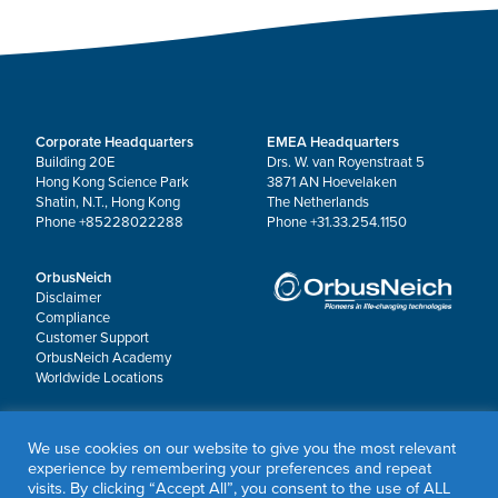
Corporate Headquarters
EMEA Headquarters
Building 20E
Drs. W. van Royenstraat 5
Hong Kong Science Park
3871 AN Hoevelaken
Shatin, N.T., Hong Kong
The Netherlands
Phone +85228022288
Phone +31.33.254.1150
OrbusNeich
Disclaimer
Compliance
Customer Support
OrbusNeich Academy
Worldwide Locations
© 2026 OrbusNeich Medical Group Holdings Limited or its affiliates.
We use cookies on our website to give you the most relevant
All rights reserved.
experience by remembering your preferences and repeat
Sapphire®, Scoreflex®, Teleport® and Jade® are registered trademarks of OrbusNeich
visits. By clicking “Accept All”, you consent to the use of ALL
Medical Group Holdings Limited or its affiliates.