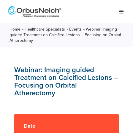
Home
»
Healthcare Specialists
»
Events
»
Webinar: Imaging
guided Treatment on Calcified Lesions – Focusing on Orbital
Atherectomy
Webinar: Imaging guided
Treatment on Calcified Lesions –
Focusing on Orbital
Atherectomy
Date