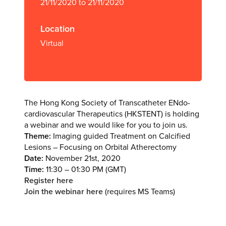
21/11/2020 to 21/11/2020
Location
Virtual
The Hong Kong Society of Transcatheter ENdo-
cardiovascular Therapeutics (HKSTENT) is holding
a webinar and we would like for you to join us.
Theme:
Imaging guided Treatment on Calcified
Lesions – Focusing on Orbital Atherectomy
Date:
November 21st, 2020
Time:
11:30 – 01:30 PM (GMT)
Register here
Join the webinar here
(requires MS Teams)