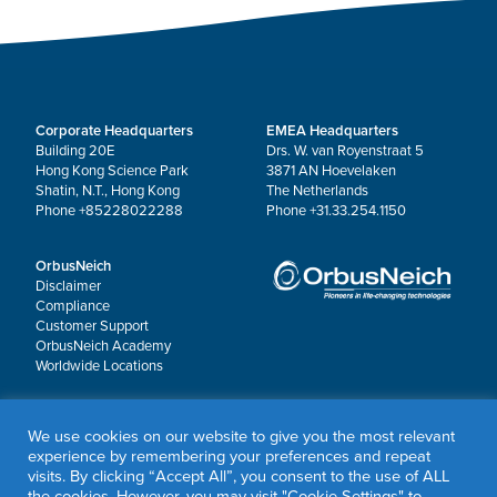
Corporate Headquarters
EMEA Headquarters
Building 20E
Drs. W. van Royenstraat 5
Hong Kong Science Park
3871 AN Hoevelaken
Shatin, N.T., Hong Kong
The Netherlands
Phone +85228022288
Phone +31.33.254.1150
OrbusNeich
Disclaimer
Compliance
Customer Support
OrbusNeich Academy
Worldwide Locations
© 2026 OrbusNeich Medical Group Holdings Limited or its affiliates.
We use cookies on our website to give you the most relevant
All rights reserved.
experience by remembering your preferences and repeat
Sapphire®, Scoreflex®, Teleport® and Jade® are registered trademarks of OrbusNeich
visits. By clicking “Accept All”, you consent to the use of ALL
Medical Group Holdings Limited or its affiliates.
the cookies. However, you may visit "Cookie Settings" to