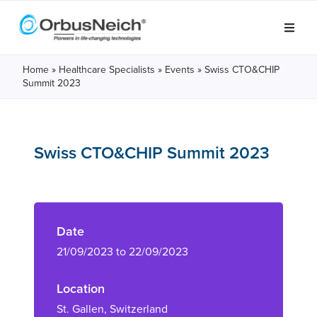
Home
»
Healthcare Specialists
»
Events
»
Swiss CTO&CHIP
Summit 2023
Swiss CTO&CHIP Summit 2023
Date
21/09/2023 to 22/09/2023
Location
St. Gallen, Switzerland