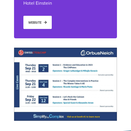
Hotel Einstein
WEBSITE