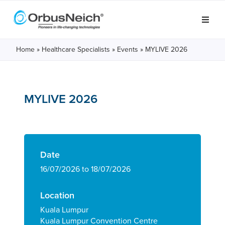
Home
»
Healthcare Specialists
»
Events
»
MYLIVE 2026
MYLIVE 2026
Date
16/07/2026 to 18/07/2026
Location
Kuala Lumpur
Kuala Lumpur Convention Centre