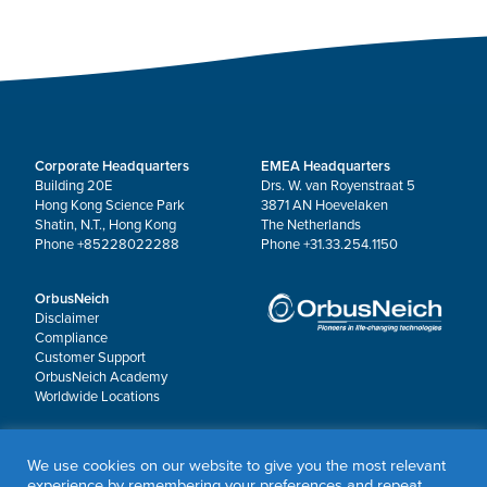
Corporate Headquarters
EMEA Headquarters
Building 20E
Drs. W. van Royenstraat 5
Hong Kong Science Park
3871 AN Hoevelaken
Shatin, N.T., Hong Kong
The Netherlands
Phone +85228022288
Phone +31.33.254.1150
OrbusNeich
Disclaimer
Compliance
Customer Support
OrbusNeich Academy
Worldwide Locations
© 2026 OrbusNeich Medical Group Holdings Limited or its affiliates.
We use cookies on our website to give you the most relevant
All rights reserved.
experience by remembering your preferences and repeat