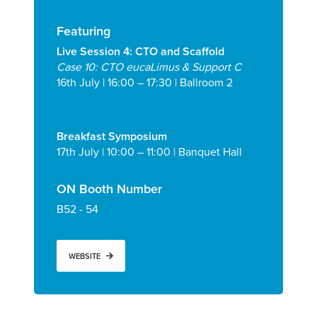
Featuring
Live Session 4: CTO and Scaffold
Case 10: CTO eucaLimus & Support C
16
th
July | 16:00 – 17:30
| Ballroom 2
Breakfast Symposium
17
th
July | 10:00 – 11:00
| Banquet Hall
ON Booth Number
B52 - 54
WEBSITE