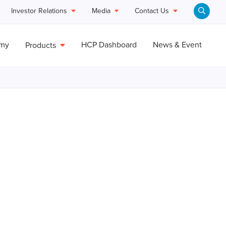
Investor Relations
Media
Contact Us
emy
HCP Dashboard
News & Event
Products