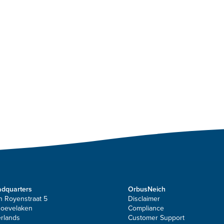
dquarters
OrbusNeich
n Royenstraat 5
Disclaimer
Hoevelaken
Compliance
rlands
Customer Support