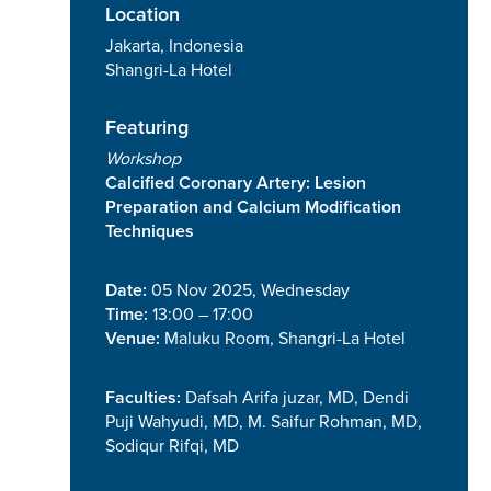
Location
Jakarta, Indonesia
Shangri-La Hotel
Featuring
Workshop
Calcified Coronary Artery: Lesion
Preparation and Calcium Modification
Techniques
Date:
05 Nov 2025, Wednesday
Time:
13:00 – 17:00
Venue:
Maluku Room, Shangri-La Hotel
Faculties:
Dafsah Arifa juzar, MD, Dendi
Puji Wahyudi, MD, M. Saifur Rohman, MD,
Sodiqur Rifqi, MD