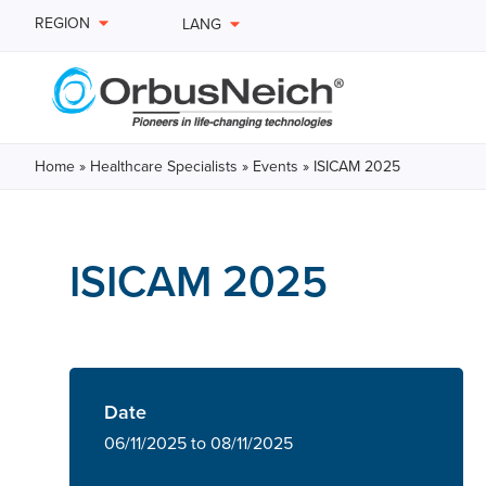
REGION
LANG
Home
»
Healthcare Specialists
»
Events
»
ISICAM 2025
ISICAM 2025
Date
06/11/2025 to 08/11/2025