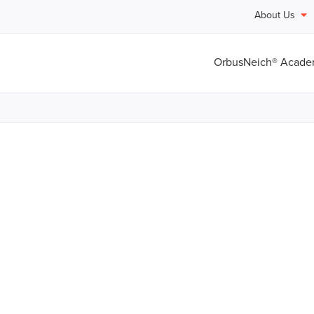
About Us
OrbusNeich® Acad