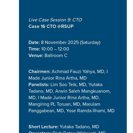
Live Case Session 9: CTO
Case 16 CTO @RSUP
Date:
8 November 2025 (Saturday)
Time:
10:00 – 12:00
Venue:
Ballroom C
Chairmen:
Achmad Fauzi Yahya, MD, I
Made Junior Rina Artha, MD
Panelists:
Lim Soo Teik, MD, Yutaka
Tadano, MD, Arwin Saleh Mangkuanom,
MD, I Made Junior Rina Artha, MD,
Mangiring PL Toruan, MD, Marulam
Panggabean, MD, Yose Ramda Ilhami, MD
Short Lecture:
Yutaka Tadano, MD