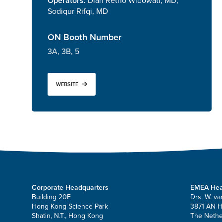
Operators:
Diah Retno Widowati, MD,
Sodiqur Rifqi, MD
ON Booth Number
3A, 3B, 5
WEBSITE
Corporate Headquarters
EMEA Hea
Building 20E
Drs. W. va
Hong Kong Science Park
3871 AN 
Shatin, N.T., Hong Kong
The Nethe