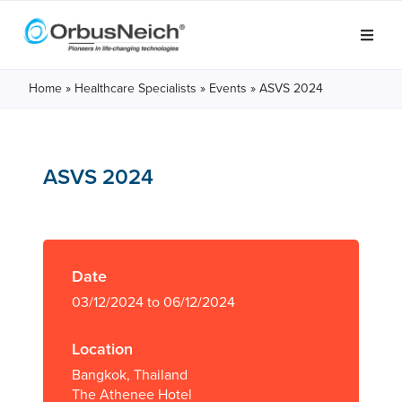
Home
»
Healthcare Specialists
»
Events
»
ASVS 2024
ASVS 2024
Date
03/12/2024 to 06/12/2024
Location
Bangkok, Thailand
The Athenee Hotel