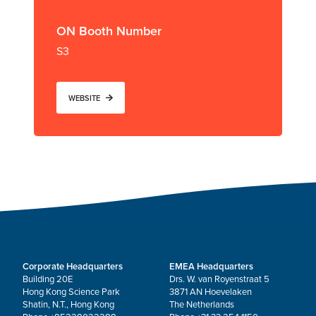
ON Booth Number
S3
WEBSITE
Corporate Headquarters
EMEA Headquarters
Building 20E
Drs. W. van Royenstraat 5
Hong Kong Science Park
3871 AN Hoevelaken
Shatin, N.T., Hong Kong
The Netherlands