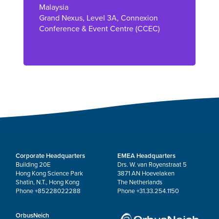
Malaysia
Grand Nexus, Level 3A, Connexion
Conference & Event Centre (CCEC)
Corporate Headquarters
EMEA Headquarters
Building 20E
Drs. W. van Royenstraat 5
Hong Kong Science Park
3871 AN Hoevelaken
Shatin, N.T., Hong Kong
The Netherlands
Phone +85228022288
Phone +31.33.254.1150
OrbusNeich