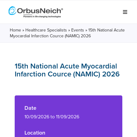
Home
»
Healthcare Specialists
»
Events
»
15th National Acute
Myocardial Infarction Cource (NAMIC) 2026
15th National Acute Myocardial
Infarction Cource (NAMIC) 2026
Date
10/09/2026 to 11/09/2026
Location